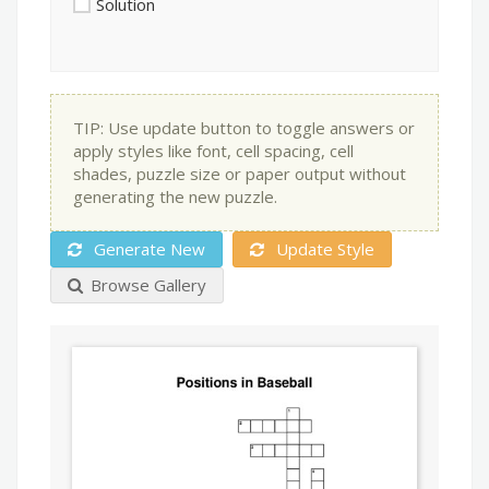
Solution
TIP: Use update button to toggle answers or
apply styles like font, cell spacing, cell
shades, puzzle size or paper output without
generating the new puzzle.
Generate New
Update Style
Browse Gallery