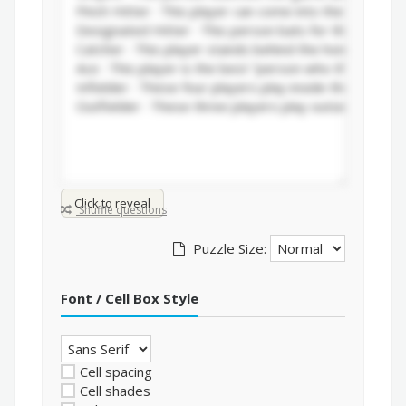
Click to reveal
Shuffle questions
Puzzle Size:
Font / Cell Box Style
Cell spacing
Cell shades