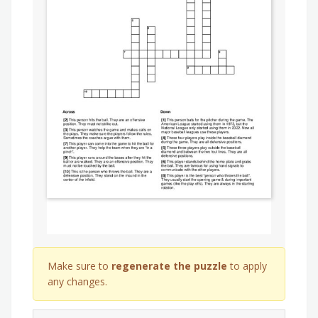
Make sure to
regenerate the puzzle
to apply
any changes.