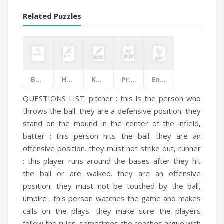
Related Puzzles
Beowulf
Houses
Know your Solar System
Protein Degradation
Energy
QUESTIONS LIST:
pitcher :
this is the person who
throws the ball. they are a defensive position. they
stand on the mound in the center of the infield,
batter :
this person hits the ball. they are an
offensive position. they must not strike out,
runner
:
this player runs around the bases after they hit
the ball or are walked. they are an offensive
position. they must not be touched by the ball,
umpire :
this person watches the game and makes
calls on the plays. they make sure the players
follow the rules. sometimes the coaches argue with