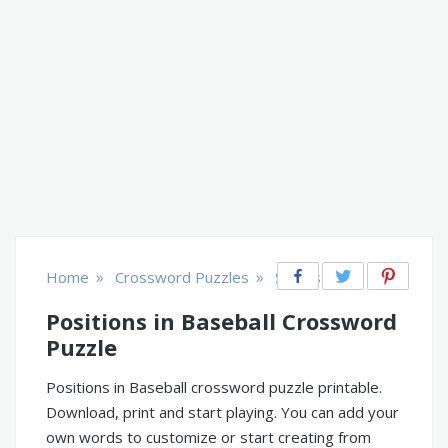
»
»
Home
Crossword Puzzles
Sports
Positions in Baseball Crossword
Puzzle
Positions in Baseball crossword puzzle printable.
Download, print and start playing. You can add your
own words to customize or start creating from