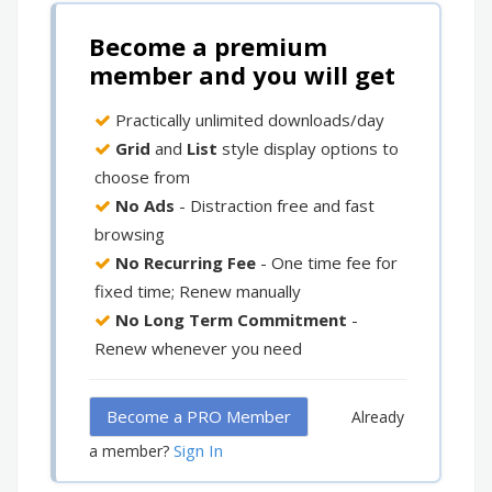
Become a premium
member and you will get
Practically unlimited downloads/day
Grid
and
List
style display options to
choose from
No Ads
- Distraction free and fast
browsing
No Recurring Fee
- One time fee for
fixed time; Renew manually
No Long Term Commitment
-
Renew whenever you need
Become a PRO Member
Already
Sign In
a member?