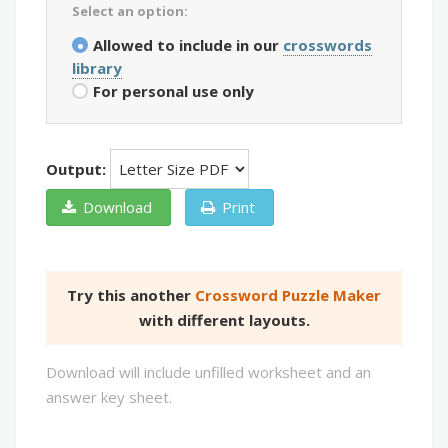
Select an option:
Allowed to include in our
crosswords
library
For personal use only
Output:
Download
Print
Try this another
Crossword Puzzle Maker
with different layouts.
Download will include unfilled worksheet and an
answer key sheet.