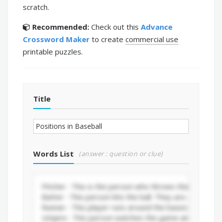
scratch.
Recommended:
Check out this
Advance
Crossword Maker
to create
commercial use
printable puzzles.
Title
Words List
(answer : question or clue)