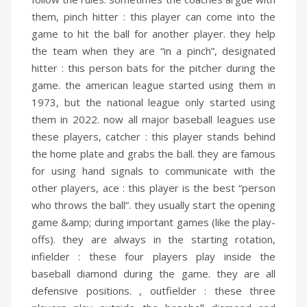
them,
pinch hitter :
this player can come into the
game to hit the ball for another player. they help
the team when they are “in a pinch”,
designated
hitter :
this person bats for the pitcher during the
game. the american league started using them in
1973, but the national league only started using
them in 2022. now all major baseball leagues use
these players,
catcher :
this player stands behind
the home plate and grabs the ball. they are famous
for using hand signals to communicate with the
other players,
ace :
this player is the best “person
who throws the ball”. they usually start the opening
game &amp; during important games (like the play-
offs). they are always in the starting rotation,
infielder :
these four players play inside the
baseball diamond during the game. they are all
defensive positions. ,
outfielder :
these three