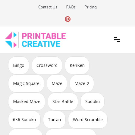
Skip
Contact Us
FAQs
Pricing
to
content
Printable Generators and Tools
DIY Printable Generators
Bingo
Crossword
KenKen
Magic Square
Maze
Maze-2
Masked Maze
Star Battle
Sudoku
6×6 Sudoku
Tartan
Word Scramble