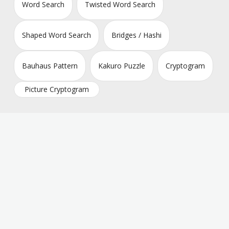
Word Search
Twisted Word Search
Shaped Word Search
Bridges / Hashi
Bauhaus Pattern
Kakuro Puzzle
Cryptogram
Picture Cryptogram