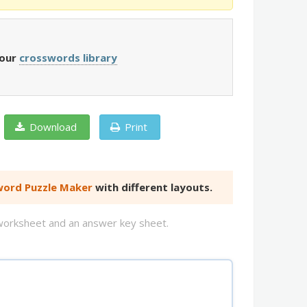
 our
crosswords library
Download
Print
ord Puzzle Maker
with different layouts.
d worksheet and an answer key sheet.