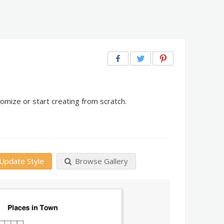
omize or start creating from scratch.
Update Style
Browse Gallery