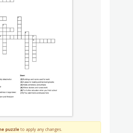
he puzzle
to apply any changes.