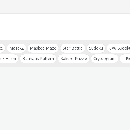
ze
Maze-2
Masked Maze
Star Battle
Sudoku
6×6 Sudok
s / Hashi
Bauhaus Pattern
Kakuro Puzzle
Cryptogram
Pi