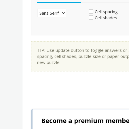
Cell spacing
Cell shades
TIP: Use update button to toggle answers or app
spacing, cell shades, puzzle size or paper out
new puzzle.
Become a premium member 