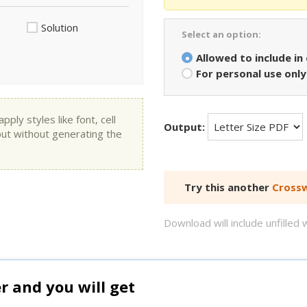
Solution
Select an option:
Allowed to include in
For personal use only
ly styles like font, cell
Output:
put without generating the
Try this another
Crossw
Download will include unfille
and you will get