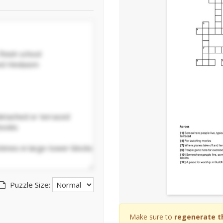
Puzzle Size:
Make sure to
regenerate t