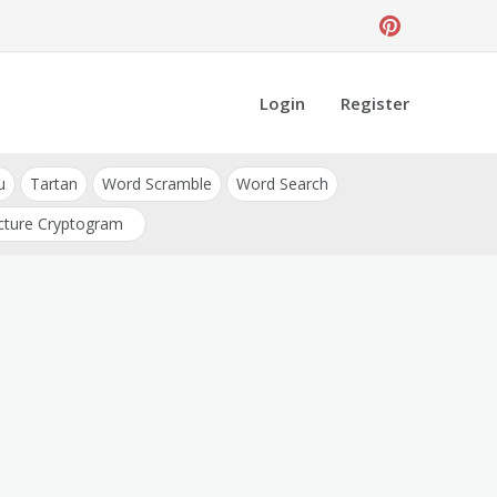
Login
Register
u
Tartan
Word Scramble
Word Search
cture Cryptogram