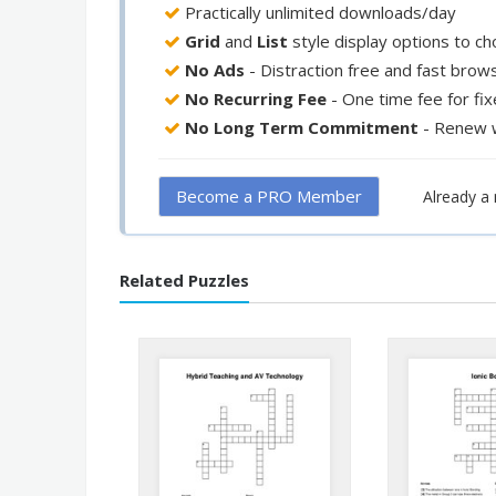
Practically unlimited downloads/day
Grid
and
List
style display options to c
No Ads
- Distraction free and fast brow
No Recurring Fee
- One time fee for fi
No Long Term Commitment
- Renew 
Become a PRO Member
Already 
Related Puzzles