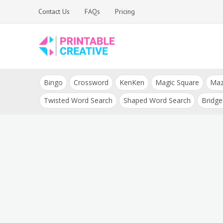
Skip
Contact Us
FAQs
Pricing
to
content
Printable Generators
DIY Printable
and Tools
Bingo
Crossword
KenKen
Magic Square
Ma
Generators
Twisted Word Search
Shaped Word Search
Bridge