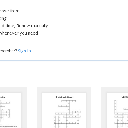
hoose from
sing
xed time; Renew manually
whenever you need
Sign In
a member?