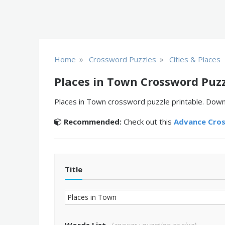
»
»
Home
Crossword Puzzles
Cities & Places
Places in Town Crossword Puz
Places in Town crossword puzzle printable. Downl
Recommended:
Check out this
Advance Cro
Title