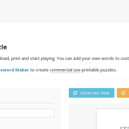
zle
oad, print and start playing. You can add your own words to cust
ssword Maker
to create
commercial use
printable puzzles.
Generate New