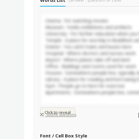
Words List
(answer : question or clue)
Click to reveal
Shuffle questions
Font / Cell Box Style