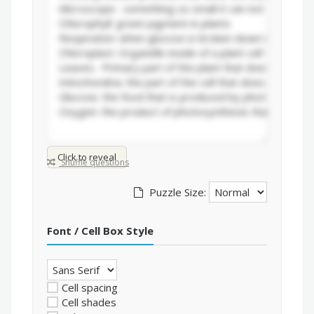
Click to reveal
Shuffle questions
Puzzle Size:
Font / Cell Box Style
Cell spacing
Cell shades