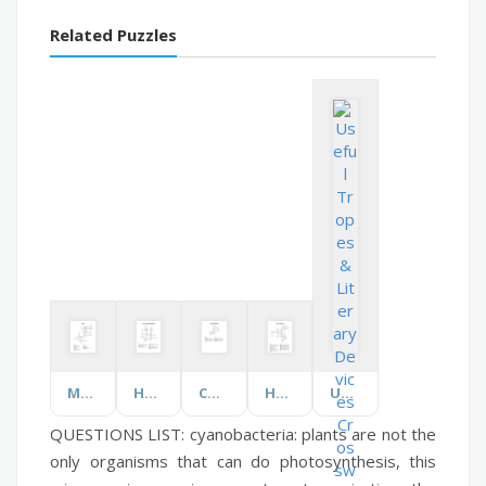
Related Puzzles
Maths
House Vocabulary: Bedroom
Chinese New Year
Human Nutrition
Useful Tropes & Literary Devices
QUESTIONS LIST:
cyanobacteria:
plants are not the
only organisms that can do photosynthesis, this