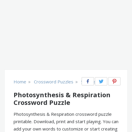
»
»
Home
Crossword Puzzles
Science
Photosynthesis & Respiration
Crossword Puzzle
Photosynthesis & Respiration crossword puzzle
printable. Download, print and start playing. You can
add your own words to customize or start creating