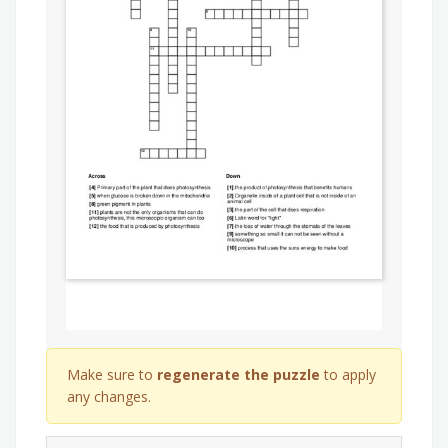
Make sure to
regenerate the puzzle
to apply
any changes.