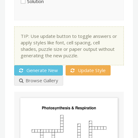
Solution
TIP: Use update button to toggle answers or
apply styles like font, cell spacing, cell
shades, puzzle size or paper output without
generating the new puzzle.
Generate New
Update Style
Browse Gallery