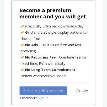
Become a premium
member and you will get
Practically unlimited downloads/day
Grid
and
List
style display options to
choose from
No Ads
- Distraction free and fast
browsing
No Recurring Fee
- One time fee for
fixed time; Renew manually
No Long Term Commitment
-
Renew whenever you need
Become a PRO Member
Already
Sign In
a member?