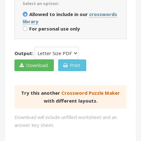
Select an option:
Allowed to include in our
crosswords
library
For personal use only
Output:
Download
Print
Try this another
Crossword Puzzle Maker
with different layouts.
Download will include unfilled worksheet and an
answer key sheet.