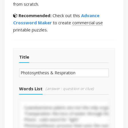
from scratch.
Recommended:
Check out this
Advance
Crossword Maker
to create
commercial use
printable puzzles.
Title
Words List
(answer : question or clue)