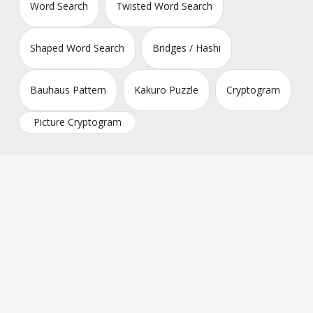
Word Search
Twisted Word Search
Shaped Word Search
Bridges / Hashi
Bauhaus Pattern
Kakuro Puzzle
Cryptogram
Picture Cryptogram