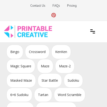
Skip
Contact Us
FAQs
Pricing
to
content
Printable Generators and Tools
DIY Printable Generators
Bingo
Crossword
KenKen
Magic Square
Maze
Maze-2
Masked Maze
Star Battle
Sudoku
6×6 Sudoku
Tartan
Word Scramble