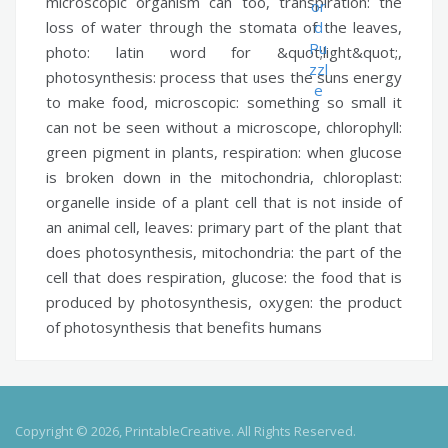
microscopic organism can too,
transpiration:
the
loss of water through the stomata of the leaves,
photo:
latin word for &quot;light&quot;,
photosynthesis:
process that uses the suns energy
to make food,
microscopic:
something so small it
can not be seen without a microscope,
chlorophyll:
green pigment in plants,
respiration:
when glucose
is broken down in the mitochondria,
chloroplast:
organelle inside of a plant cell that is not inside of
an animal cell,
leaves:
primary part of the plant that
does photosynthesis,
mitochondria:
the part of the
cell that does respiration,
glucose:
the food that is
produced by photosynthesis,
oxygen:
the product
of photosynthesis that benefits humans
Copyright © 2026, PrintableCreative. All Rights Reserved.