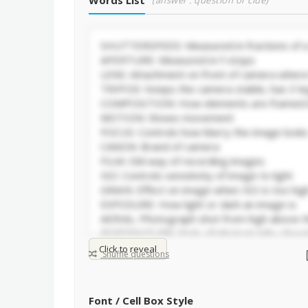
Words List
(answer : question or clue)
Click to reveal
Shuffle questions
Font / Cell Box Style