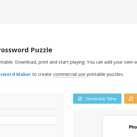
ossword Puzzle
able. Download, print and start playing. You can add your own wo
ssword Maker
to create
commercial use
printable puzzles.
Generate New