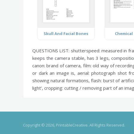
Skull And Facial Bones
Chemical
QUESTIONS LIST:
shutterspeed:
measured in fra
keeps the camera stable, has 3 legs,
compositio
canon:
brand of camera,
film:
old way of recordin
or dark an image is,
aerial:
photograph shot fr
showing natural formations,
flash:
burst of artifici
light’,
cropping:
cutting / removing part of an ima
Copyright © 2026, PrintableCreative. All Rights Reserved.