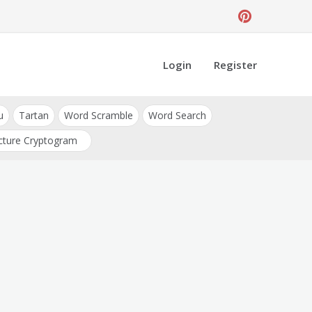
Login
Register
u
Tartan
Word Scramble
Word Search
cture Cryptogram