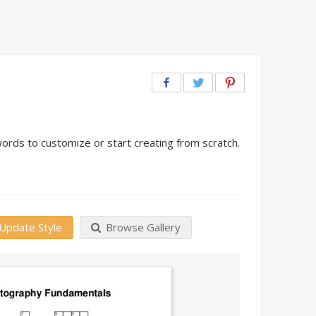
rds to customize or start creating from scratch.
Update Style
Browse Gallery