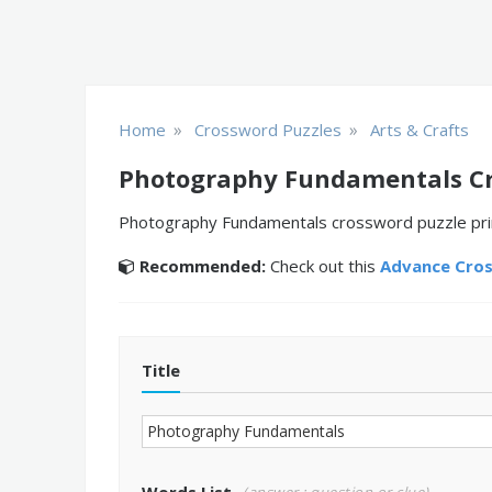
»
»
Home
Crossword Puzzles
Arts & Crafts
Photography Fundamentals Cr
Photography Fundamentals crossword puzzle print
Recommended:
Check out this
Advance Cro
Title