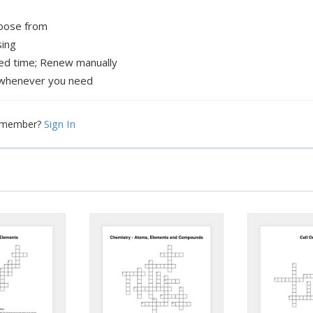
hoose from
sing
xed time; Renew manually
whenever you need
Sign In
a member?