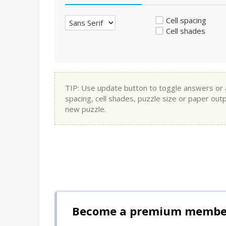
Cell spacing
Cell shades
TIP: Use update button to toggle answers or app
spacing, cell shades, puzzle size or paper out
new puzzle.
Become a premium member 