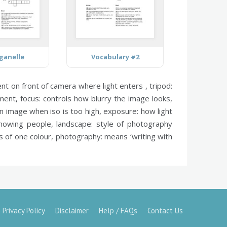
rganelle
Vocabulary #2
t on front of camera where light enters ,
tripod:
ment,
focus:
controls how blurry the image looks,
n image when iso is too high,
exposure:
how light
showing people,
landscape:
style of photography
s of one colour,
photography:
means ‘writing with
Privacy Policy
Disclaimer
Help / FAQs
Contact Us