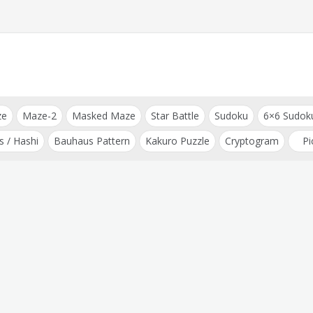
ze
Maze-2
Masked Maze
Star Battle
Sudoku
6×6 Sudok
s / Hashi
Bauhaus Pattern
Kakuro Puzzle
Cryptogram
Pi