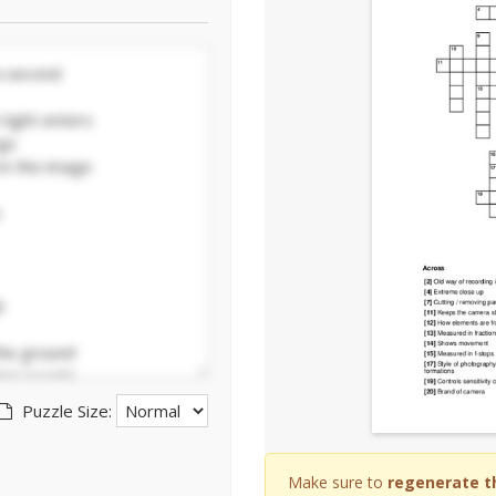
Puzzle Size:
Make sure to
regenerate t