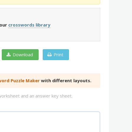
 our
crosswords library
Download
Print
ord Puzzle Maker
with different layouts.
d worksheet and an answer key sheet.