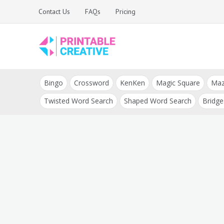
Skip
Contact Us
FAQs
Pricing
to
content
Printable Generators
DIY Printable
and Tools
Bingo
Crossword
KenKen
Magic Square
Ma
Generators
Twisted Word Search
Shaped Word Search
Bridge