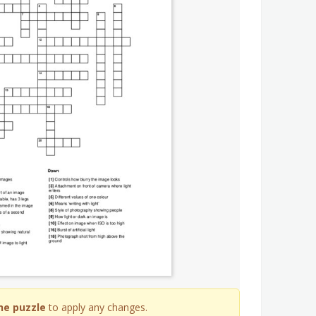
he puzzle
to apply any changes.