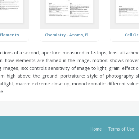
 Elements
Chemistry - Atoms, Elements and Compounds
Cell O
ctions of a second,
aperture:
measured in f-stops,
lens:
attachmen
n:
how elements are framed in the image,
motion:
shows move
g images,
iso:
controls sensitivity of image to light,
grain:
effect o
om high above the ground,
portraiture:
style of photography 
al light,
macro:
extreme close up,
monochromatic:
different value
ge
Home
Terms of Use