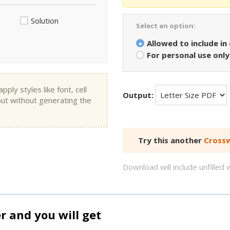
Solution
Select an option:
Allowed to include in
For personal use only
ly styles like font, cell
Output:
put without generating the
Try this another
Crossw
Download will include unfille
and you will get