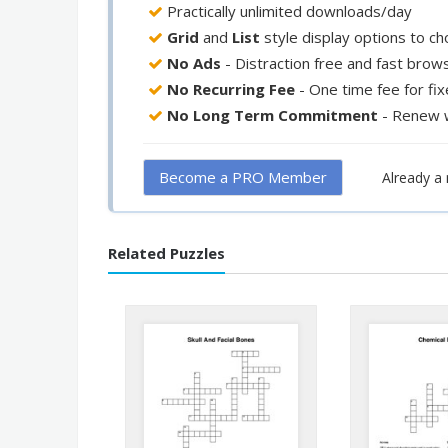
Practically unlimited downloads/day
Grid
and
List
style display options to c
No Ads
- Distraction free and fast brow
No Recurring Fee
- One time fee for fi
No Long Term Commitment
- Renew 
Become a PRO Member
Already 
Related Puzzles