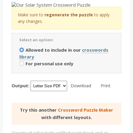
Make sure to
regenerate the puzzle
to apply
any changes.
Select an option:
Allowed to include in our
crosswords
library
For personal use only
Output:
Download
Print
Try this another
Crossword Puzzle Maker
with different layouts.
Download will include unfilled worksheet and an