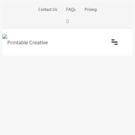
Skip
Contact Us
FAQs
Pricing
to
content
Printable Generators and Tools
DIY Printable Generators