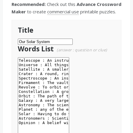
Recommended:
Check out this
Advance Crossword
Maker
to create
commercial use
printable puzzles.
Title
Words List
(answer : question or clue)