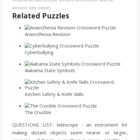
answer key sheet.
Related Puzzles
Anaesthesia Revision
Cyberbullying
Alabama State Symbols
Kitchen Safety & Knife Skills
The Crucible
QUESTIONS LIST:
telescope :
an instrument for
making distant objects seem nearer or larger,