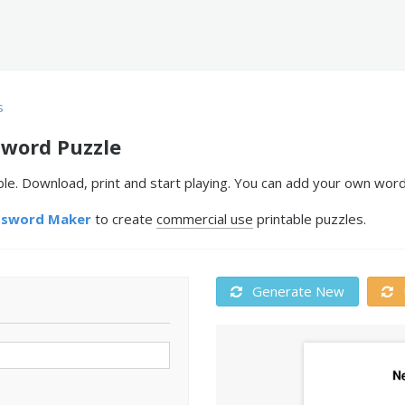
s
sword Puzzle
le. Download, print and start playing. You can add your own word
ssword Maker
to create
commercial use
printable puzzles.
Generate New