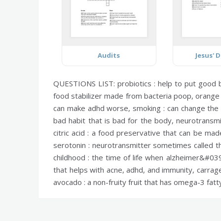
Audits
Jesus' D
QUESTIONS LIST:
probiotics :
help to put good b
food stabilizer made from bacteria poop,
orange 
can make adhd worse,
smoking :
can change the v
bad habit that is bad for the body,
neurotransmi
citric acid :
a food preservative that can be made
serotonin :
neurotransmitter sometimes called t
childhood :
the time of life when alzheimer&#039;
that helps with acne, adhd, and immunity,
carrag
avocado :
a non-fruity fruit that has omega-3 fatt