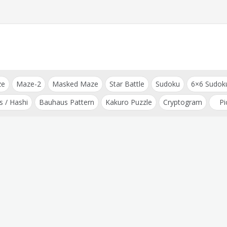
ze
Maze-2
Masked Maze
Star Battle
Sudoku
6×6 Sudok
s / Hashi
Bauhaus Pattern
Kakuro Puzzle
Cryptogram
Pi