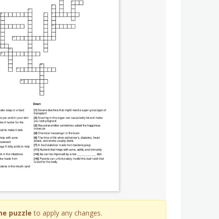
he puzzle
to apply any changes.