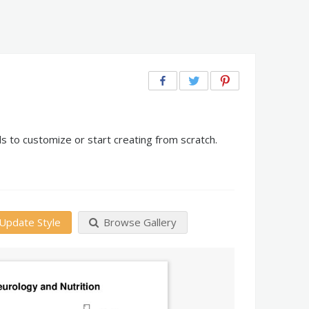
s to customize or start creating from scratch.
Update Style
Browse Gallery