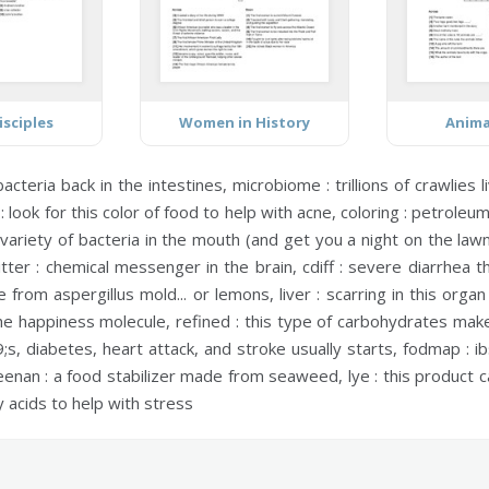
isciples
Women in History
Anima
acteria back in the intestines,
microbiome :
trillions of crawlies 
:
look for this color of food to help with acne,
coloring :
petroleum 
ariety of bacteria in the mouth (and get you a night on the law
tter :
chemical messenger in the brain,
cdiff :
severe diarrhea th
 from aspergillus mold... or lemons,
liver :
scarring in this orga
he happiness molecule,
refined :
this type of carbohydrates make 
s, diabetes, heart attack, and stroke usually starts,
fodmap :
ib
eenan :
a food stabilizer made from seaweed,
lye :
this product c
y acids to help with stress