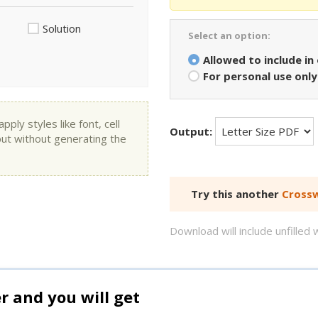
Solution
Select an option:
Allowed to include in
For personal use only
ly styles like font, cell
Output:
put without generating the
Try this another
Crossw
Download will include unfille
and you will get