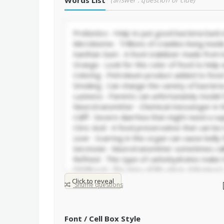
Words List
(answer : question or clue)
Click to reveal
Shuffle questions
Font / Cell Box Style