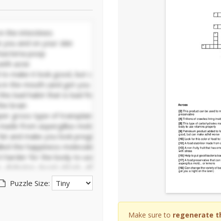
Puzzle Size:
Make sure to
regenerate t