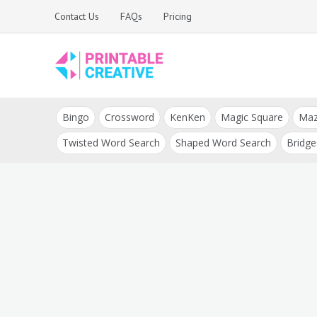
Skip
Contact Us
FAQs
Pricing
to
content
Printable Generators
DIY Printable
and Tools
Bingo
Crossword
KenKen
Magic Square
Ma
Generators
Twisted Word Search
Shaped Word Search
Bridge