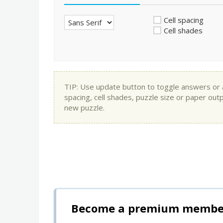
Cell spacing
Cell shades
TIP: Use update button to toggle answers or app
spacing, cell shades, puzzle size or paper out
new puzzle.
Become a premium member 