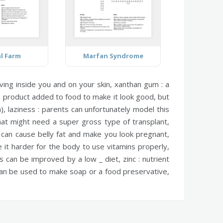
l Farm
Marfan Syndrome
living inside you and on your skin,
xanthan gum :
a
product added to food to make it look good, but
n),
laziness :
parents can unfortunately model this
at might need a super gross type of transplant,
n can cause belly fat and make you look pregnant,
it harder for the body to use vitamins properly,
s can be improved by a low _ diet,
zinc :
nutrient
an be used to make soap or a food preservative,