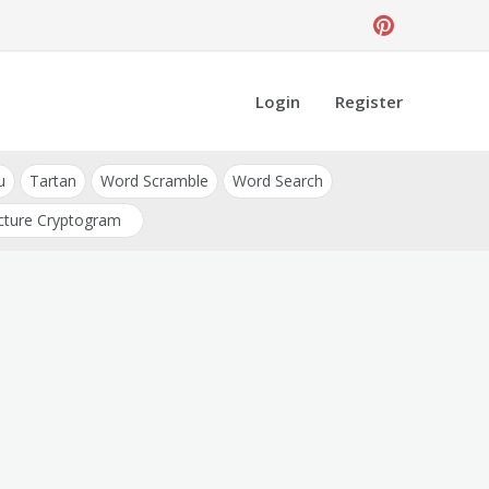
Login
Register
u
Tartan
Word Scramble
Word Search
cture Cryptogram