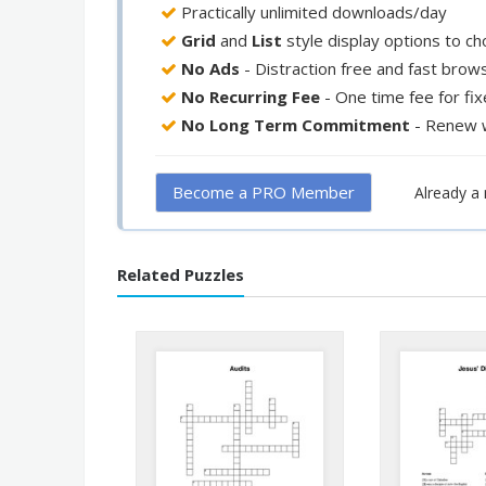
Practically unlimited downloads/day
Grid
and
List
style display options to c
No Ads
- Distraction free and fast brow
No Recurring Fee
- One time fee for fi
No Long Term Commitment
- Renew 
Become a PRO Member
Already 
Related Puzzles