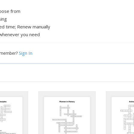
hoose from
sing
xed time; Renew manually
whenever you need
Sign In
a member?