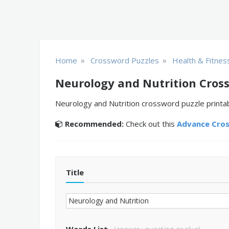
»
»
Home
Crossword Puzzles
Health & Fitnes
Neurology and Nutrition Cros
Neurology and Nutrition crossword puzzle printab
Recommended:
Check out this
Advance Cro
Title