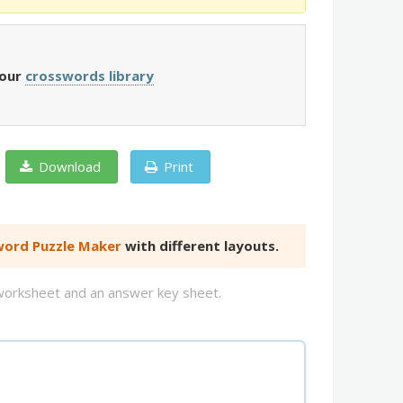
 our
crosswords library
Download
Print
ord Puzzle Maker
with different layouts.
d worksheet and an answer key sheet.