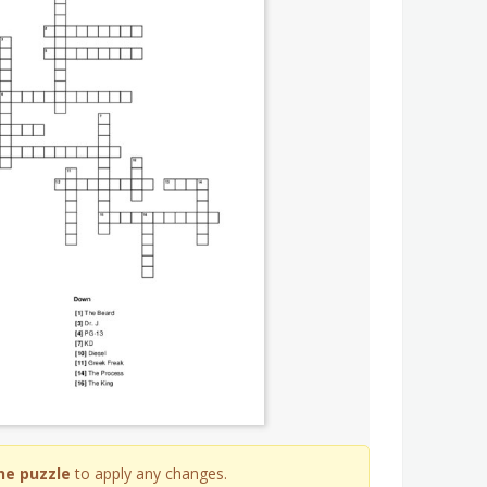
he puzzle
to apply any changes.