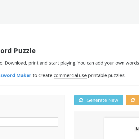
ord Puzzle
 Download, print and start playing. You can add your own words 
ssword Maker
to create
commercial use
printable puzzles.
Generate New