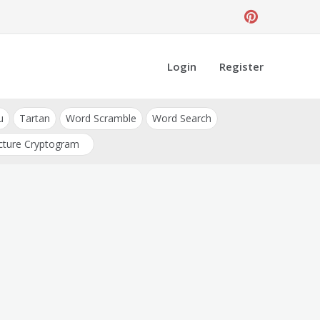
Login
Register
u
Tartan
Word Scramble
Word Search
cture Cryptogram