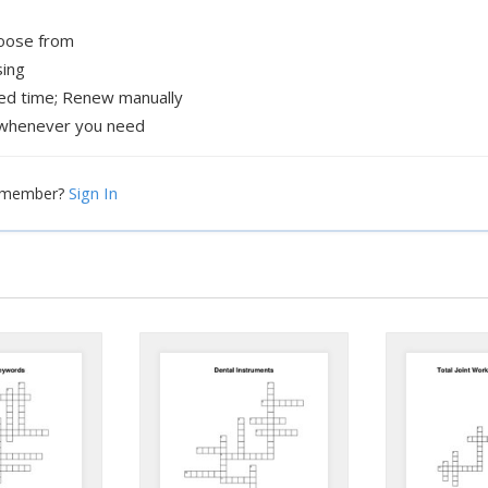
hoose from
sing
xed time; Renew manually
whenever you need
Sign In
a member?