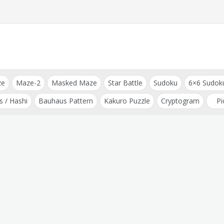
ze
Maze-2
Masked Maze
Star Battle
Sudoku
6×6 Sudok
s / Hashi
Bauhaus Pattern
Kakuro Puzzle
Cryptogram
Pi