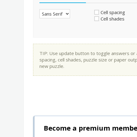
Cell spacing
Cell shades
TIP: Use update button to toggle answers or app
spacing, cell shades, puzzle size or paper out
new puzzle.
Become a premium member 