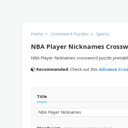
»
»
Home
Crossword Puzzles
Sports
NBA Player Nicknames Crossw
NBA Player Nicknames crossword puzzle printable.
Recommended:
Check out this
Advance Cro
Title