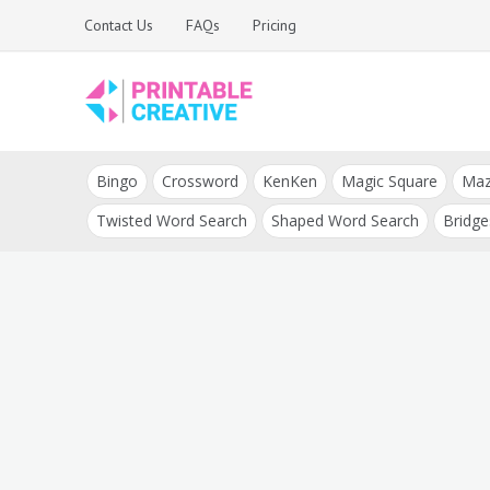
Skip
Contact Us
FAQs
Pricing
to
content
Printable Generators
DIY Printable
and Tools
Bingo
Crossword
KenKen
Magic Square
Ma
Generators
Twisted Word Search
Shaped Word Search
Bridge