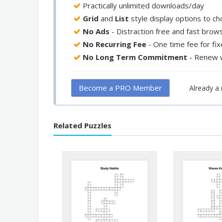
Practically unlimited downloads/day
Grid
and
List
style display options to c
No Ads
- Distraction free and fast brow
No Recurring Fee
- One time fee for fi
No Long Term Commitment
- Renew 
Become a PRO Member
Already 
Related Puzzles