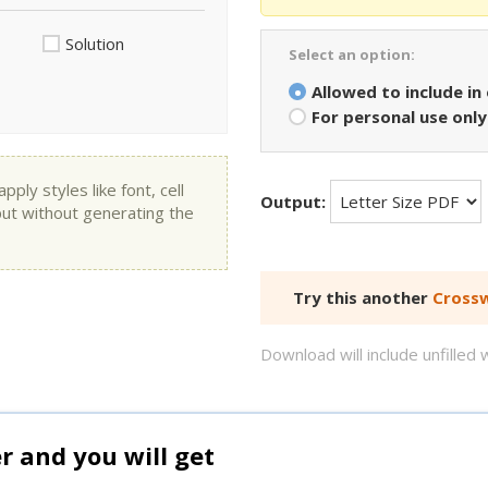
Solution
Select an option:
Allowed to include in
For personal use only
ly styles like font, cell
Output:
put without generating the
Try this another
Crossw
Download will include unfille
and you will get