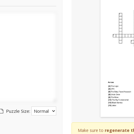
Puzzle Size:
Make sure to
regenerate t