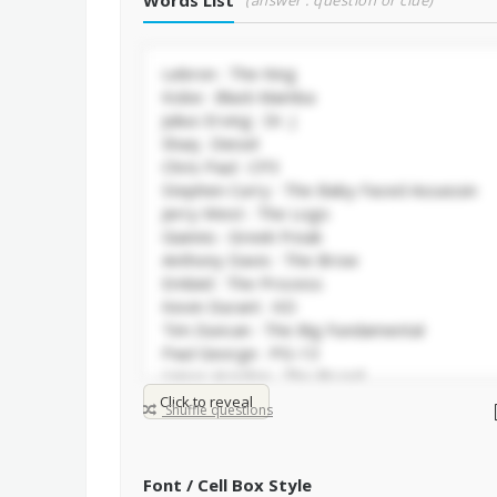
Words List
(answer : question or clue)
Click to reveal
Shuffle questions
Font / Cell Box Style