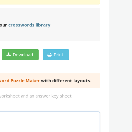
 our
crosswords library
Download
Print
ord Puzzle Maker
with different layouts.
d worksheet and an answer key sheet.