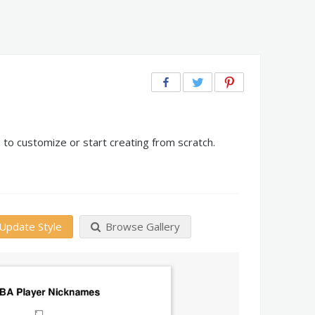
to customize or start creating from scratch.
Update Style
Browse Gallery