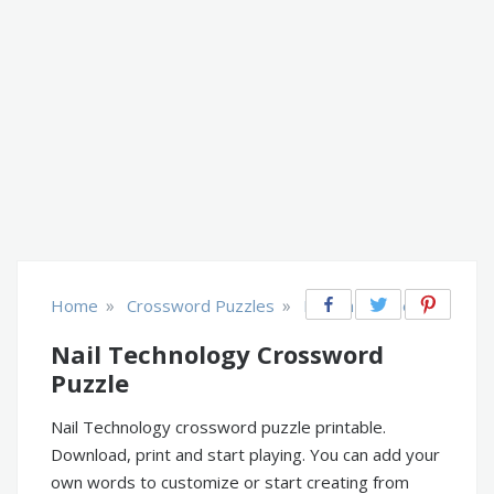
»
»
Home
Crossword Puzzles
Health & Fitness
Nail Technology Crossword
Puzzle
Nail Technology crossword puzzle printable.
Download, print and start playing. You can add your
own words to customize or start creating from