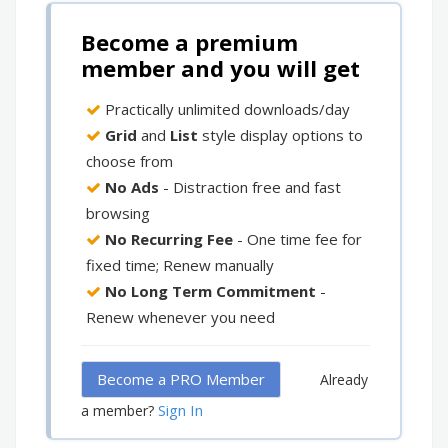
Become a premium
member and you will get
Practically unlimited downloads/day
Grid
and
List
style display options to
choose from
No Ads
- Distraction free and fast
browsing
No Recurring Fee
- One time fee for
fixed time; Renew manually
No Long Term Commitment
-
Renew whenever you need
Become a PRO Member
Already
Sign In
a member?