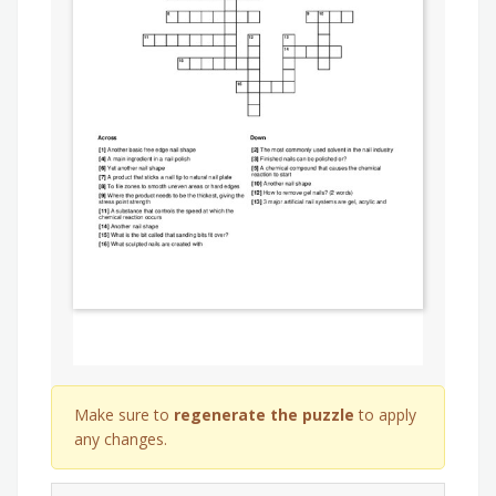
Make sure to
regenerate the puzzle
to apply
any changes.