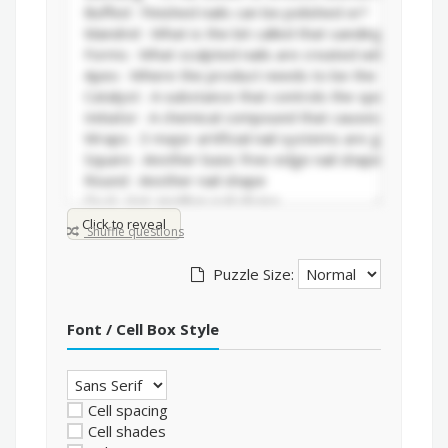
Click to reveal
Shuffle questions
Puzzle Size:
Font / Cell Box Style
Cell spacing
Cell shades