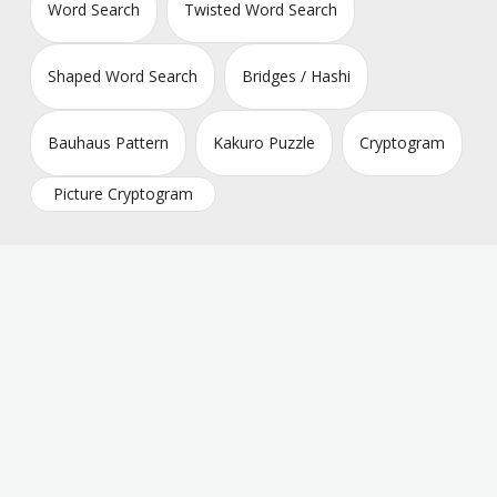
Word Search
Twisted Word Search
Shaped Word Search
Bridges / Hashi
Bauhaus Pattern
Kakuro Puzzle
Cryptogram
Picture Cryptogram