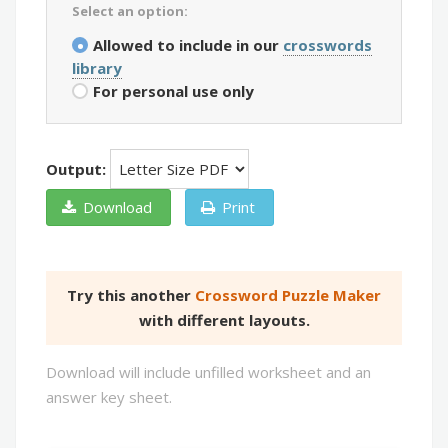
Select an option:
Allowed to include in our
crosswords
library
For personal use only
Output:
Download
Print
Try this another
Crossword Puzzle Maker
with different layouts.
Download will include unfilled worksheet and an
answer key sheet.