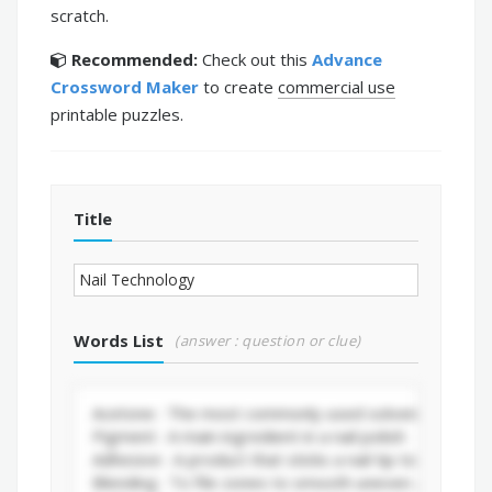
scratch.
Recommended:
Check out this
Advance
Crossword Maker
to create
commercial use
printable puzzles.
Title
Words List
(answer : question or clue)