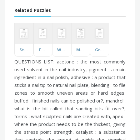
Related Puzzles
States of Water
TV Shows - Friends
Water Distribution
Medication Classification
Greek & Latin Roots
QUESTIONS LIST:
acetone :
the most commonly
used solvent in the nail industry,
pigment :
a main
ingredient in a nail polish,
adhesive :
a product that
sticks a nail tip to natural nail plate,
blending :
to file
zones to smooth uneven areas or hard edges,
buffed :
finished nails can be polished or?,
mandrel :
what is the bit called that sanding bits fit over?,
forms :
what sculpted nails are created with,
apex :
where the product needs to be the thickest, giving
the stress point strength,
catalyst :
a substance
that controls the speed at which the chemical