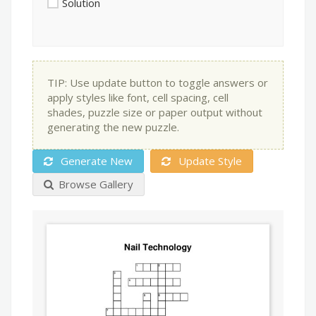
Solution
TIP: Use update button to toggle answers or
apply styles like font, cell spacing, cell
shades, puzzle size or paper output without
generating the new puzzle.
Generate New
Update Style
Browse Gallery