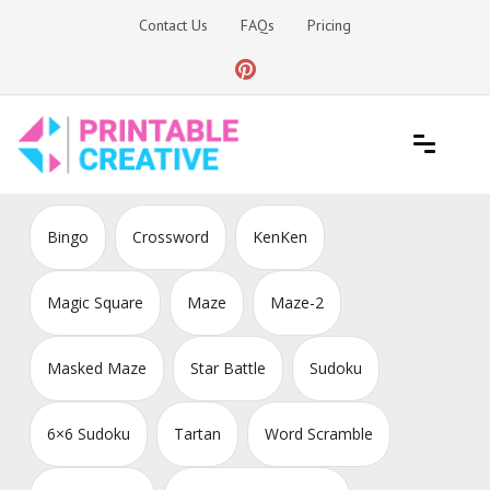
Skip
Contact Us
FAQs
Pricing
to
content
Printable Generators and Tools
DIY Printable Generators
Bingo
Crossword
KenKen
Magic Square
Maze
Maze-2
Masked Maze
Star Battle
Sudoku
6×6 Sudoku
Tartan
Word Scramble