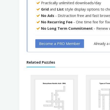
Practically unlimited downloads/day
Grid
and
List
style display options to c
No Ads
- Distraction free and fast brow
No Recurring Fee
- One time fee for fi
No Long Term Commitment
- Renew 
Become a PRO Member
Already 
Related Puzzles