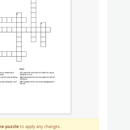
he puzzle
to apply any changes.