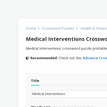
»
»
Home
Crossword Puzzles
Health & Fitnes
Medical Interventions Crosswo
Medical Interventions crossword puzzle printable
Recommended:
Check out this
Advance Cro
Title