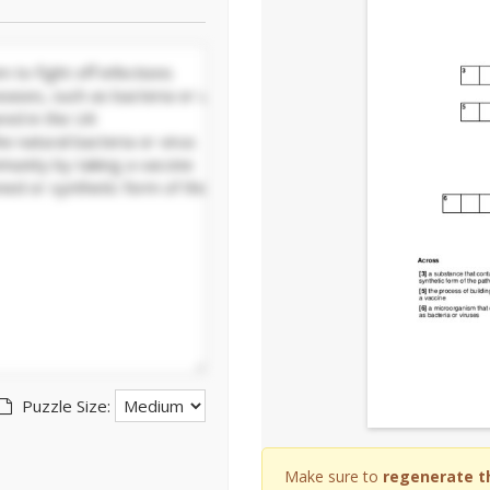
Puzzle Size:
Make sure to
regenerate t