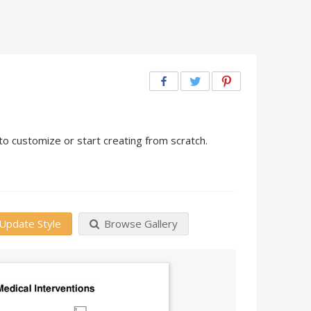
o customize or start creating from scratch.
Update Style
Browse Gallery