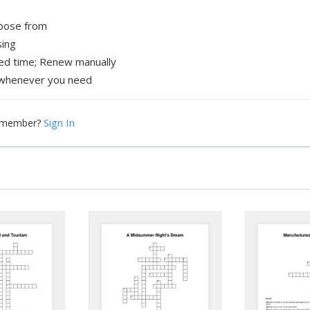
hoose from
sing
xed time; Renew manually
whenever you need
Sign In
a member?