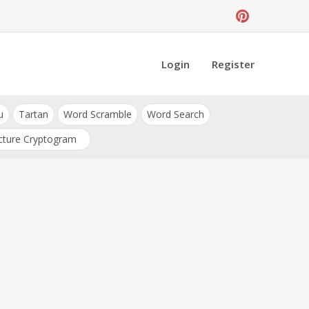
Login
Register
u
Tartan
Word Scramble
Word Search
cture Cryptogram