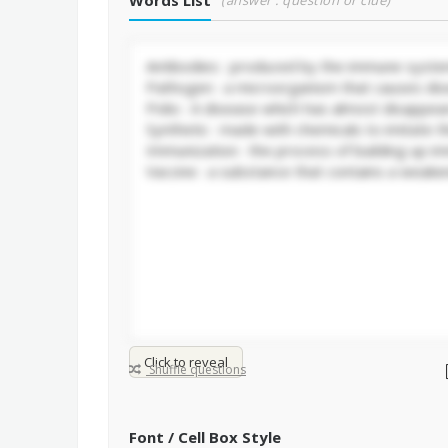
Words List
(answer : question or clue)
Click to reveal
Shuffle questions
Font / Cell Box Style