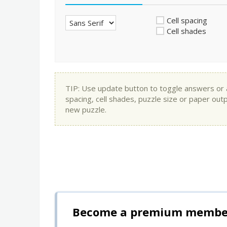
Cell spacing
Cell shades
TIP: Use update button to toggle answers or app
spacing, cell shades, puzzle size or paper out
new puzzle.
Become a premium member 