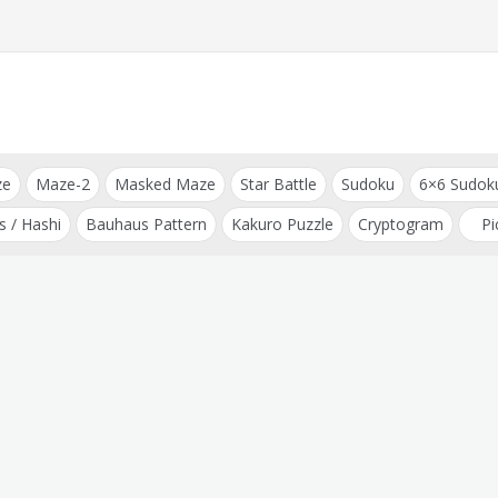
ze
Maze-2
Masked Maze
Star Battle
Sudoku
6×6 Sudok
s / Hashi
Bauhaus Pattern
Kakuro Puzzle
Cryptogram
Pi