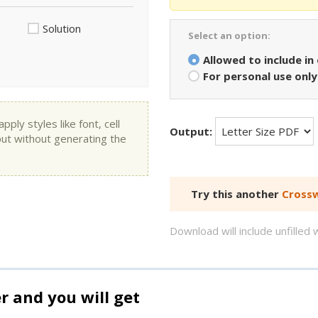
Solution
Select an option:
Allowed to include in
For personal use only
ly styles like font, cell
Output:
put without generating the
Try this another
Crossw
Download will include unfille
and you will get