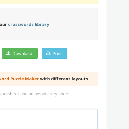
 our
crosswords library
Download
Print
ord Puzzle Maker
with different layouts.
d worksheet and an answer key sheet.