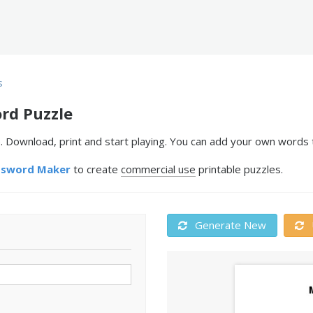
s
rd Puzzle
. Download, print and start playing. You can add your own words t
ssword Maker
to create
commercial use
printable puzzles.
Generate New