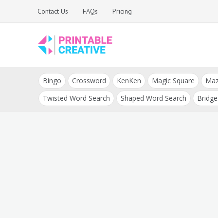
Skip
Contact Us
FAQs
Pricing
to
content
Printable Generators
DIY Printable
and Tools
Bingo
Crossword
KenKen
Magic Square
Ma
Generators
Twisted Word Search
Shaped Word Search
Bridge