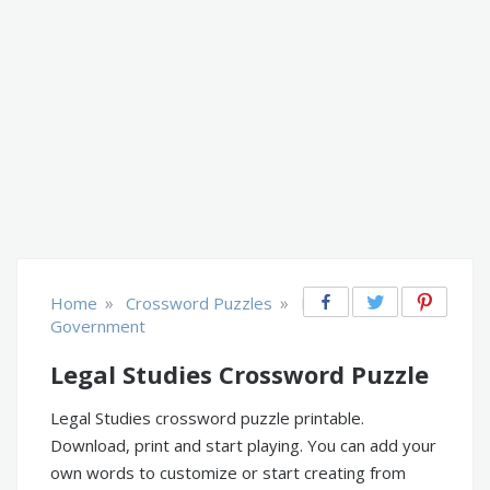
»
»
Home
Crossword Puzzles
Law &
Government
Legal Studies Crossword Puzzle
Legal Studies crossword puzzle printable.
Download, print and start playing. You can add your
own words to customize or start creating from