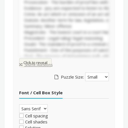
Click to reveal
Shuffle questions
Puzzle Size:
Font / Cell Box Style
Cell spacing
Cell shades
Solution