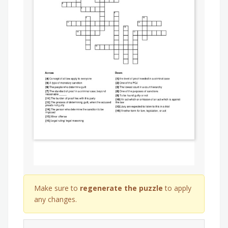
Make sure to
regenerate the puzzle
to apply
any changes.