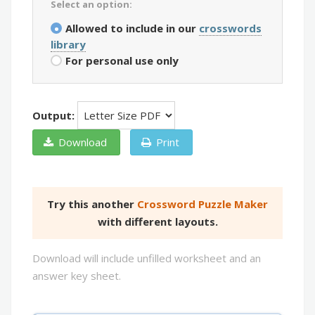
Select an option:
Allowed to include in our
crosswords
library
For personal use only
Output:
Download
Print
Try this another
Crossword Puzzle Maker
with different layouts.
Download will include unfilled worksheet and an
answer key sheet.