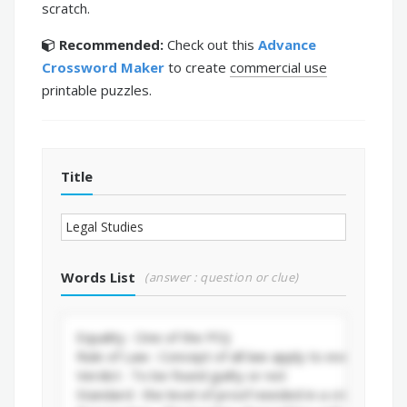
scratch.
Recommended:
Check out this
Advance
Crossword Maker
to create
commercial use
printable puzzles.
Title
Words List
(answer : question or clue)