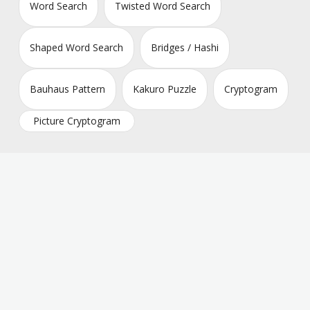
Word Search
Twisted Word Search
Shaped Word Search
Bridges / Hashi
Bauhaus Pattern
Kakuro Puzzle
Cryptogram
Picture Cryptogram