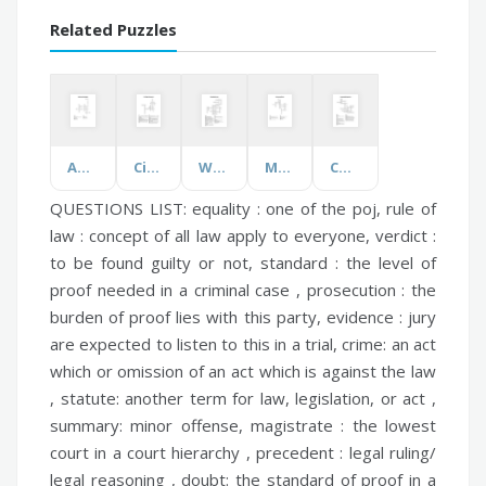
Related Puzzles
Adjectives (Feelings)
Civil Rights Movement
Weather Hazards
Movies and Series
Course and Assignment
QUESTIONS LIST:
equality :
one of the poj,
rule of
law :
concept of all law apply to everyone,
verdict :
to be found guilty or not,
standard :
the level of
proof needed in a criminal case ,
prosecution :
the
burden of proof lies with this party,
evidence :
jury
are expected to listen to this in a trial,
crime:
an act
which or omission of an act which is against the law
,
statute:
another term for law, legislation, or act ,
summary:
minor offense,
magistrate :
the lowest
court in a court hierarchy ,
precedent :
legal ruling/
legal reasoning ,
doubt:
the standard of proof in a