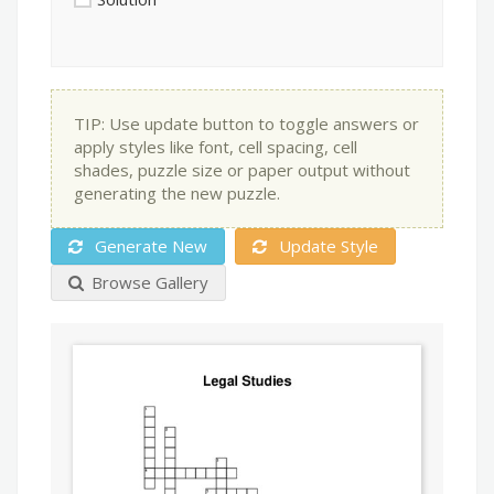
TIP: Use update button to toggle answers or
apply styles like font, cell spacing, cell
shades, puzzle size or paper output without
generating the new puzzle.
Generate New
Update Style
Browse Gallery