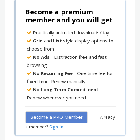
Become a premium
member and you will get
Practically unlimited downloads/day
Grid
and
List
style display options to
choose from
No Ads
- Distraction free and fast
browsing
No Recurring Fee
- One time fee for
fixed time; Renew manually
No Long Term Commitment
-
Renew whenever you need
Become a PRO Member
Already
Sign In
a member?