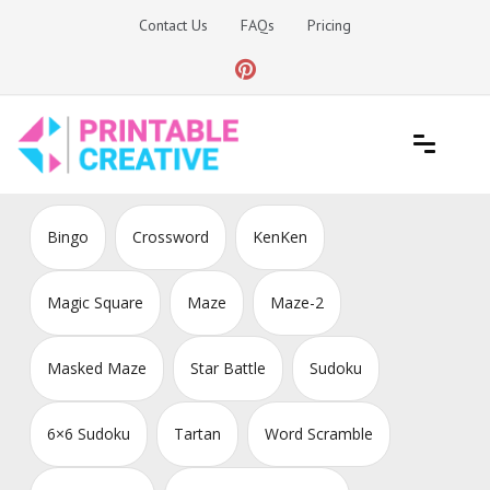
Skip
Contact Us
FAQs
Pricing
to
content
Printable Generators and Tools
DIY Printable Generators
Bingo
Crossword
KenKen
Magic Square
Maze
Maze-2
Masked Maze
Star Battle
Sudoku
6×6 Sudoku
Tartan
Word Scramble