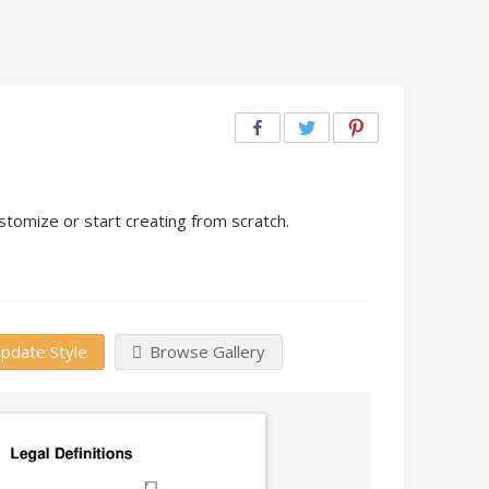
stomize or start creating from scratch.
pdate Style
Browse Gallery