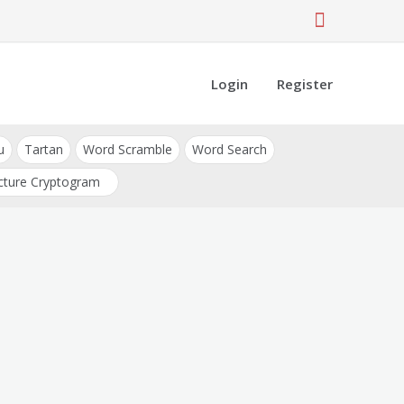
Login
Register
u
Tartan
Word Scramble
Word Search
cture Cryptogram