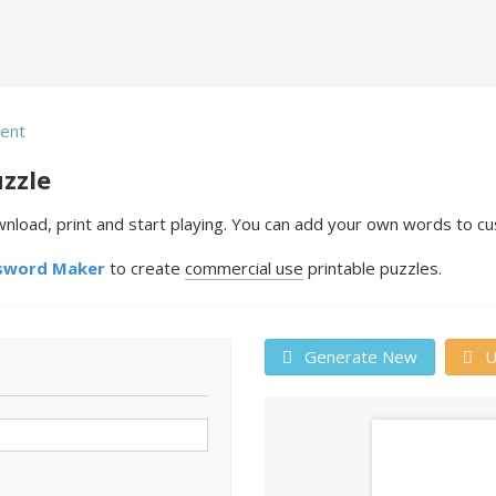
ent
uzzle
nload, print and start playing. You can add your own words to cu
sword Maker
to create
commercial use
printable puzzles.
Generate New
U