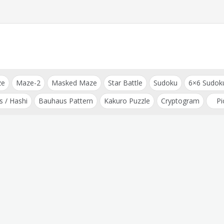
ze
Maze-2
Masked Maze
Star Battle
Sudoku
6×6 Sudok
s / Hashi
Bauhaus Pattern
Kakuro Puzzle
Cryptogram
Pi