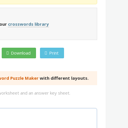
 our
crosswords library
Download
Print
ord Puzzle Maker
with different layouts.
d worksheet and an answer key sheet.