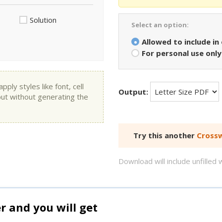
Solution
Select an option:
Allowed to include in
For personal use only
ly styles like font, cell
Output:
put without generating the
Try this another
Crossw
Download will include unfille
and you will get