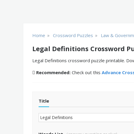
»
»
Home
Crossword Puzzles
Law & Governm
Legal Definitions Crossword P
Legal Definitions crossword puzzle printable. Dow
Recommended:
Check out this
Advance Cros
Title