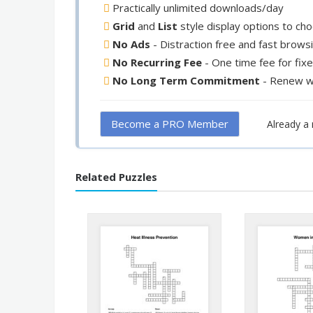
Practically unlimited downloads/day
Grid
and
List
style display options to ch
No Ads
- Distraction free and fast brows
No Recurring Fee
- One time fee for fix
No Long Term Commitment
- Renew w
Become a PRO Member
Already 
Related Puzzles