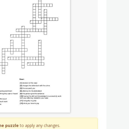
he puzzle
to apply any changes.