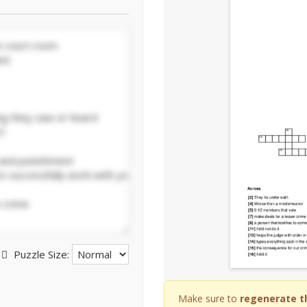
Puzzle Size:
Make sure to
regenerate t