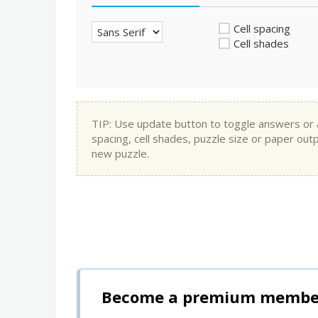
Cell spacing
Cell shades
TIP: Use update button to toggle answers or app
spacing, cell shades, puzzle size or paper out
new puzzle.
Become a premium member 