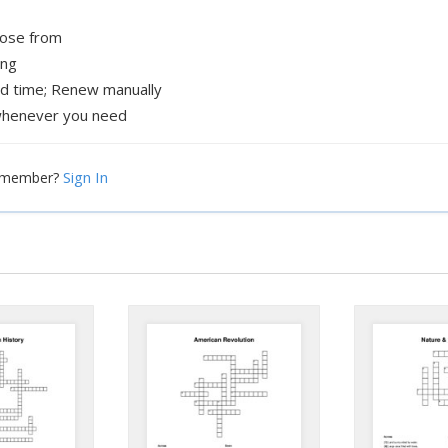
oose from
ing
ed time; Renew manually
henever you need
Sign In
a member?