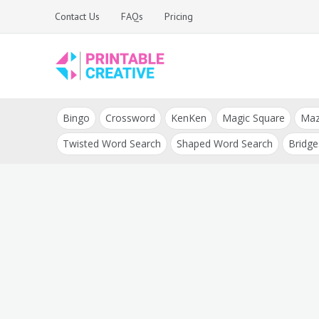
Skip
Contact Us
FAQs
Pricing
to
content
Printable Generators
DIY Printable
and Tools
Bingo
Crossword
KenKen
Magic Square
Ma
Generators
Twisted Word Search
Shaped Word Search
Bridge