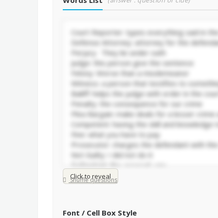
Words List
(answer : question or clue)
Click to reveal
Shuffle questions
Font / Cell Box Style