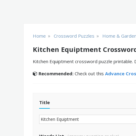
»
»
Home
Crossword Puzzles
Home & Garde
Kitchen Equiptment Crossword
Kitchen Equiptment crossword puzzle printable. D
Recommended:
Check out this
Advance Cro
Title