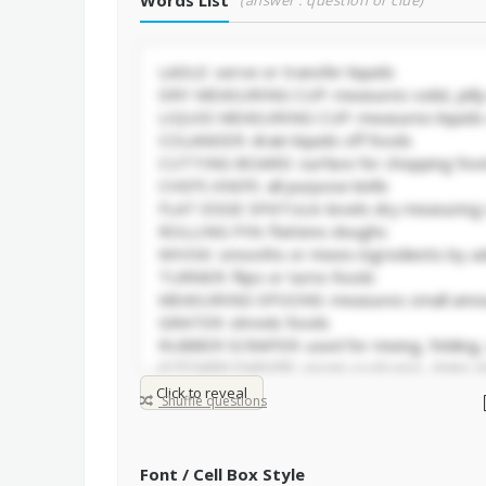
Words List
(answer : question or clue)
Click to reveal
Shuffle questions
Font / Cell Box Style