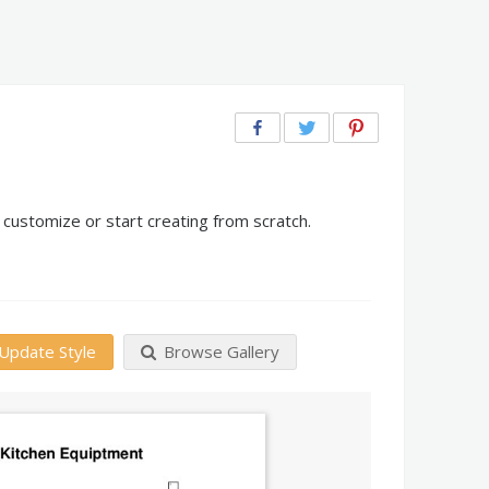
customize or start creating from scratch.
Update Style
Browse Gallery