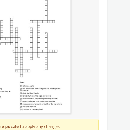
he puzzle
to apply any changes.