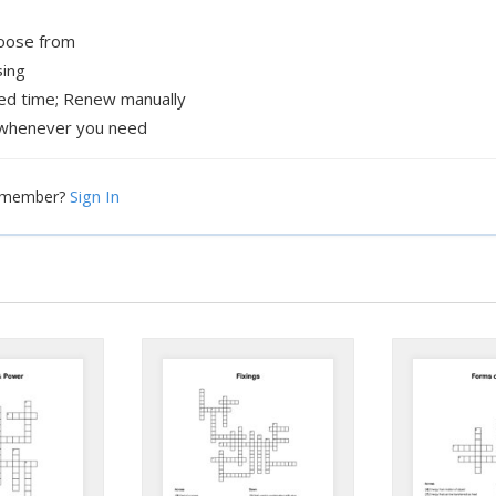
hoose from
sing
xed time; Renew manually
whenever you need
Sign In
a member?