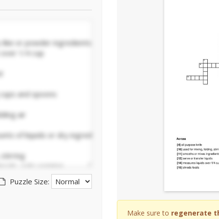
Puzzle Size:
Make sure to
regenerate t