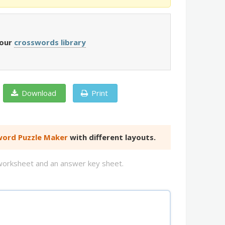
 our
crosswords library
Download
Print
ord Puzzle Maker
with different layouts.
d worksheet and an answer key sheet.