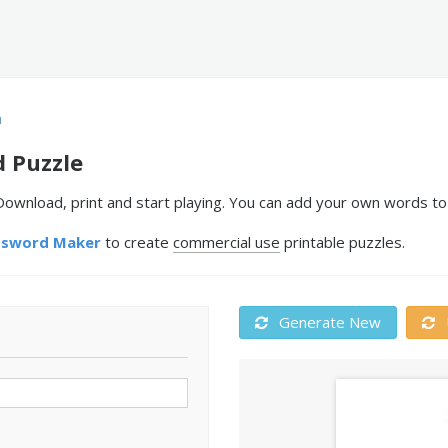
n
 Puzzle
ownload, print and start playing. You can add your own words to 
ssword Maker
to create
commercial use
printable puzzles.
Generate New