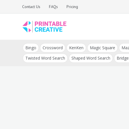
Skip
Contact Us
FAQs
Pricing
to
content
Printable Generators
DIY Printable
and Tools
Bingo
Crossword
KenKen
Magic Square
Ma
Generators
Twisted Word Search
Shaped Word Search
Bridge