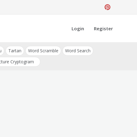
Login
Register
u
Tartan
Word Scramble
Word Search
cture Cryptogram