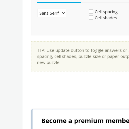
Cell spacing
Cell shades
TIP: Use update button to toggle answers or app
spacing, cell shades, puzzle size or paper out
new puzzle.
Become a premium member 