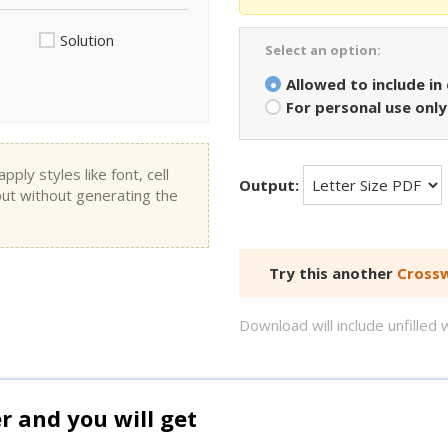
Solution
Select an option:
Allowed to include in
For personal use only
ly styles like font, cell
Output:
put without generating the
Try this another
Crossw
Download will include unfille
and you will get