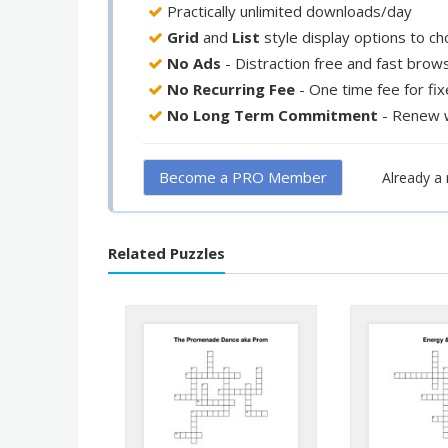
Practically unlimited downloads/day
Grid
and
List
style display options to c
No Ads
- Distraction free and fast brow
No Recurring Fee
- One time fee for fi
No Long Term Commitment
- Renew 
Become a PRO Member
Already 
Related Puzzles