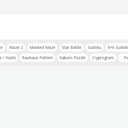
ze
Maze-2
Masked Maze
Star Battle
Sudoku
6×6 Sudok
s / Hashi
Bauhaus Pattern
Kakuro Puzzle
Cryptogram
Pi