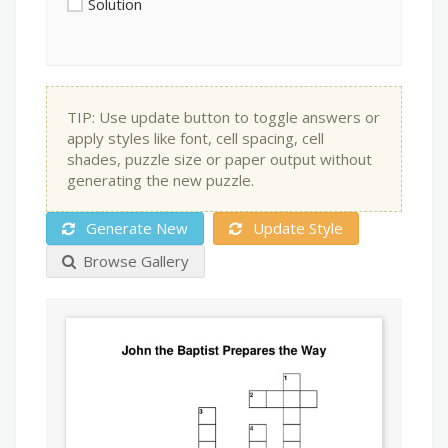
Solution
TIP: Use update button to toggle answers or
apply styles like font, cell spacing, cell
shades, puzzle size or paper output without
generating the new puzzle.
Generate New
Update Style
Browse Gallery