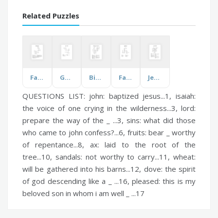
Related Puzzles
Fall Decorations
Good and Evil
Bible Review - Lessons 1-10
Fatal Addiction
Jesus Crucified
QUESTIONS LIST:
john:
baptized jesus...1,
isaiah:
the voice of one crying in the wilderness...3,
lord:
prepare the way of the _ ...3,
sins:
what did those
who came to john confess?...6,
fruits:
bear _ worthy
of repentance...8,
ax:
laid to the root of the
tree...10,
sandals:
not worthy to carry...11,
wheat:
will be gathered into his barns...12,
dove:
the spirit
of god descending like a _ ...16,
pleased:
this is my
beloved son in whom i am well _ ...17