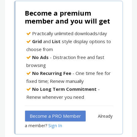
Become a premium
member and you will get
Practically unlimited downloads/day
Grid
and
List
style display options to
choose from
No Ads
- Distraction free and fast
browsing
No Recurring Fee
- One time fee for
fixed time; Renew manually
No Long Term Commitment
-
Renew whenever you need
Become a PRO Member
Already
Sign In
a member?