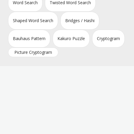
Word Search
Twisted Word Search
Shaped Word Search
Bridges / Hashi
Bauhaus Pattern
Kakuro Puzzle
Cryptogram
Picture Cryptogram