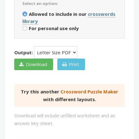
Select an option:
Allowed to include in our
crosswords
library
For personal use only
Output:
Download
Print
Try this another
Crossword Puzzle Maker
with different layouts.
Download will include unfilled worksheet and an
answer key sheet.