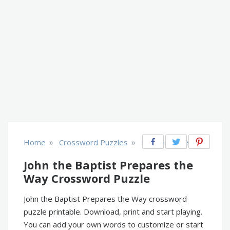
»
»
Home
Crossword Puzzles
Religion & Belief
John the Baptist Prepares the
Way Crossword Puzzle
John the Baptist Prepares the Way crossword
puzzle printable. Download, print and start playing.
You can add your own words to customize or start