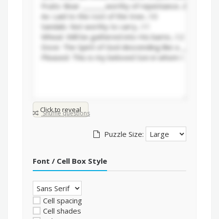
Click to reveal
Shuffle questions
Puzzle Size:
Font / Cell Box Style
Cell spacing
Cell shades