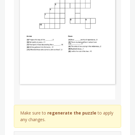
Make sure to
regenerate the puzzle
to apply
any changes.