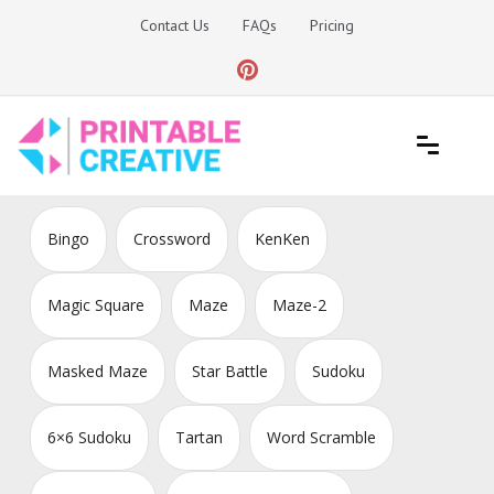
Skip
Contact Us
FAQs
Pricing
to
content
Printable Generators and Tools
DIY Printable Generators
Bingo
Crossword
KenKen
Magic Square
Maze
Maze-2
Masked Maze
Star Battle
Sudoku
6×6 Sudoku
Tartan
Word Scramble