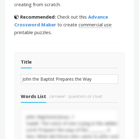
creating from scratch.
Recommended:
Check out this
Advance
Crossword Maker
to create
commercial use
printable puzzles.
Title
Words List
(answer : question or clue)