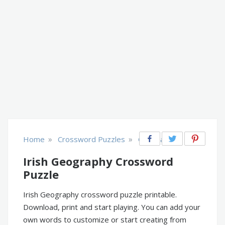
»
»
Home
Crossword Puzzles
Geography
Irish Geography Crossword
Puzzle
Irish Geography crossword puzzle printable.
Download, print and start playing. You can add your
own words to customize or start creating from