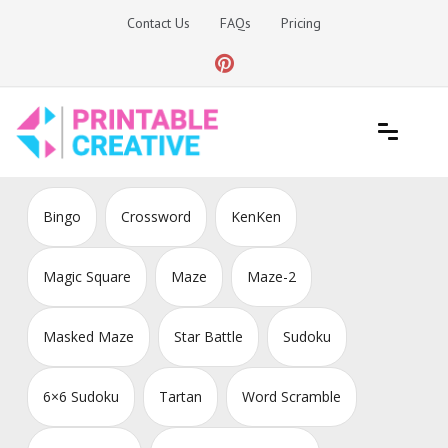
Skip
Contact Us
FAQs
Pricing
to
content
Printable Generators and Tools
DIY Printable Generators
Bingo
Crossword
KenKen
Magic Square
Maze
Maze-2
Masked Maze
Star Battle
Sudoku
6×6 Sudoku
Tartan
Word Scramble