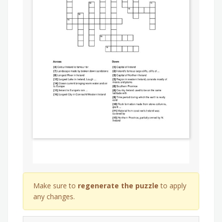
Make sure to
regenerate the puzzle
to apply
any changes.