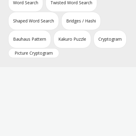
Word Search
Twisted Word Search
Shaped Word Search
Bridges / Hashi
Bauhaus Pattern
Kakuro Puzzle
Cryptogram
Picture Cryptogram