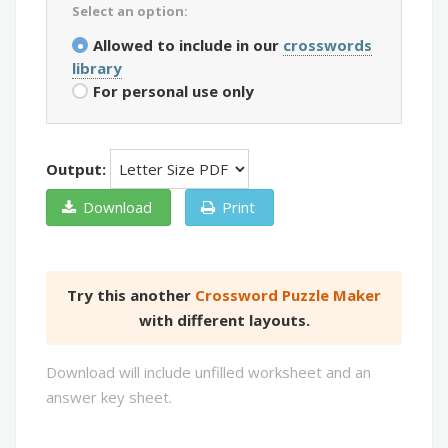
Select an option:
Allowed to include in our
crosswords
library
For personal use only
Output:
Download
Print
Try this another
Crossword Puzzle Maker
with different layouts.
Download will include unfilled worksheet and an
answer key sheet.