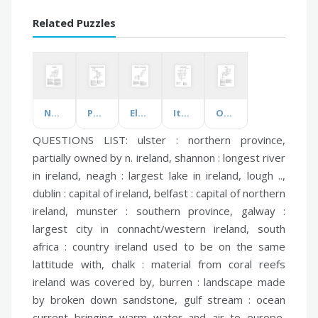
Related Puzzles
Nuclear Energy
Physical Quantities, Units and Measurements
Elements of Art & Principles of Design
Italy's Native Animals
Odyssey
QUESTIONS LIST:
ulster :
northern province,
partially owned by n. ireland,
shannon :
longest river
in ireland,
neagh :
largest lake in ireland, lough ..,
dublin :
capital of ireland,
belfast :
capital of northern
ireland,
munster :
southern province,
galway :
largest city in connacht/western ireland,
south
africa :
country ireland used to be on the same
lattitude with,
chalk :
material from coral reefs
ireland was covered by,
burren :
landscape made
by broken down sandstone,
gulf stream :
ocean
current bringing warm water and air to europe,