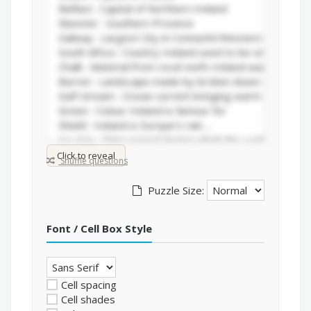
Click to reveal
Shuffle questions
Puzzle Size:
Font / Cell Box Style
Cell spacing
Cell shades