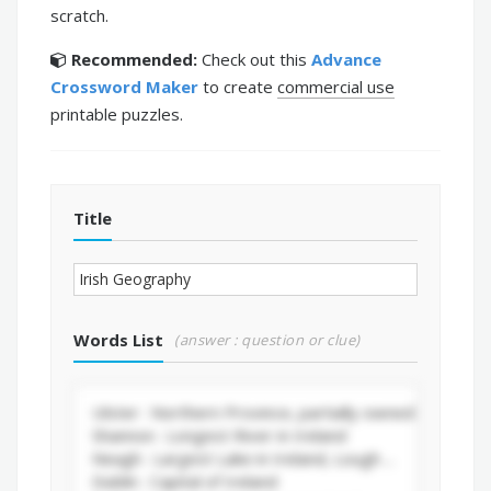
scratch.
Recommended:
Check out this
Advance
Crossword Maker
to create
commercial use
printable puzzles.
Title
Words List
(answer : question or clue)