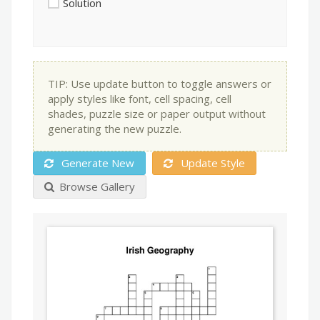
Solution
TIP: Use update button to toggle answers or
apply styles like font, cell spacing, cell
shades, puzzle size or paper output without
generating the new puzzle.
Generate New
Update Style
Browse Gallery