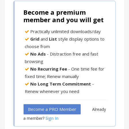
Become a premium
member and you will get
Practically unlimited downloads/day
Grid
and
List
style display options to
choose from
No Ads
- Distraction free and fast
browsing
No Recurring Fee
- One time fee for
fixed time; Renew manually
No Long Term Commitment
-
Renew whenever you need
Become a PRO Member
Already
Sign In
a member?