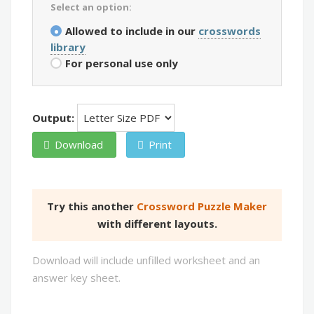
Select an option:
Allowed to include in our
crosswords
library
For personal use only
Output:
Download
Print
Try this another
Crossword Puzzle Maker
with different layouts.
Download will include unfilled worksheet and an
answer key sheet.