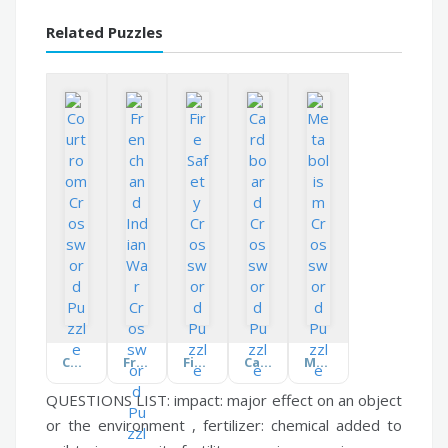
Related Puzzles
Courtroom
French and Indian War
Fire Safety
Cardboard
Metabolism
QUESTIONS LIST:
impact:
major effect on an object
or the environment ,
fertilizer:
chemical added to