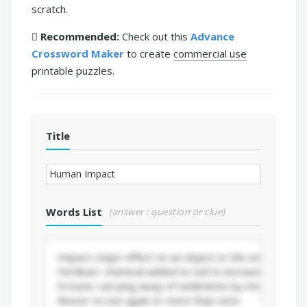
scratch.
Recommended:
Check out this
Advance
Crossword Maker
to create
commercial use
printable puzzles.
Title
Words List
(answer : question or clue)