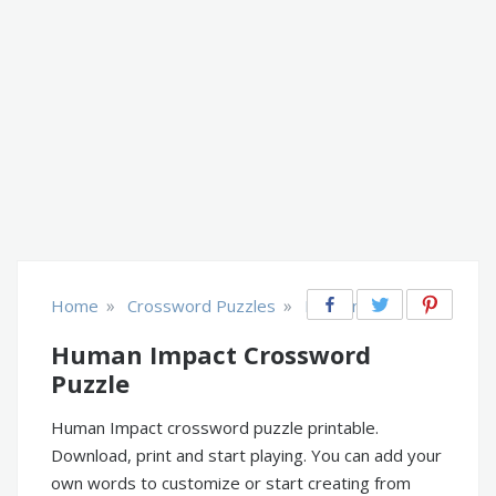
»
»
Home
Crossword Puzzles
Environment
Human Impact Crossword
Puzzle
Human Impact crossword puzzle printable.
Download, print and start playing. You can add your
own words to customize or start creating from