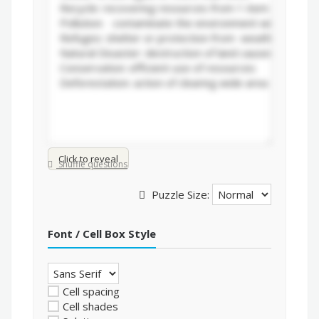
Click to reveal
Shuffle questions
Puzzle Size:
Font / Cell Box Style
Cell spacing
Cell shades