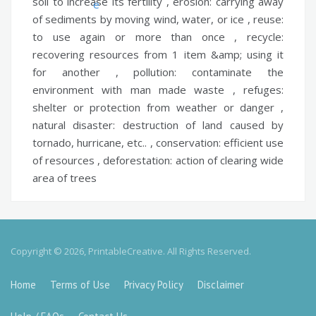
soil to increase its fertility ,
erosion:
carrying away
of sediments by moving wind, water, or ice ,
reuse:
to use again or more than once ,
recycle:
recovering resources from 1 item &amp; using it
for another ,
pollution:
contaminate the
environment with man made waste ,
refuges:
shelter or protection from weather or danger ,
natural disaster:
destruction of land caused by
tornado, hurricane, etc.. ,
conservation:
efficient use
of resources ,
deforestation:
action of clearing wide
area of trees
Copyright © 2026, PrintableCreative. All Rights Reserved.
Home
Terms of Use
Privacy Policy
Disclaimer