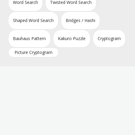
Word Search
Twisted Word Search
Shaped Word Search
Bridges / Hashi
Bauhaus Pattern
Kakuro Puzzle
Cryptogram
Picture Cryptogram