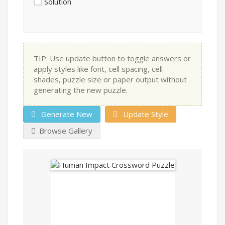
Solution
TIP: Use update button to toggle answers or
apply styles like font, cell spacing, cell
shades, puzzle size or paper output without
generating the new puzzle.
Generate New
Update Style
Browse Gallery