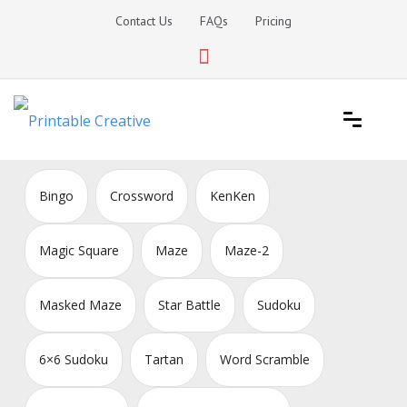
Skip
Contact Us
FAQs
Pricing
to
content
Printable Generators and Tools
DIY Printable Generators
Bingo
Crossword
KenKen
Magic Square
Maze
Maze-2
Masked Maze
Star Battle
Sudoku
6×6 Sudoku
Tartan
Word Scramble