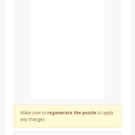
Make sure to
regenerate the puzzle
to apply
any changes.