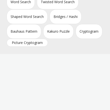
Word Search
Twisted Word Search
Shaped Word Search
Bridges / Hashi
Bauhaus Pattern
Kakuro Puzzle
Cryptogram
Picture Cryptogram