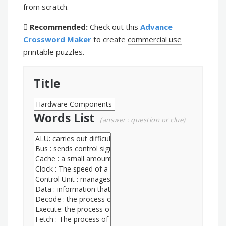
from scratch.
Recommended:
Check out this
Advance
Crossword Maker
to create
commercial use
printable puzzles.
Title
Words List
(answer : question or clue)