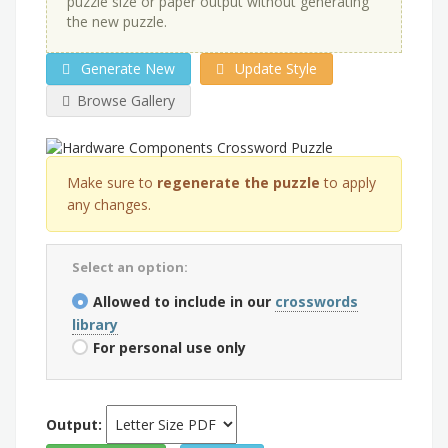
puzzle size or paper output without generating
the new puzzle.
Generate New
Update Style
Browse Gallery
Make sure to
regenerate the puzzle
to apply
any changes.
Select an option:
Allowed to include in our
crosswords
library
For personal use only
Output: