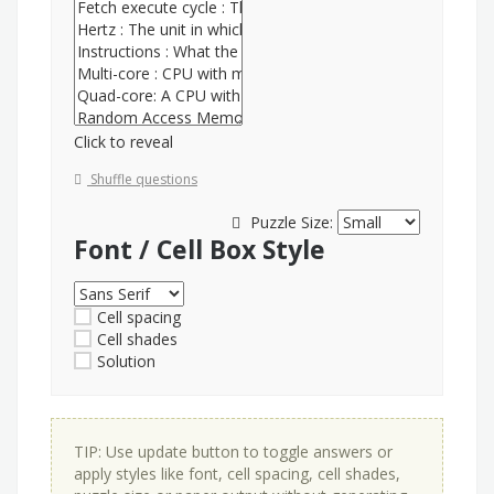
Click to reveal
Shuffle questions
Puzzle Size:
Font / Cell Box Style
Cell spacing
Cell shades
Solution
TIP: Use update button to toggle answers or
apply styles like font, cell spacing, cell shades,