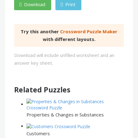
Download
Print
Try this another
Crossword Puzzle Maker
with different layouts.
Download will include unfilled worksheet and an
answer key sheet.
Related Puzzles
Properties & Changes in Substances
Customers