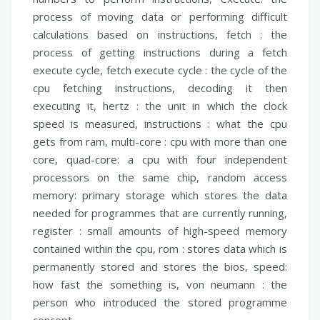
process of moving data or performing difficult
calculations based on instructions,
fetch :
the
process of getting instructions during a fetch
execute cycle,
fetch execute cycle :
the cycle of the
cpu fetching instructions, decoding it then
executing it,
hertz :
the unit in which the clock
speed is measured,
instructions :
what the cpu
gets from ram,
multi-core :
cpu with more than one
core,
quad-core:
a cpu with four independent
processors on the same chip,
random access
memory:
primary storage which stores the data
needed for programmes that are currently running,
register :
small amounts of high-speed memory
contained within the cpu,
rom :
stores data which is
permanently stored and stores the bios,
speed:
how fast the something is,
von neumann :
the
person who introduced the stored programme