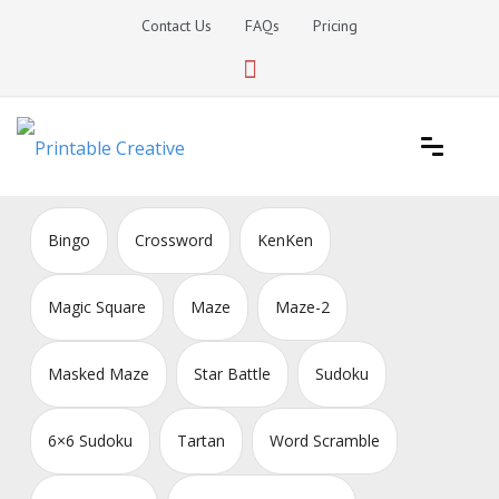
Skip
Contact Us
FAQs
Pricing
to
content
Printable Generators and Tools
DIY Printable Generators
Bingo
Crossword
KenKen
Magic Square
Maze
Maze-2
Masked Maze
Star Battle
Sudoku
6×6 Sudoku
Tartan
Word Scramble