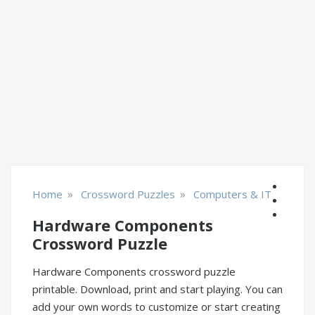
»
»
Home
Crossword Puzzles
Computers & IT
Hardware Components
Crossword Puzzle
Hardware Components crossword puzzle
printable. Download, print and start playing. You can
add your own words to customize or start creating