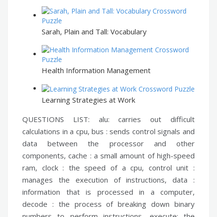
Sarah, Plain and Tall: Vocabulary
Health Information Management
Learning Strategies at Work
QUESTIONS LIST:
alu:
carries out difficult
calculations in a cpu,
bus :
sends control signals and
data between the processor and other
components,
cache :
a small amount of high-speed
ram,
clock :
the speed of a cpu,
control unit :
manages the execution of instructions,
data :
information that is processed in a computer,
decode :
the process of breaking down binary
numbers to perform instructions,
execute:
the