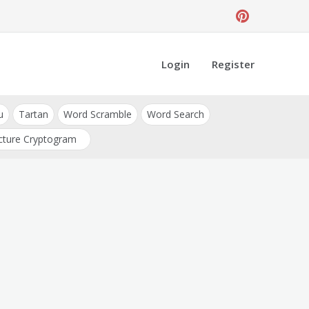
Login
Register
u
Tartan
Word Scramble
Word Search
cture Cryptogram