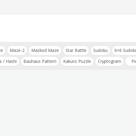
ze
Maze-2
Masked Maze
Star Battle
Sudoku
6×6 Sudok
s / Hashi
Bauhaus Pattern
Kakuro Puzzle
Cryptogram
Pi