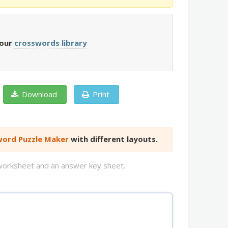
 our
crosswords library
Download
Print
ord Puzzle Maker
with different layouts.
d worksheet and an answer key sheet.