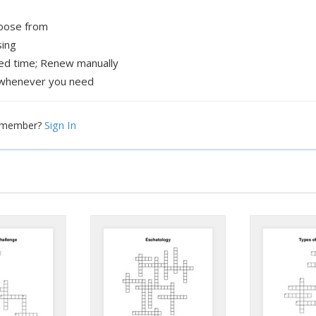
hoose from
sing
xed time; Renew manually
whenever you need
Sign In
a member?