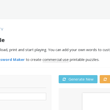
TV
le
ad, print and start playing. You can add your own words to custo
ssword Maker
to create
commercial use
printable puzzles.
Generate New