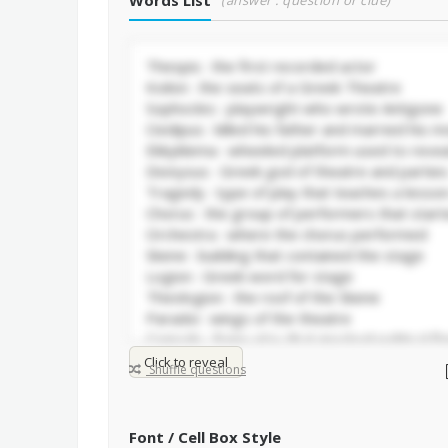
Words List
(answer : question or clue)
Click to reveal
Shuffle questions
Font / Cell Box Style