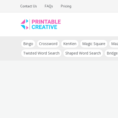
Skip
Contact Us
FAQs
Pricing
to
content
Printable Generators
DIY Printable
and Tools
Bingo
Crossword
KenKen
Magic Square
Ma
Generators
Twisted Word Search
Shaped Word Search
Bridge