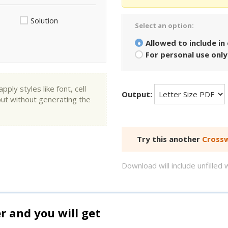
Solution
Select an option:
Allowed to include in
For personal use only
ly styles like font, cell
Output:
put without generating the
Try this another
Crossw
Download will include unfille
and you will get