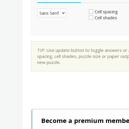
Cell spacing
Cell shades
TIP: Use update button to toggle answers or app
spacing, cell shades, puzzle size or paper out
new puzzle.
Become a premium member 