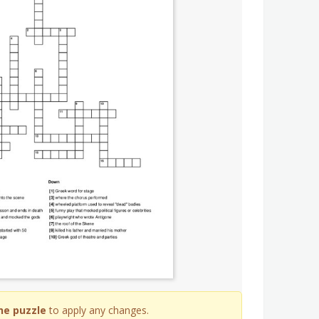
he puzzle
to apply any changes.