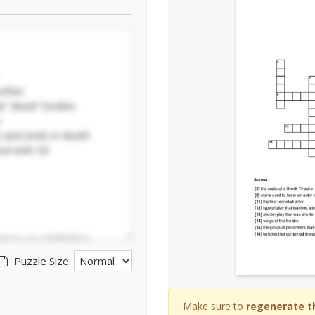
Puzzle Size:
Make sure to
regenerate t