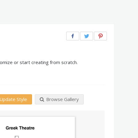
mize or start creating from scratch.
Update Style
Browse Gallery