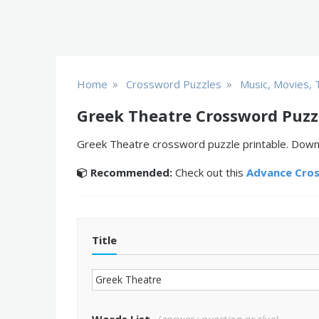
»
»
Home
Crossword Puzzles
Music, Movies, 
Greek Theatre Crossword Puzz
Greek Theatre crossword puzzle printable. Downlo
Recommended:
Check out this
Advance Cro
Title