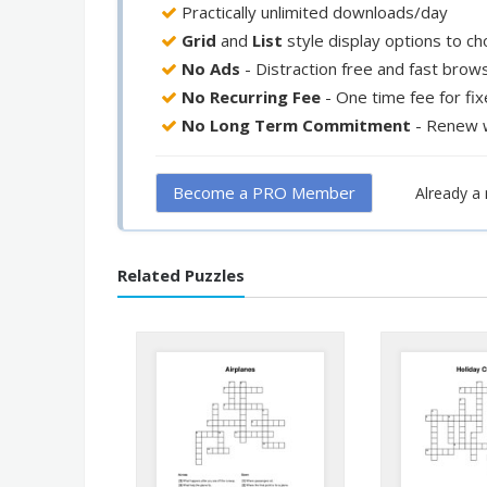
Practically unlimited downloads/day
Grid
and
List
style display options to c
No Ads
- Distraction free and fast brow
No Recurring Fee
- One time fee for fi
No Long Term Commitment
- Renew 
Become a PRO Member
Already 
Related Puzzles