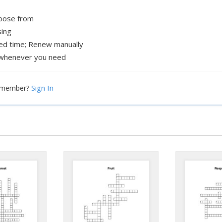
hoose from
sing
xed time; Renew manually
whenever you need
Sign In
a member?