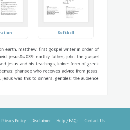
ration
Softball
on earth,
matthew:
first gospel writer in order of
vid:
jesus&#039; earthly father,
john:
the gospel
ed jesus and his teachings,
koine:
form of greek
demus:
pharisee who receives advice from jesus,
 jesus was this to sinners,
gentiles:
the audience
Privacy Policy
Disclaimer
Help / FAQs
Contact Us