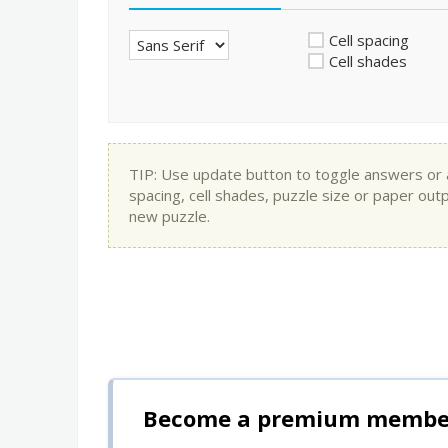
Cell spacing
Cell shades
TIP: Use update button to toggle answers or app
spacing, cell shades, puzzle size or paper out
new puzzle.
Become a premium member 