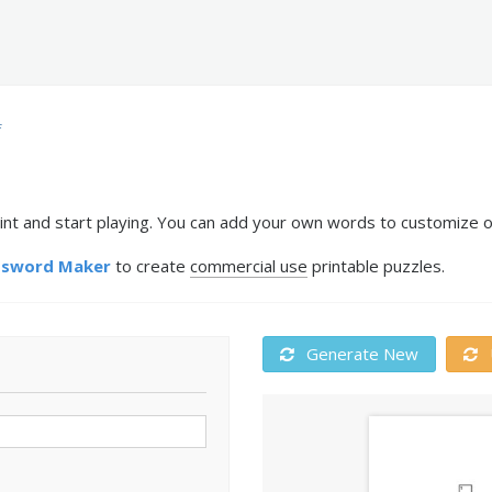
f
nt and start playing. You can add your own words to customize or
ssword Maker
to create
commercial use
printable puzzles.
Generate New