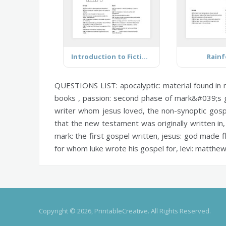
Introduction to Fiction Terms
Rainf
QUESTIONS LIST:
apocalyptic:
material found in
books ,
passion:
second phase of mark&#039;s go
writer whom jesus loved, the non-synoptic gos
that the new testament was originally written in
mark:
the first gospel written,
jesus:
god made fle
for whom luke wrote his gospel for,
levi:
matthew
Copyright © 2026, PrintableCreative. All Rights Reserved.