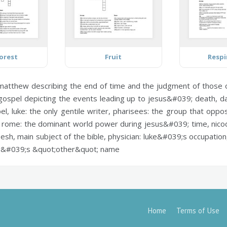
orest
Fruit
Respi
 matthew describing the end of time and the judgment of those 
spel depicting the events leading up to jesus&#039; death,
da
pel,
luke:
the only gentile writer,
pharisees:
the group that oppos
,
rome:
the dominant world power during jesus&#039; time,
nico
sh, main subject of the bible,
physician:
luke&#039;s occupation,
&#039;s &quot;other&quot; name
Home
Terms of Use