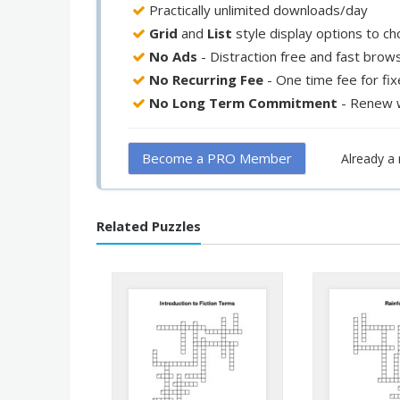
Practically unlimited downloads/day
Grid
and
List
style display options to c
No Ads
- Distraction free and fast brow
No Recurring Fee
- One time fee for fi
No Long Term Commitment
- Renew 
Become a PRO Member
Already 
Related Puzzles