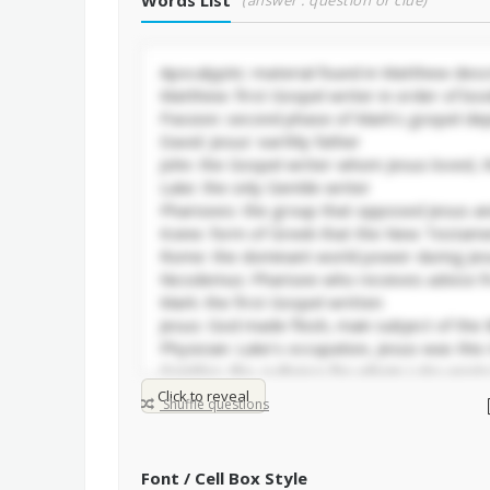
Words List
(answer : question or clue)
Click to reveal
Shuffle questions
Font / Cell Box Style