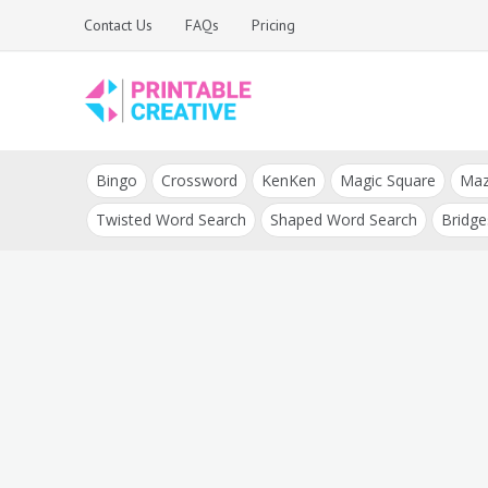
Skip
Contact Us
FAQs
Pricing
to
content
Printable Generators
DIY Printable
and Tools
Bingo
Crossword
KenKen
Magic Square
Ma
Generators
Twisted Word Search
Shaped Word Search
Bridge