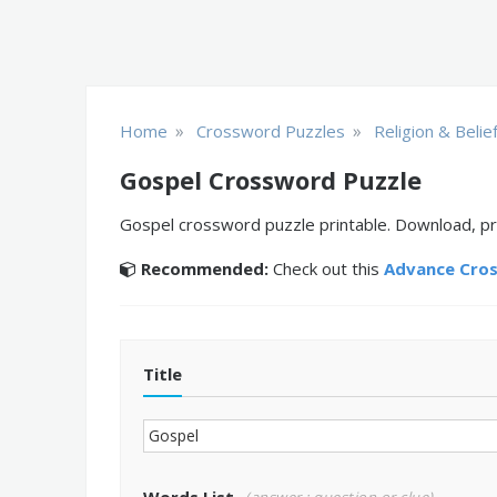
»
»
Home
Crossword Puzzles
Religion & Belie
Gospel Crossword Puzzle
Gospel crossword puzzle printable. Download, pri
Recommended:
Check out this
Advance Cro
Title