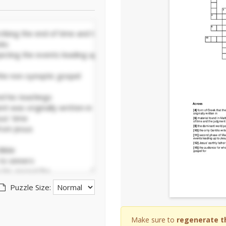
Puzzle Size:
Make sure to
regenerate t