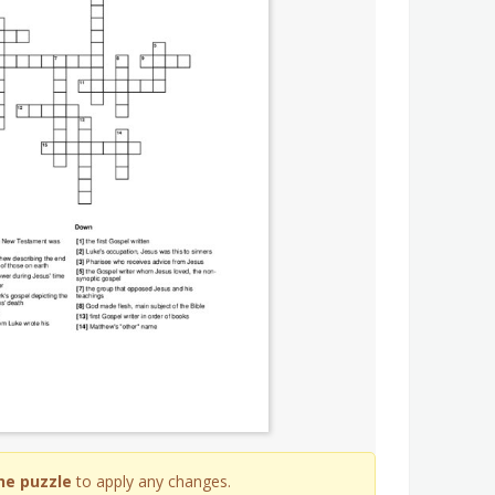
he puzzle
to apply any changes.