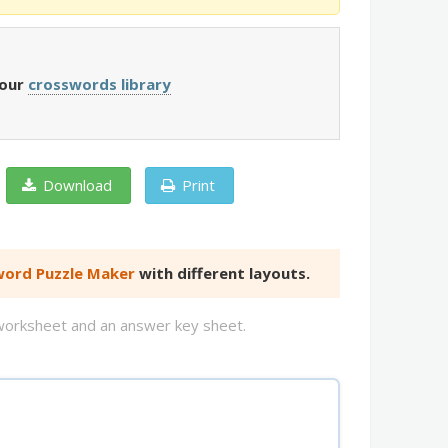
 our
crosswords library
Download
Print
ord Puzzle Maker
with different layouts.
d worksheet and an answer key sheet.