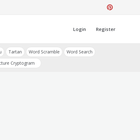
Login
Register
u
Tartan
Word Scramble
Word Search
cture Cryptogram