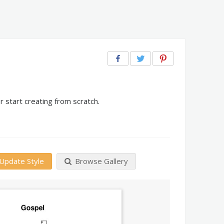
 start creating from scratch.
Update Style
Browse Gallery