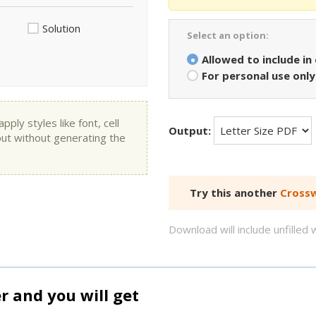
Solution
Select an option:
Allowed to include in
For personal use only
ly styles like font, cell
Output:
put without generating the
Try this another
Crossw
Download will include unfille
and you will get