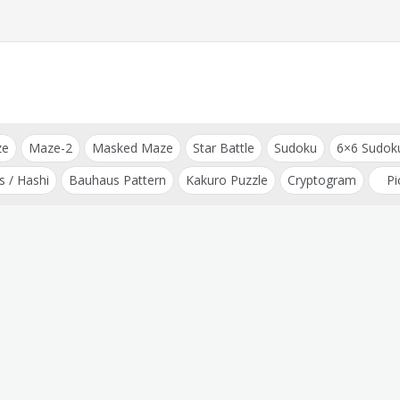
ze
Maze-2
Masked Maze
Star Battle
Sudoku
6×6 Sudok
s / Hashi
Bauhaus Pattern
Kakuro Puzzle
Cryptogram
Pi