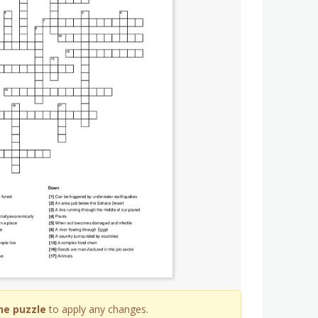
he puzzle
to apply any changes.