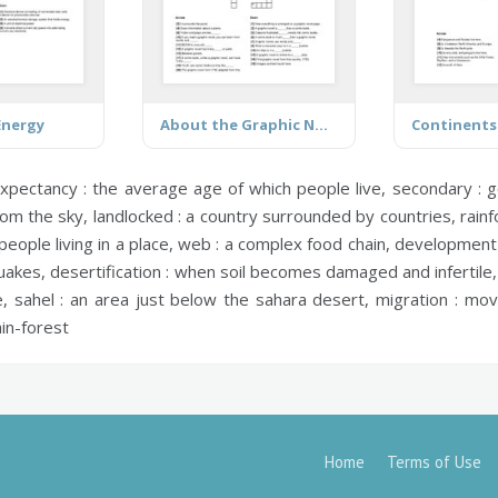
Energy
About the Graphic Novel
Continents
expectancy :
the average age of which people live,
secondary :
go
rom the sky,
landlocked :
a country surrounded by countries,
rainf
eople living in a place,
web :
a complex food chain,
development 
quakes,
desertification :
when soil becomes damaged and infertile
e,
sahel :
an area just below the sahara desert,
migration :
movi
ain-forest
Home
Terms of Use