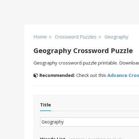
»
»
Home
Crossword Puzzles
Geography
Geography Crossword Puzzle
Geography crossword puzzle printable. Download, 
Recommended:
Check out this
Advance Cro
Title