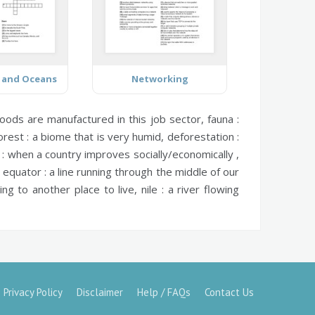
 and Oceans
Networking
ods are manufactured in this job sector,
fauna :
orest :
a biome that is very humid,
deforestation :
:
when a country improves socially/economically ,
,
equator :
a line running through the middle of our
ng to another place to live,
nile :
a river flowing
Privacy Policy
Disclaimer
Help / FAQs
Contact Us