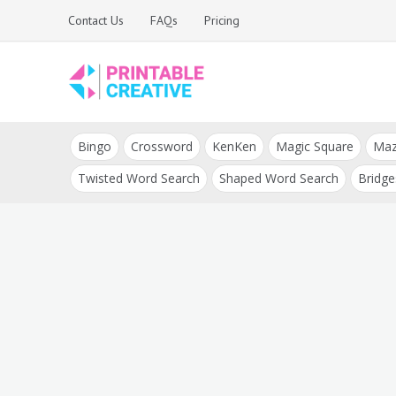
Skip
Contact Us
FAQs
Pricing
to
content
Printable Generators
DIY Printable
and Tools
Bingo
Crossword
KenKen
Magic Square
Ma
Generators
Twisted Word Search
Shaped Word Search
Bridge