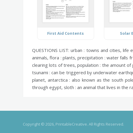
First Aid Contents
Solar 
QUESTIONS LIST:
urban :
towns and cities,
life 
animals,
flora :
plants,
precipitation :
water falls f
clearing lots of trees,
population :
the amount of p
tsunami :
can be triggered by underwater earth
planet,
antarctica :
also known as the south pol
through egypt,
sloth :
an animal that lives in the r
Copyright © 2026, PrintableCreative. All Rights Reserved.