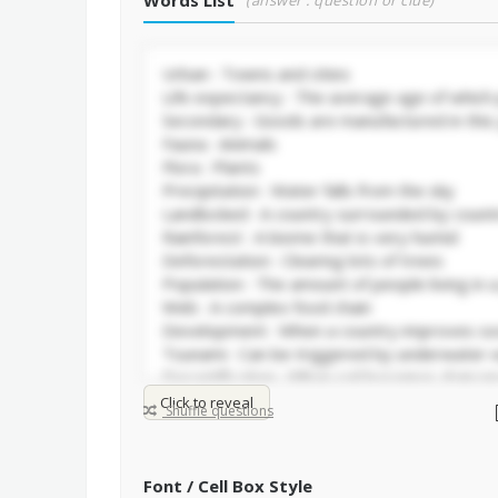
Words List
(answer : question or clue)
Click to reveal
Shuffle questions
Font / Cell Box Style