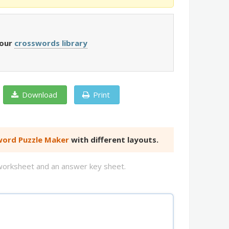
 our
crosswords library
Download
Print
ord Puzzle Maker
with different layouts.
d worksheet and an answer key sheet.