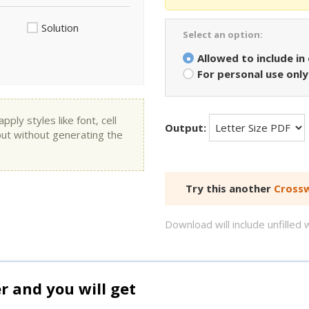
Solution
Select an option:
Allowed to include in
For personal use only
ly styles like font, cell
Output:
put without generating the
Try this another
Crossw
Download will include unfille
and you will get