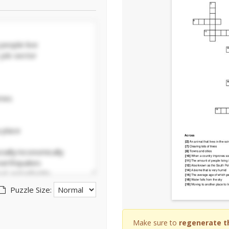
Puzzle Size:
Make sure to
regenerate t