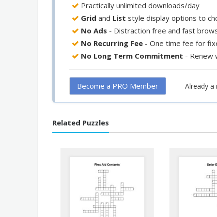
Practically unlimited downloads/day
Grid
and
List
style display options to c
No Ads
- Distraction free and fast brow
No Recurring Fee
- One time fee for fi
No Long Term Commitment
- Renew 
Become a PRO Member
Already 
Related Puzzles