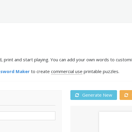
print and start playing. You can add your own words to customiz
ssword Maker
to create
commercial use
printable puzzles.
Generate New