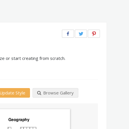
e or start creating from scratch.
Update Style
Browse Gallery