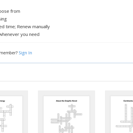
hoose from
sing
xed time; Renew manually
whenever you need
Sign In
a member?