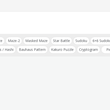
ze
Maze-2
Masked Maze
Star Battle
Sudoku
6×6 Sudok
s / Hashi
Bauhaus Pattern
Kakuro Puzzle
Cryptogram
Pi