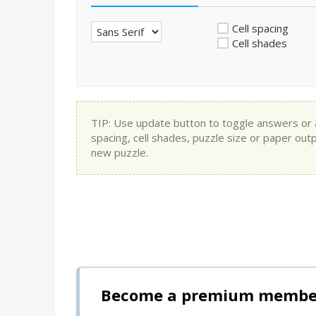
Cell spacing
Cell shades
TIP: Use update button to toggle answers or app
spacing, cell shades, puzzle size or paper out
new puzzle.
Become a premium member 