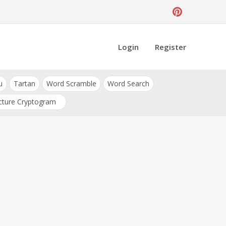
Login
Register
u
Tartan
Word Scramble
Word Search
cture Cryptogram