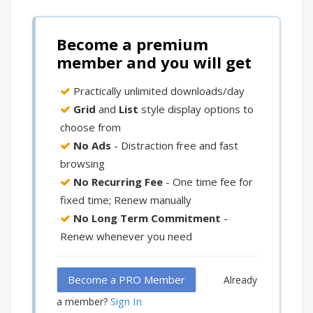
Become a premium
member and you will get
Practically unlimited downloads/day
Grid
and
List
style display options to
choose from
No Ads
- Distraction free and fast
browsing
No Recurring Fee
- One time fee for
fixed time; Renew manually
No Long Term Commitment
-
Renew whenever you need
Become a PRO Member
Already
Sign In
a member?