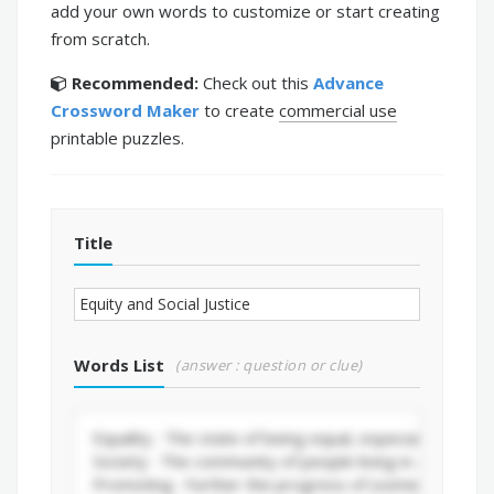
add your own words to customize or start creating
from scratch.
Recommended:
Check out this
Advance
Crossword Maker
to create
commercial use
printable puzzles.
Title
Words List
(answer : question or clue)