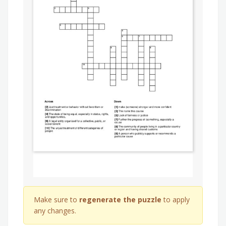
Make sure to
regenerate the puzzle
to apply
any changes.