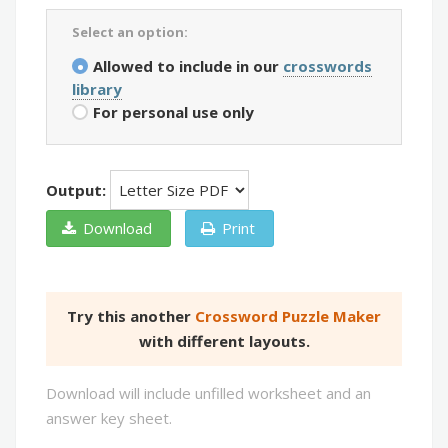
Select an option:
Allowed to include in our
crosswords
library
For personal use only
Output:
Download
Print
Try this another
Crossword Puzzle Maker
with different layouts.
Download will include unfilled worksheet and an
answer key sheet.