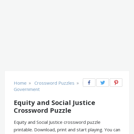
»
»
Home
Crossword Puzzles
Law &
Government
Equity and Social Justice
Crossword Puzzle
Equity and Social Justice crossword puzzle
printable. Download, print and start playing. You can