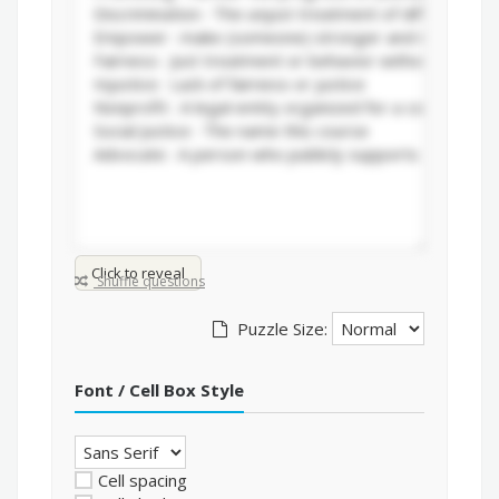
Click to reveal
Shuffle questions
Puzzle Size:
Font / Cell Box Style
Cell spacing