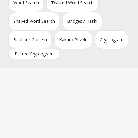
Word Search
Twisted Word Search
Shaped Word Search
Bridges / Hashi
Bauhaus Pattern
Kakuro Puzzle
Cryptogram
Picture Cryptogram