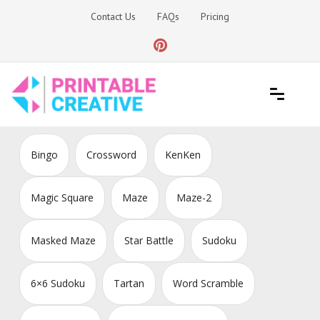
Skip
Contact Us
FAQs
Pricing
to
content
Printable Generators and Tools
DIY Printable Generators
Bingo
Crossword
KenKen
Magic Square
Maze
Maze-2
Masked Maze
Star Battle
Sudoku
6×6 Sudoku
Tartan
Word Scramble