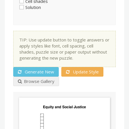
Cell shades
Solution
TIP: Use update button to toggle answers or
apply styles like font, cell spacing, cell
shades, puzzle size or paper output without
generating the new puzzle.
Generate New
Update Style
Browse Gallery