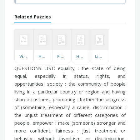
Related Puzzles
Vitamin D
Hydration
Fire Operations
Healthcare and CGI
Living Things in the Biosphere
QUESTIONS LIST:
equality :
the state of being
equal, especially in status, rights, and
opportunities,
society :
the community of people
living in a particular country or region and having
shared customs,
promoting :
further the progress
of (something, especially a cause,
discrimination :
the unjust treatment of different categories of
people,
empower :
make (someone) stronger and
more confident,
fairness :
just treatment or
behavior without favoritism or discrimination,