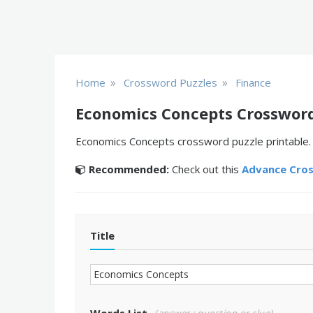
»
»
Home
Crossword Puzzles
Finance
Economics Concepts Crossword
Economics Concepts crossword puzzle printable. D
Recommended:
Check out this
Advance Cro
Title