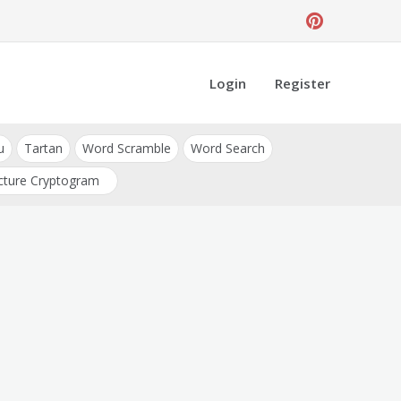
Login
Register
u
Tartan
Word Scramble
Word Search
cture Cryptogram