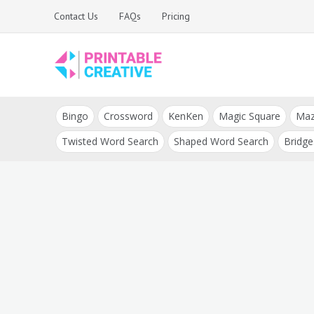
Skip
Contact Us
FAQs
Pricing
to
content
Printable Generators
DIY Printable
and Tools
Bingo
Crossword
KenKen
Magic Square
Ma
Generators
Twisted Word Search
Shaped Word Search
Bridge