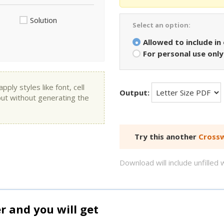
Solution
Select an option:
Allowed to include in
For personal use only
ly styles like font, cell
Output:
put without generating the
Try this another
Crossw
Download will include unfille
and you will get