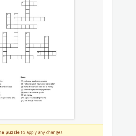
he puzzle
to apply any changes.