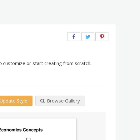
 customize or start creating from scratch.
Update Style
Browse Gallery