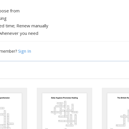
hoose from
sing
xed time; Renew manually
whenever you need
Sign In
a member?