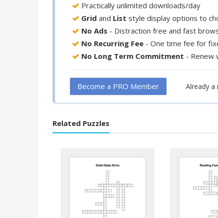
Practically unlimited downloads/day
Grid
and
List
style display options to c
No Ads
- Distraction free and fast brow
No Recurring Fee
- One time fee for fi
No Long Term Commitment
- Renew 
Become a PRO Member
Already 
Related Puzzles