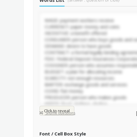
Words List
(answer : question or clue)
Click to reveal
Shuffle questions
Font / Cell Box Style