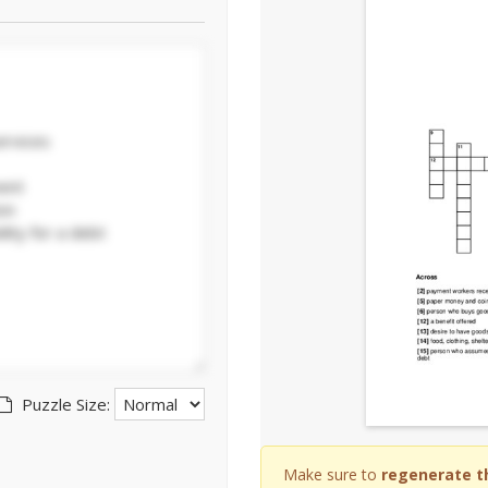
Puzzle Size:
Make sure to
regenerate t