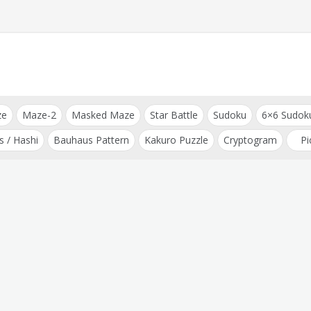
ze
Maze-2
Masked Maze
Star Battle
Sudoku
6×6 Sudok
s / Hashi
Bauhaus Pattern
Kakuro Puzzle
Cryptogram
Pi