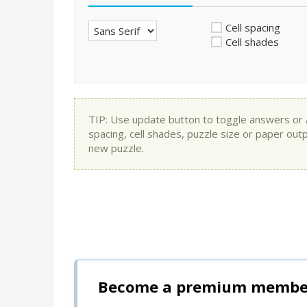
Cell spacing
Cell shades
TIP: Use update button to toggle answers or app
spacing, cell shades, puzzle size or paper out
new puzzle.
Become a premium member 