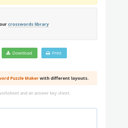
 our
crosswords library
Download
Print
ord Puzzle Maker
with different layouts.
d worksheet and an answer key sheet.