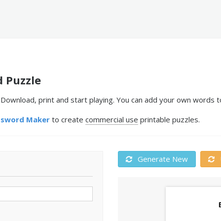
 Puzzle
ownload, print and start playing. You can add your own words to
ssword Maker
to create
commercial use
printable puzzles.
Generate New