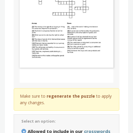
Make sure to
regenerate the puzzle
to apply
any changes.
Select an option:
Allowed to include in our
crosswords