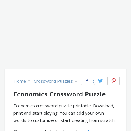
»
»
Home
Crossword Puzzles
Educational
Economics Crossword Puzzle
Economics crossword puzzle printable. Download,
print and start playing. You can add your own
words to customize or start creating from scratch.