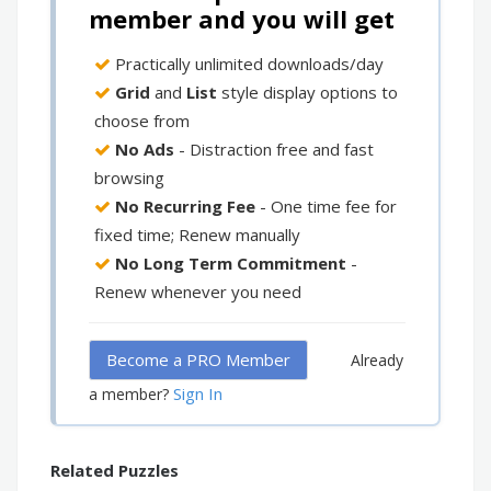
member and you will get
Practically unlimited downloads/day
Grid
and
List
style display options to
choose from
No Ads
- Distraction free and fast
browsing
No Recurring Fee
- One time fee for
fixed time; Renew manually
No Long Term Commitment
-
Renew whenever you need
Become a PRO Member
Already
Sign In
a member?
Related Puzzles