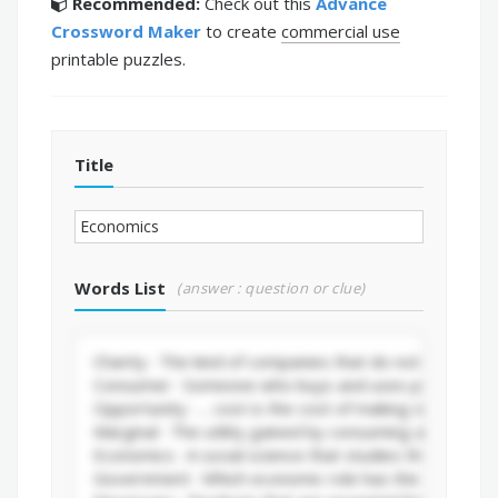
Recommended:
Check out this
Advance
Crossword Maker
to create
commercial use
printable puzzles.
Title
Words List
(answer : question or clue)