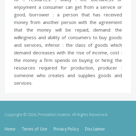
enjoyment a consumer can get from a service or
good,
borrower :
a person that has received
money from another person with the agreement
that the money will be repaid,
demand:
the
willingness and ability of consumers to buy goods
and services,
inferior :
the class of goods which
demand decreases with the rise of income,
cost :
the money a firm spends on buying or hiring the
resources required for production,
producer :
someone who creates and supplies goods and
services.
Copyright © 2026, PrintableCreative. All Rights Reserved.
Home
Terms of Use
Privacy Policy
Disclaimer