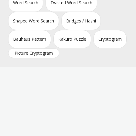
Word Search
Twisted Word Search
Shaped Word Search
Bridges / Hashi
Bauhaus Pattern
Kakuro Puzzle
Cryptogram
Picture Cryptogram