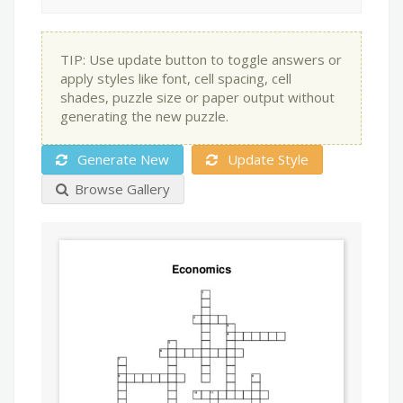
TIP: Use update button to toggle answers or
apply styles like font, cell spacing, cell
shades, puzzle size or paper output without
generating the new puzzle.
Generate New
Update Style
Browse Gallery