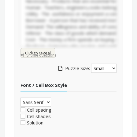
Click to reveal
Shuffle questions
Puzzle Size:
Font / Cell Box Style
Cell spacing
Cell shades
Solution