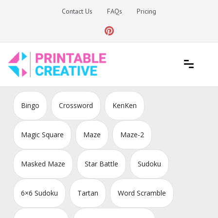
Skip
Contact Us
FAQs
Pricing
to
content
Printable Generators and Tools
DIY Printable Generators
Bingo
Crossword
KenKen
Magic Square
Maze
Maze-2
Masked Maze
Star Battle
Sudoku
6×6 Sudoku
Tartan
Word Scramble