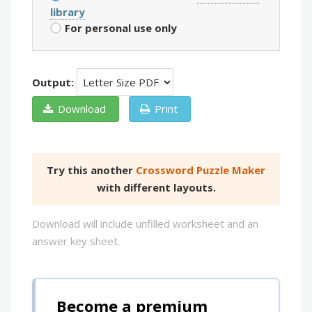
library
For personal use only
Output:
Download
Print
Try this another
Crossword Puzzle Maker
with different layouts.
Download will include unfilled worksheet and an
answer key sheet.
Become a premium