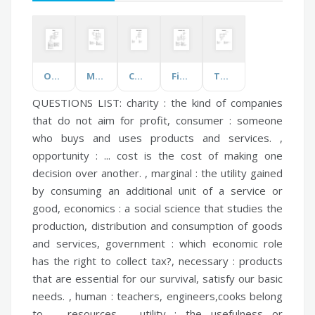
Odyssey
Music Terminology
Colour Challenge
First Apostolic Church
The Letter H
QUESTIONS LIST:
charity :
the kind of companies
that do not aim for profit,
consumer :
someone
who buys and uses products and services. ,
opportunity :
... cost is the cost of making one
decision over another. ,
marginal :
the utility gained
by consuming an additional unit of a service or
good,
economics :
a social science that studies the
production, distribution and consumption of goods
and services,
government :
which economic role
has the right to collect tax?,
necessary :
products
that are essential for our survival, satisfy our basic
needs. ,
human :
teachers, engineers,cooks belong
to ... resources. ,
utility :
the usefulness or