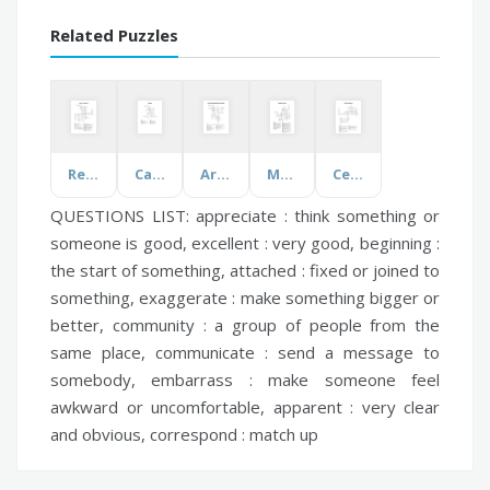
Related Puzzles
Real Life Chemistry
Canada
Art Elements and Design Principles
Medieval Europe
Cell Choice Board
QUESTIONS LIST:
appreciate :
think something or
someone is good,
excellent :
very good,
beginning :
the start of something,
attached :
fixed or joined to
something,
exaggerate :
make something bigger or
better,
community :
a group of people from the
same place,
communicate :
send a message to
somebody,
embarrass :
make someone feel
awkward or uncomfortable,
apparent :
very clear
and obvious,
correspond :
match up