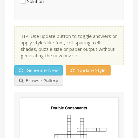
Solution
TIP: Use update button to toggle answers or
apply styles like font, cell spacing, cell
shades, puzzle size or paper output without
generating the new puzzle.
Generate New
Update Style
Browse Gallery