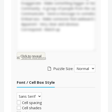
Click to reveal
Shuffle questions
Puzzle Size:
Font / Cell Box Style
Cell spacing
Cell shades