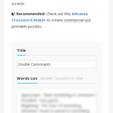
scratch.
Recommended:
Check out this
Advance
Crossword Maker
to create
commercial use
printable puzzles.
Title
Words List
(answer : question or clue)