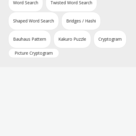
Word Search
Twisted Word Search
Shaped Word Search
Bridges / Hashi
Bauhaus Pattern
Kakuro Puzzle
Cryptogram
Picture Cryptogram