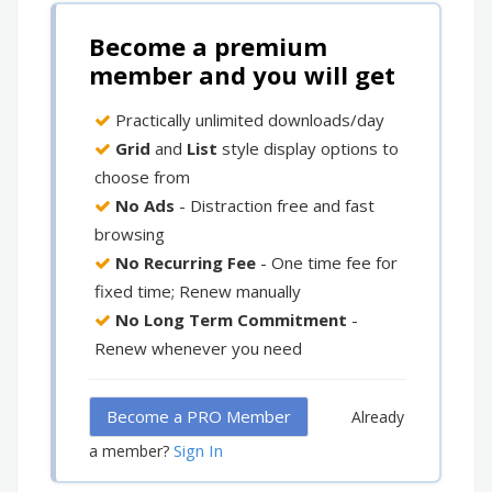
Become a premium
member and you will get
Practically unlimited downloads/day
Grid
and
List
style display options to
choose from
No Ads
- Distraction free and fast
browsing
No Recurring Fee
- One time fee for
fixed time; Renew manually
No Long Term Commitment
-
Renew whenever you need
Become a PRO Member
Already
Sign In
a member?