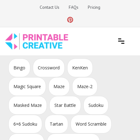
Skip
Contact Us
FAQs
Pricing
to
content
Printable Generators and Tools
DIY Printable Generators
Bingo
Crossword
KenKen
Magic Square
Maze
Maze-2
Masked Maze
Star Battle
Sudoku
6×6 Sudoku
Tartan
Word Scramble