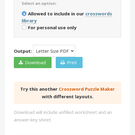
Select an option:
Allowed to include in our
crosswords
library
For personal use only
Output:
Download
Print
Try this another
Crossword Puzzle Maker
with different layouts.
Download will include unfilled worksheet and an
answer key sheet.