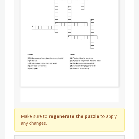
Make sure to
regenerate the puzzle
to apply
any changes.