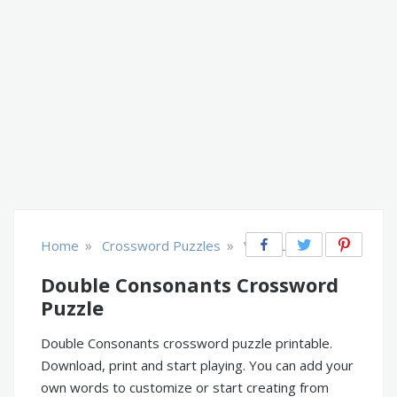
»
»
Home
Crossword Puzzles
Vocabulary
Double Consonants Crossword
Puzzle
Double Consonants crossword puzzle printable.
Download, print and start playing. You can add your
own words to customize or start creating from