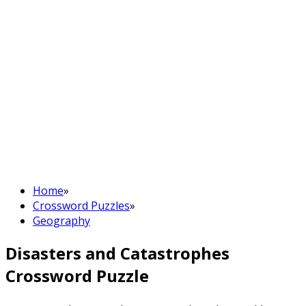
Home
»
Crossword Puzzles
»
Geography
Disasters and Catastrophes
Crossword Puzzle