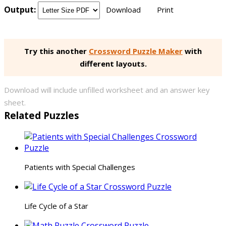
Output:
Download
Print
Try this another
Crossword Puzzle Maker
with
different layouts.
Download will include unfilled worksheet and an answer key
sheet.
Related Puzzles
Patients with Special Challenges
Life Cycle of a Star