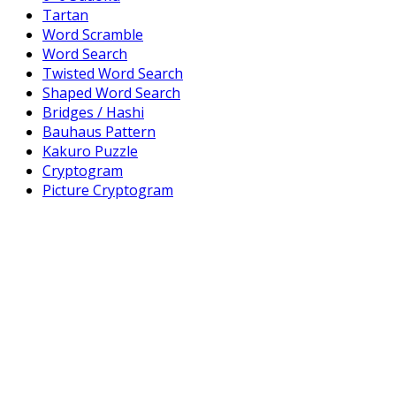
Tartan
Word Scramble
Word Search
Twisted Word Search
Shaped Word Search
Bridges / Hashi
Bauhaus Pattern
Kakuro Puzzle
Cryptogram
Picture Cryptogram