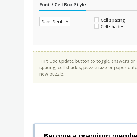
Font / Cell Box Style
Cell spacing
Cell shades
TIP: Use update button to toggle answers or app
spacing, cell shades, puzzle size or paper out
new puzzle.
Become a premium member 