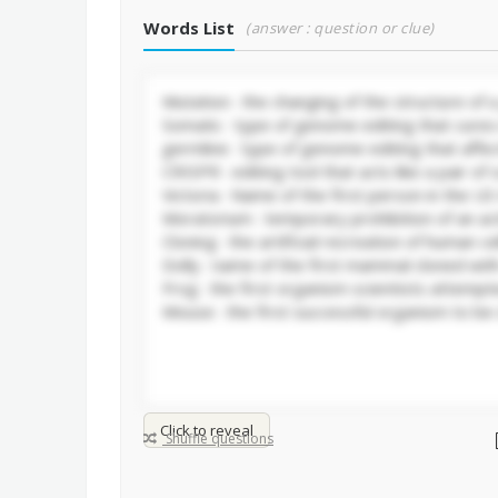
Words List
(answer : question or clue)
Click to reveal
Shuffle questions