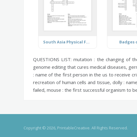
South Asia Physical Features
Badges o
QUESTIONS LIST:
mutation :
the changing of th
genome editing that cures medical diseases,
germ
:
name of the first person in the us to receive cr
recreation of human cells and tissue,
dolly :
name 
failed,
mouse :
the first successful organism to b
Copyright © 2026, PrintableCreative. All Rights Reserved.