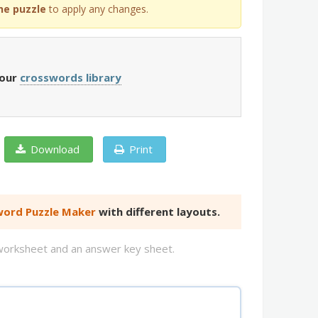
he puzzle
to apply any changes.
 our
crosswords library
Download
Print
ord Puzzle Maker
with different layouts.
d worksheet and an answer key sheet.