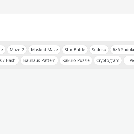
ze
Maze-2
Masked Maze
Star Battle
Sudoku
6×6 Sudok
s / Hashi
Bauhaus Pattern
Kakuro Puzzle
Cryptogram
Pi