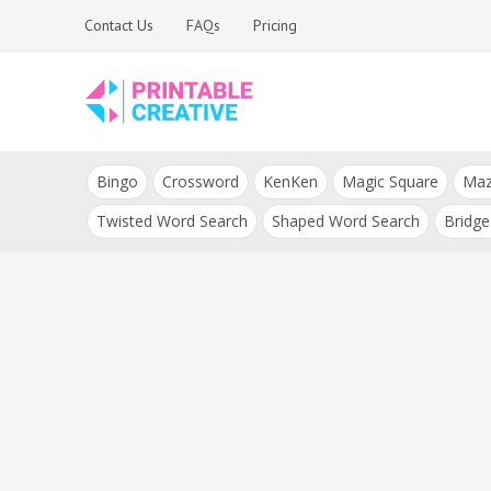
Skip
Contact Us
FAQs
Pricing
to
content
Printable Generators
DIY Printable
and Tools
Bingo
Crossword
KenKen
Magic Square
Ma
Generators
Twisted Word Search
Shaped Word Search
Bridge