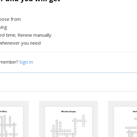
hoose from
sing
xed time; Renew manually
whenever you need
Sign In
a member?