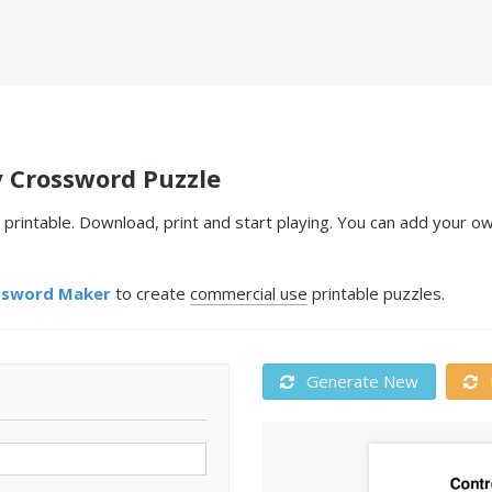
y Crossword Puzzle
printable. Download, print and start playing. You can add your o
ssword Maker
to create
commercial use
printable puzzles.
Generate New