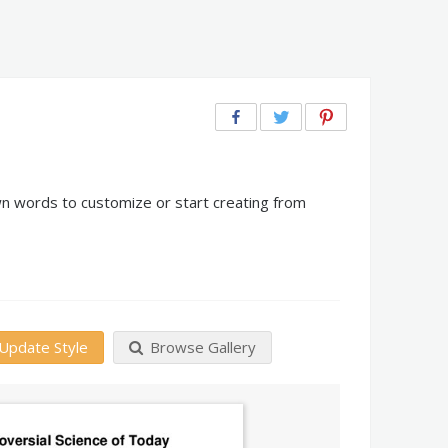
wn words to customize or start creating from
Update Style
Browse Gallery