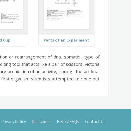
d Cup
Parts of an Experiment
ertion or rearrangement of dna,
somatic :
type of
diting tool that acts like a pair of scissors,
victoria
y prohibition of an activity,
cloning :
the artificial
first organism scientists attempted to clone but
Privacy Policy
Disclaimer
Help / FAQs
Contact Us