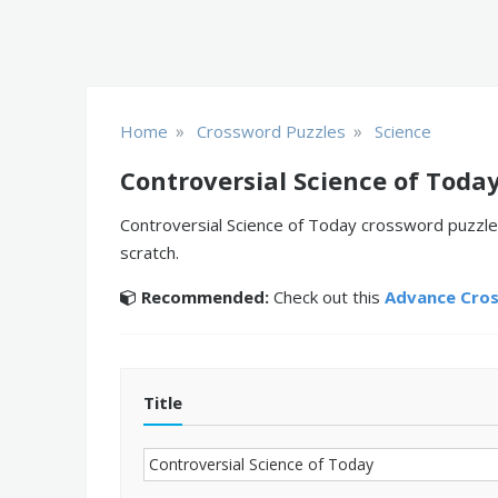
»
»
Home
Crossword Puzzles
Science
Controversial Science of Toda
Controversial Science of Today crossword puzzle 
scratch.
Recommended:
Check out this
Advance Cro
Title