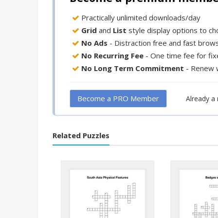
Practically unlimited downloads/day
Grid
and
List
style display options to c
No Ads
- Distraction free and fast brow
No Recurring Fee
- One time fee for fi
No Long Term Commitment
- Renew 
Become a PRO Member
Already 
Related Puzzles