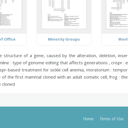
f Office
Minority Groups
Worl
e structure of a gene, caused by the alteration, deletion, ins
line :
type of genome editing that affects generations ,
crispr :
e
ispr-based treatment for sickle cell anemia,
moratorium :
temporar
of the first mammal cloned with an adult somatic cell,
frog :
the 
e cloned
Home
Terms of Use