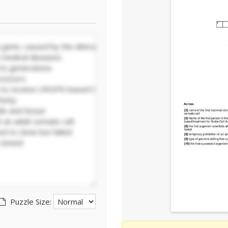
Puzzle Size: