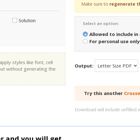
Make sure to
regenerate t
Solution
Select an option:
Allowed to include in
For personal use only
ly styles like font, cell
Output:
put without generating the
Try this another
Crossw
Download will include unfille
and you will get