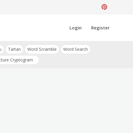
Login
Register
u
Tartan
Word Scramble
Word Search
cture Cryptogram