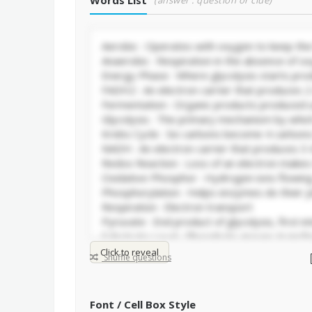
Words List
(answer : question or clue)
Click to reveal
Shuffle questions
Font / Cell Box Style