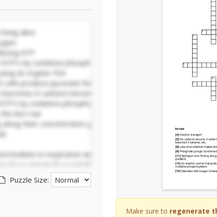
Puzzle Size:
Make sure to
regenerate t