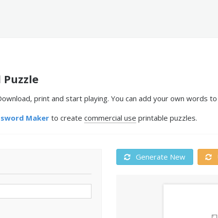
 Puzzle
ownload, print and start playing. You can add your own words to 
ssword Maker
to create
commercial use
printable puzzles.
Generate New