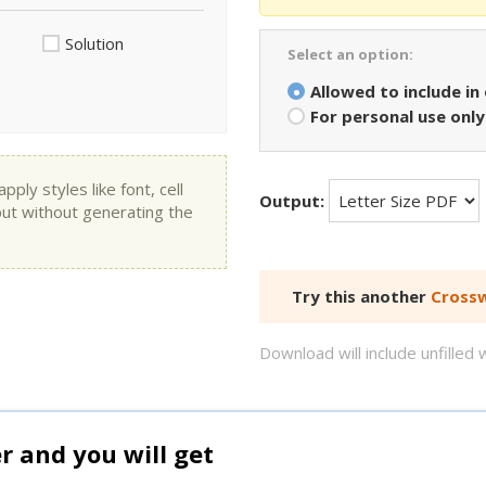
Solution
Select an option:
Allowed to include in
For personal use only
ly styles like font, cell
Output:
put without generating the
Try this another
Crossw
Download will include unfille
and you will get