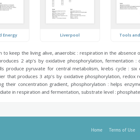
d Energy
Liverpool
Tools an
to keep the living alive,
anaerobic :
respiration in the absence 
produces 2 atp’s by oxidative phosphorylation,
fermentation :
o
ls produce pyruvate for central metabolism,
krebs cycle :
six 
ier that produces 3 atp’s by oxidative phosphorylation,
redox r
g their concentration gradient,
phosphorylation :
helps enzyme
ediate in respiration and fermentation,
substrate level :
phosphate 
Home
Terms of Use