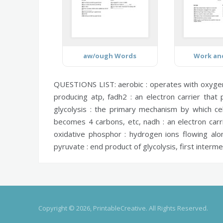
aw/ough Words
Work an
QUESTIONS LIST:
aerobic :
operates with oxygen 
producing atp,
fadh2 :
an electron carrier that 
glycolysis :
the primary mechanism by which cel
becomes 4 carbons, etc,
nadh :
an electron carr
oxidative phosphor :
hydrogen ions flowing alon
pyruvate :
end product of glycolysis, first interm
Copyright © 2026, PrintableCreative. All Rights Reserved.