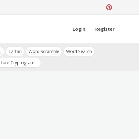
Login
Register
u
Tartan
Word Scramble
Word Search
cture Cryptogram