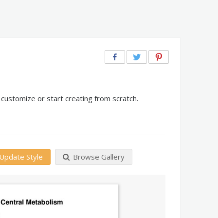
customize or start creating from scratch.
Update Style
Browse Gallery