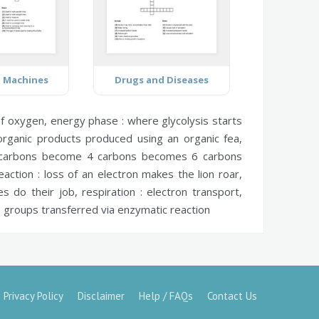
d Machines
Drugs and Diseases
of oxygen,
energy phase :
where glycolysis starts
rganic products produced using an organic fea,
carbons become 4 carbons becomes 6 carbons
eaction :
loss of an electron makes the lion roar,
s do their job,
respiration :
electron transport,
groups transferred via enzymatic reaction
Privacy Policy
Disclaimer
Help / FAQs
Contact Us