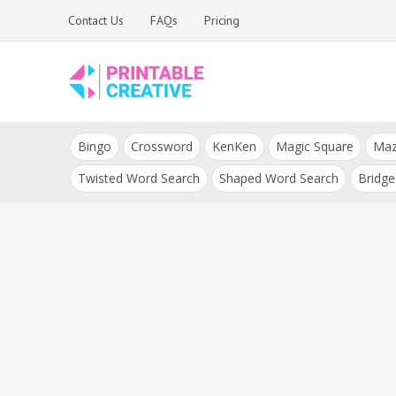
Skip
Contact Us
FAQs
Pricing
to
content
Printable Generators
DIY Printable
and Tools
Bingo
Crossword
KenKen
Magic Square
Ma
Generators
Twisted Word Search
Shaped Word Search
Bridge