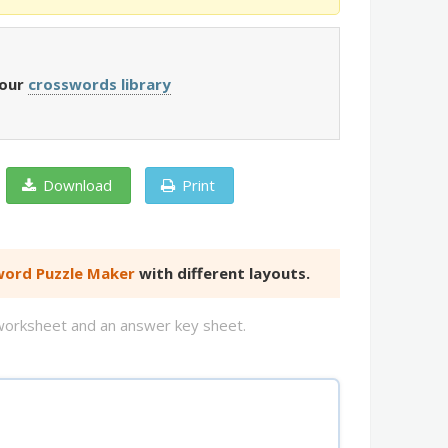
 our
crosswords library
Download
Print
ord Puzzle Maker
with different layouts.
d worksheet and an answer key sheet.