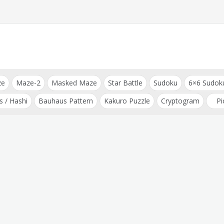
ze
Maze-2
Masked Maze
Star Battle
Sudoku
6×6 Sudok
s / Hashi
Bauhaus Pattern
Kakuro Puzzle
Cryptogram
Pi