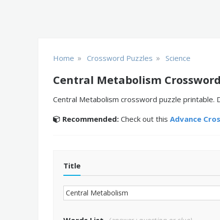
»
»
Home
Crossword Puzzles
Science
Central Metabolism Crossword
Central Metabolism crossword puzzle printable. D
Recommended:
Check out this
Advance Cro
Title