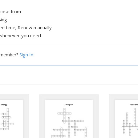
hoose from
sing
xed time; Renew manually
whenever you need
Sign In
a member?