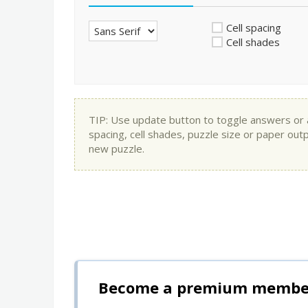
Cell spacing
Cell shades
TIP: Use update button to toggle answers or app
spacing, cell shades, puzzle size or paper out
new puzzle.
Become a premium member 