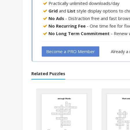
Practically unlimited downloads/day
Grid
and
List
style display options to c
No Ads
- Distraction free and fast brow
No Recurring Fee
- One time fee for fi
No Long Term Commitment
- Renew 
Become a PRO Member
Already 
Related Puzzles