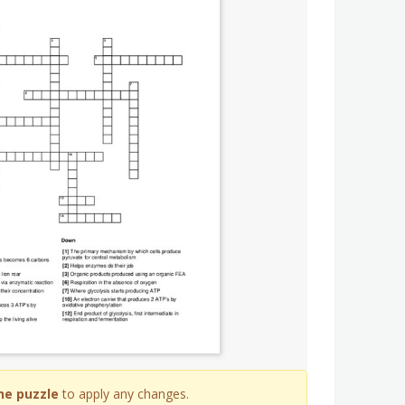
he puzzle
to apply any changes.