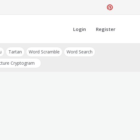
Login
Register
u
Tartan
Word Scramble
Word Search
cture Cryptogram