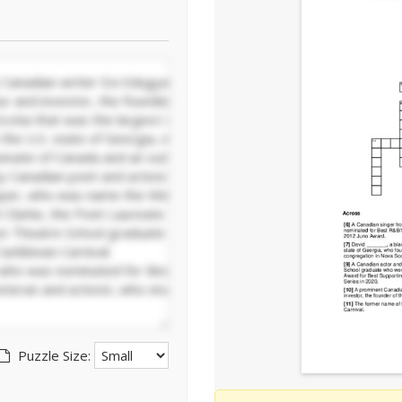
Puzzle Size: