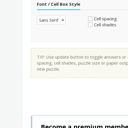
Font / Cell Box Style
Cell spacing
Cell shades
TIP: Use update button to toggle answers or app
spacing, cell shades, puzzle size or paper out
new puzzle.
Become a premium member 