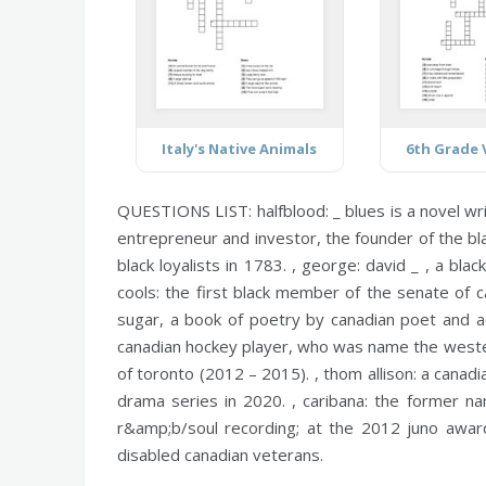
Italy's Native Animals
6th Grade 
QUESTIONS LIST:
halfblood:
_ blues is a novel wr
entrepreneur and investor, the founder of the bla
black loyalists in 1783. ,
george:
david _ , a blac
cools:
the first black member of the senate of 
sugar, a book of poetry by canadian poet and acti
canadian hockey player, who was name the wester
of toronto (2012 – 2015). ,
thom allison:
a canadia
drama series in 2020. ,
caribana:
the former nam
r&amp;b/soul recording; at the 2012 juno awar
disabled canadian veterans.