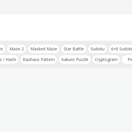
ze
Maze-2
Masked Maze
Star Battle
Sudoku
6×6 Sudok
s / Hashi
Bauhaus Pattern
Kakuro Puzzle
Cryptogram
Pi