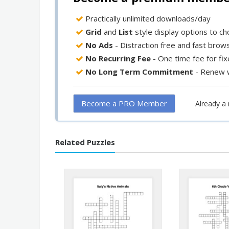
Practically unlimited downloads/day
Grid
and
List
style display options to c
No Ads
- Distraction free and fast brow
No Recurring Fee
- One time fee for fi
No Long Term Commitment
- Renew 
Become a PRO Member
Already 
Related Puzzles