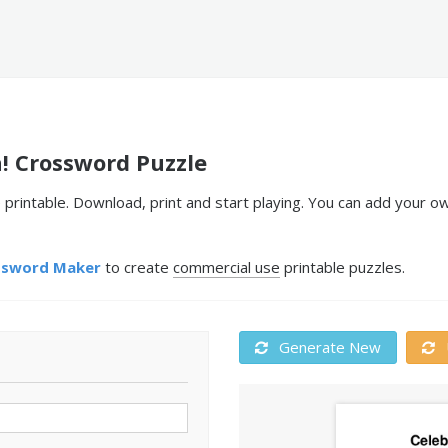
! Crossword Puzzle
printable. Download, print and start playing. You can add your o
ssword Maker
to create
commercial use
printable puzzles.
Generate New