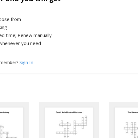
hoose from
sing
xed time; Renew manually
whenever you need
Sign In
a member?