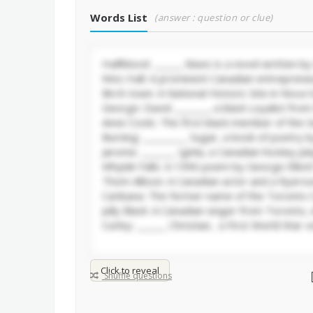
Words List
(answer : question or clue)
Click to reveal
Shuffle questions