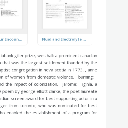
The Dinosaur Encounter
Fluid and Electrolyte Review
iabank giller prize,
wes hall:
a prominent canadian
tia that was the largest settlement founded by the
aptist congregation in nova scotia in 1773. ,
anne
ion of women from domestic violence. ,
burning:
_
nd the impact of colonization. ,
jarome:
_ iginla, a
 poem by george elliott clarke, the poet laureate
dian screen award for best supporting actor in a
nger from toronto, who was nominated for best
 who enabled the establishment of a program for