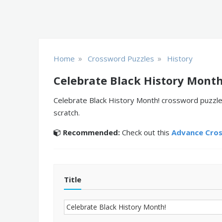
»
»
Home
Crossword Puzzles
History
Celebrate Black History Month
Celebrate Black History Month! crossword puzzle 
scratch.
Recommended:
Check out this
Advance Cro
Title