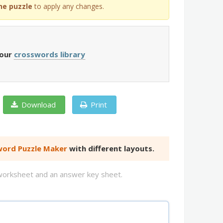
he puzzle
to apply any changes.
 our
crosswords library
Download
Print
ord Puzzle Maker
with different layouts.
d worksheet and an answer key sheet.