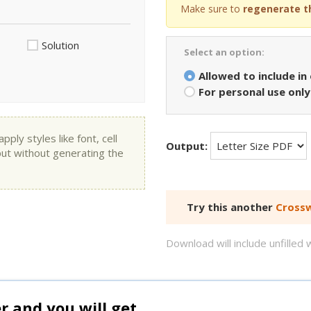
Make sure to
regenerate t
Solution
Select an option:
Allowed to include in
For personal use only
ly styles like font, cell
Output:
put without generating the
Try this another
Crossw
Download will include unfille
and you will get