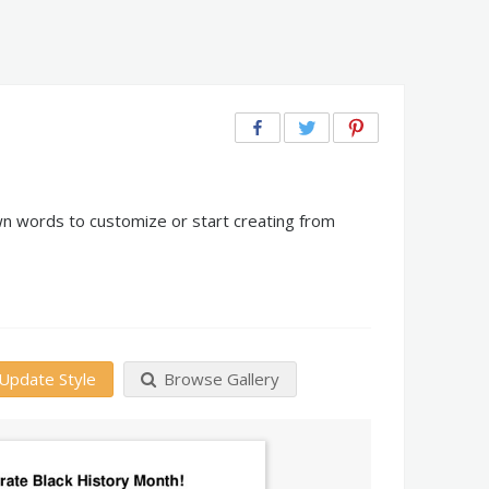
wn words to customize or start creating from
Update Style
Browse Gallery