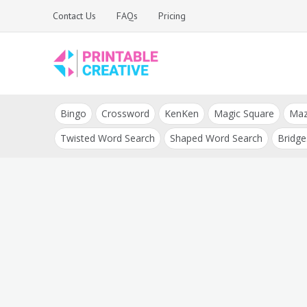
Skip
Contact Us
FAQs
Pricing
to
content
Printable Generators
DIY Printable
and Tools
Bingo
Crossword
KenKen
Magic Square
Ma
Generators
Twisted Word Search
Shaped Word Search
Bridge