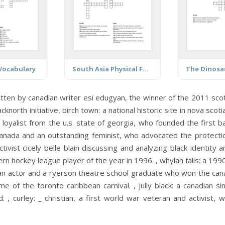
Vocabulary
South Asia Physical Features
itten by canadian writer esi edugyan, the winner of the 2011 scot
cknorth initiative,
birch town:
a national historic site in nova sco
k loyalist from the u.s. state of georgia, who founded the first b
canada and an outstanding feminist, who advocated the protect
vist cicely belle blain discussing and analyzing black identity a
n hockey league player of the year in 1996. ,
whylah falls:
a 1990
n actor and a ryerson theatre school graduate who won the cana
e of the toronto caribbean carnival. ,
jully black:
a canadian si
d. ,
curley:
_ christian, a first world war veteran and activist,