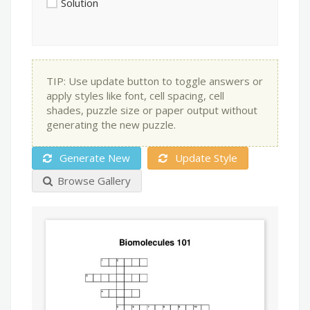
Solution
TIP: Use update button to toggle answers or
apply styles like font, cell spacing, cell
shades, puzzle size or paper output without
generating the new puzzle.
Generate New
Update Style
Browse Gallery