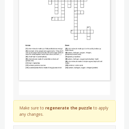
Make sure to
regenerate the puzzle
to apply
any changes.