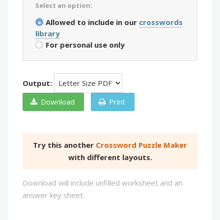
Select an option:
Allowed to include in our
crosswords
library
For personal use only
Output:
Download
Print
Try this another
Crossword Puzzle Maker
with different layouts.
Download will include unfilled worksheet and an
answer key sheet.