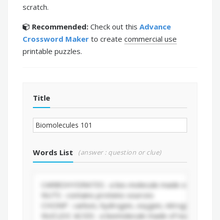
scratch.
Recommended:
Check out this
Advance
Crossword Maker
to create
commercial use
printable puzzles.
Title
Words List
(answer : question or clue)