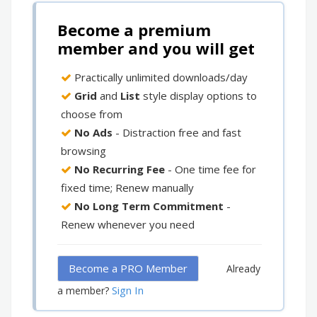
Become a premium
member and you will get
Practically unlimited downloads/day
Grid
and
List
style display options to
choose from
No Ads
- Distraction free and fast
browsing
No Recurring Fee
- One time fee for
fixed time; Renew manually
No Long Term Commitment
-
Renew whenever you need
Become a PRO Member
Already
Sign In
a member?