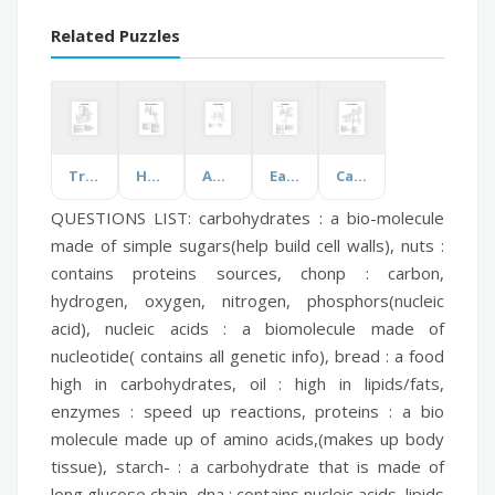
Related Puzzles
Tree Morphology
Heating and Cooling Curves
Adjectives (Feelings)
Early Singapore
Careers in Agriculture
QUESTIONS LIST:
carbohydrates :
a bio-molecule
made of simple sugars(help build cell walls),
nuts :
contains proteins sources,
chonp :
carbon,
hydrogen, oxygen, nitrogen, phosphors(nucleic
acid),
nucleic acids :
a biomolecule made of
nucleotide( contains all genetic info),
bread :
a food
high in carbohydrates,
oil :
high in lipids/fats,
enzymes :
speed up reactions,
proteins :
a bio
molecule made up of amino acids,(makes up body
tissue),
starch- :
a carbohydrate that is made of
long glucose chain,
dna :
contains nucleic acids,
lipids