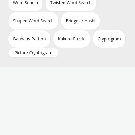
Word Search
Twisted Word Search
Shaped Word Search
Bridges / Hashi
Bauhaus Pattern
Kakuro Puzzle
Cryptogram
Picture Cryptogram