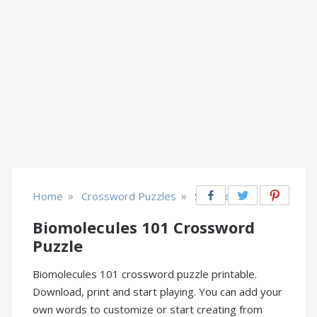
»
»
Home
Crossword Puzzles
Science
Biomolecules 101 Crossword
Puzzle
Biomolecules 101 crossword puzzle printable.
Download, print and start playing. You can add your
own words to customize or start creating from