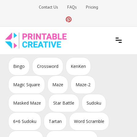
Skip
Contact Us
FAQs
Pricing
to
content
Printable Generators and Tools
DIY Printable Generators
Bingo
Crossword
KenKen
Magic Square
Maze
Maze-2
Masked Maze
Star Battle
Sudoku
6×6 Sudoku
Tartan
Word Scramble