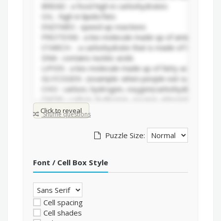
Click to reveal
Shuffle questions
Puzzle Size:
Font / Cell Box Style
Cell spacing
Cell shades