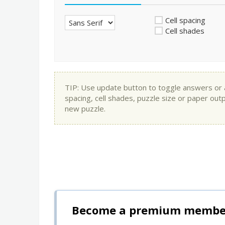
Cell spacing
Cell shades
TIP: Use update button to toggle answers or app
spacing, cell shades, puzzle size or paper out
new puzzle.
Become a premium member 