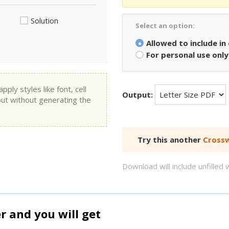
Solution
Select an option:
Allowed to include in
For personal use only
ly styles like font, cell
Output:
put without generating the
Try this another
Crossw
Download will include unfille
and you will get