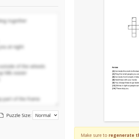
Puzzle Size:
Make sure to
regenerate t