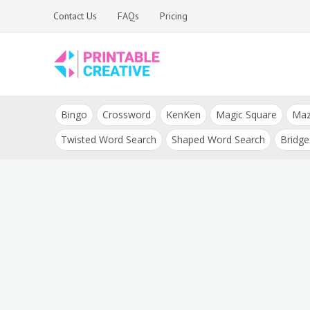
Skip
Contact Us
FAQs
Pricing
to
content
Printable Generators
DIY Printable
and Tools
Bingo
Crossword
KenKen
Magic Square
Ma
Generators
Twisted Word Search
Shaped Word Search
Bridge