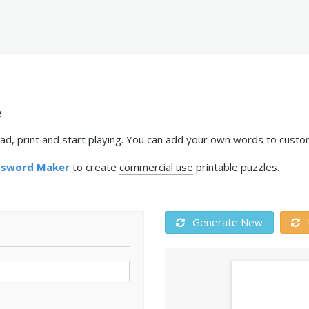
e
ad, print and start playing. You can add your own words to custom
ssword Maker
to create
commercial use
printable puzzles.
Generate New