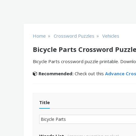
»
»
Home
Crossword Puzzles
Vehicles
Bicycle Parts Crossword Puzzl
Bicycle Parts crossword puzzle printable. Downlo
Recommended:
Check out this
Advance Cro
Title