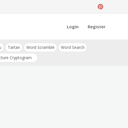
Login
Register
u
Tartan
Word Scramble
Word Search
cture Cryptogram