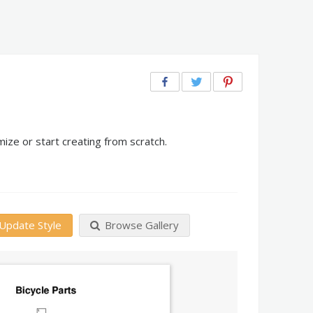
ize or start creating from scratch.
Update Style
Browse Gallery