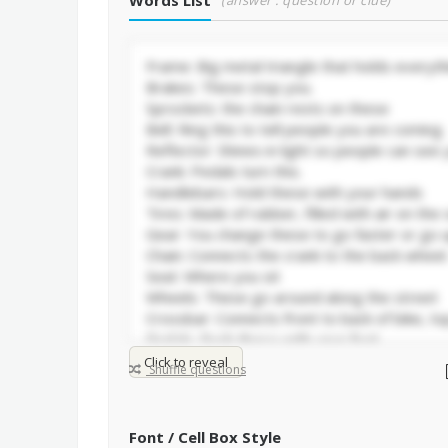
Words List
(answer : question or clue)
Click to reveal
Shuffle questions
Font / Cell Box Style