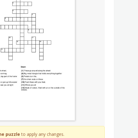
he puzzle
to apply any changes.