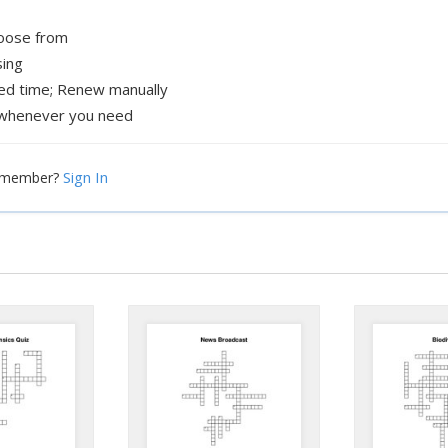
hoose from
sing
xed time; Renew manually
whenever you need
Sign In
a member?