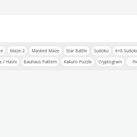
ze
Maze-2
Masked Maze
Star Battle
Sudoku
6×6 Sudok
s / Hashi
Bauhaus Pattern
Kakuro Puzzle
Cryptogram
Pi