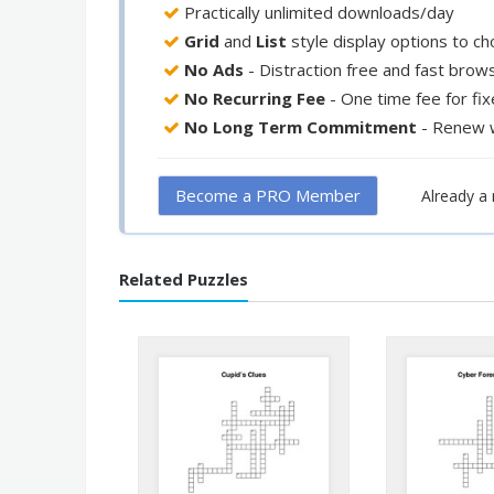
Practically unlimited downloads/day
Grid
and
List
style display options to c
No Ads
- Distraction free and fast brow
No Recurring Fee
- One time fee for fi
No Long Term Commitment
- Renew 
Become a PRO Member
Already 
Related Puzzles