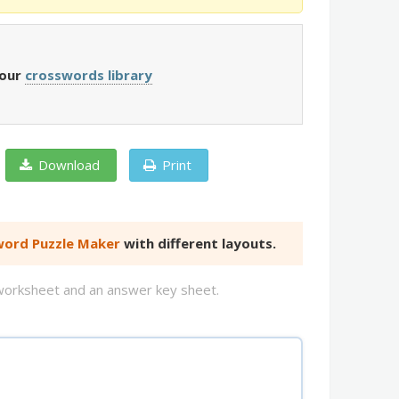
 our
crosswords library
Download
Print
ord Puzzle Maker
with different layouts.
d worksheet and an answer key sheet.