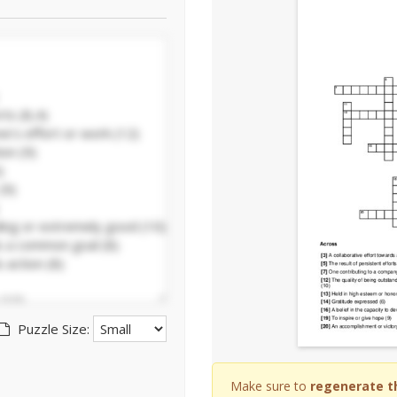
Puzzle Size:
Make sure to
regenerate t