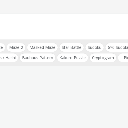
ze
Maze-2
Masked Maze
Star Battle
Sudoku
6×6 Sudok
s / Hashi
Bauhaus Pattern
Kakuro Puzzle
Cryptogram
Pi