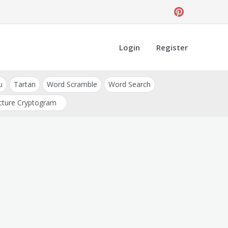
Login
Register
u
Tartan
Word Scramble
Word Search
cture Cryptogram