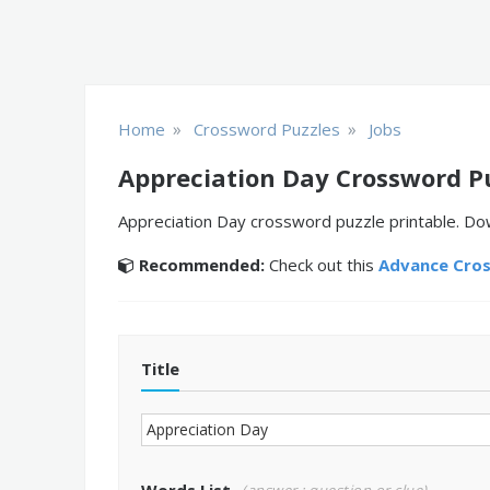
»
»
Home
Crossword Puzzles
Jobs
Appreciation Day Crossword P
Appreciation Day crossword puzzle printable. Dow
Recommended:
Check out this
Advance Cro
Title