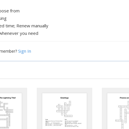
hoose from
sing
xed time; Renew manually
whenever you need
Sign In
a member?