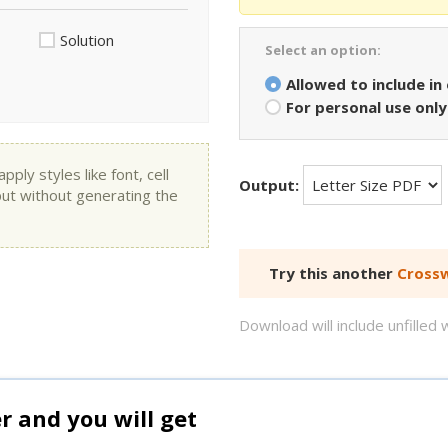
Solution
Select an option:
Allowed to include in
For personal use only
ly styles like font, cell
Output:
put without generating the
Try this another
Crossw
Download will include unfille
and you will get