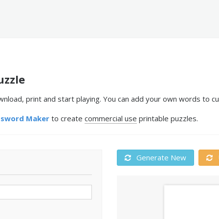
uzzle
nload, print and start playing. You can add your own words to cu
ssword Maker
to create
commercial use
printable puzzles.
Generate New