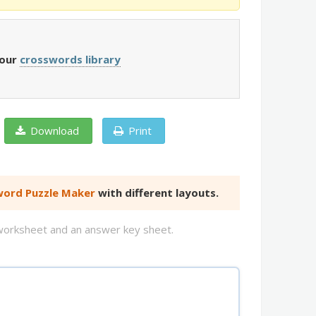
 our
crosswords library
Download
Print
ord Puzzle Maker
with different layouts.
d worksheet and an answer key sheet.