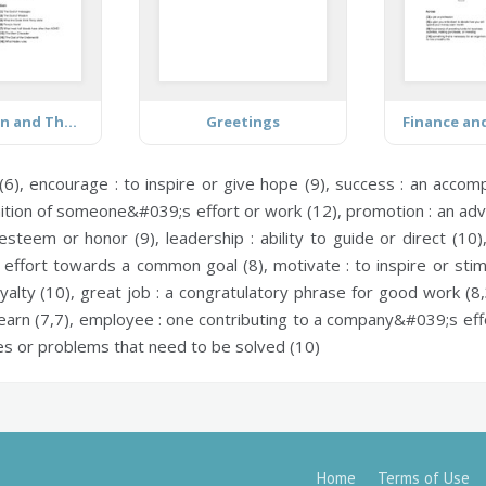
Percy Jackson and The Lightning Thief
Greetings
Finance an
(6),
encourage :
to inspire or give hope (9),
success :
an accompl
ition of someone&#039;s effort or work (12),
promotion :
an adv
 esteem or honor (9),
leadership :
ability to guide or direct (10
e effort towards a common goal (8),
motivate :
to inspire or sti
yalty (10),
great job :
a congratulatory phrase for good work (8,
earn (7,7),
employee :
one contributing to a company&#039;s effo
ies or problems that need to be solved (10)
Home
Terms of Use