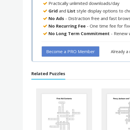
Practically unlimited downloads/day
Grid
and
List
style display options to c
No Ads
- Distraction free and fast brow
No Recurring Fee
- One time fee for fi
No Long Term Commitment
- Renew 
Become a PRO Member
Already 
Related Puzzles