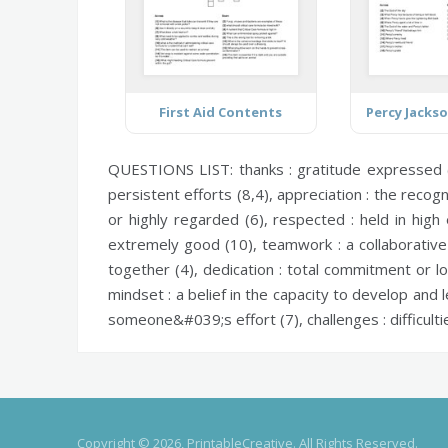
First Aid Contents
QUESTIONS LIST:
thanks :
gratitude expressed 
persistent efforts (8,4),
appreciation :
the recogn
or highly regarded (6),
respected :
held in high
extremely good (10),
teamwork :
a collaborativ
together (4),
dedication :
total commitment or lo
mindset :
a belief in the capacity to develop and l
someone&#039;s effort (7),
challenges :
difficult
Copyright © 2026, PrintableCreative. All Rights Reserved.