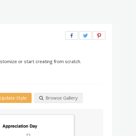
stomize or start creating from scratch.
Update Style
Browse Gallery