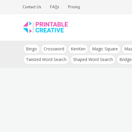
Skip
Contact Us
FAQs
Pricing
to
content
Printable Generators
DIY Printable
and Tools
Bingo
Crossword
KenKen
Magic Square
Ma
Generators
Twisted Word Search
Shaped Word Search
Bridge