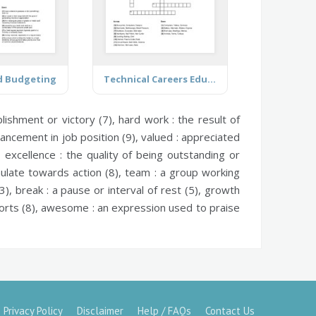
d Budgeting
Technical Careers Education Program
ishment or victory (7),
hard work :
the result of
ancement in job position (9),
valued :
appreciated
),
excellence :
the quality of being outstanding or
mulate towards action (8),
team :
a group working
3),
break :
a pause or interval of rest (5),
growth
rts (8),
awesome :
an expression used to praise
Privacy Policy
Disclaimer
Help / FAQs
Contact Us