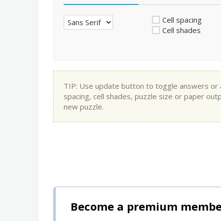
Cell spacing
Cell shades
TIP: Use update button to toggle answers or app
spacing, cell shades, puzzle size or paper out
new puzzle.
Become a premium member 