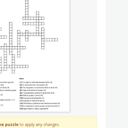
he puzzle
to apply any changes.