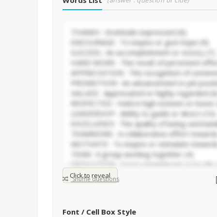
Words List
(answer : question or clue)
Click to reveal
Shuffle questions
Font / Cell Box Style