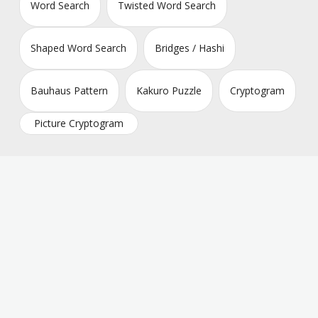
Word Search
Twisted Word Search
Shaped Word Search
Bridges / Hashi
Bauhaus Pattern
Kakuro Puzzle
Cryptogram
Picture Cryptogram