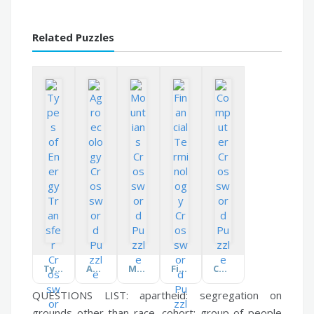
Related Puzzles
Types of Energy Transfer
Agroecology
Mountians
Financial Terminology
Computer
QUESTIONS LIST:
apartheid:
segregation on
grounds other than race,
cohort:
group of people