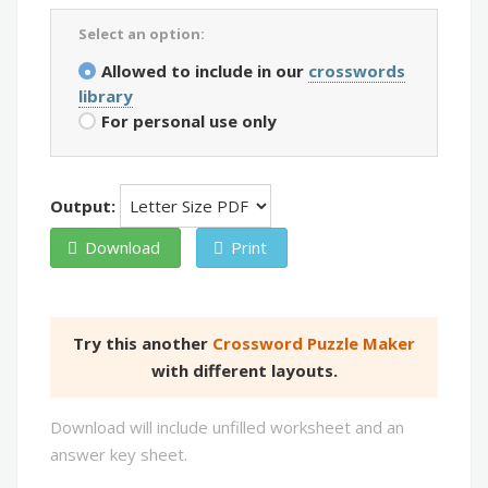
Select an option:
Allowed to include in our
crosswords
library
For personal use only
Output:
Download
Print
Try this another
Crossword Puzzle Maker
with different layouts.
Download will include unfilled worksheet and an
answer key sheet.