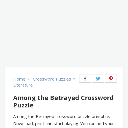
»
»
Home
Crossword Puzzles
Books &
Literature
Among the Betrayed Crossword
Puzzle
Among the Betrayed crossword puzzle printable.
Download, print and start playing. You can add your