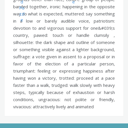
banded together,
ironic:
happening in the opposite
way to what is expected,
muttered:
say something
in a low or barely audible voice,
patriotism:
devotion to and vigorous support for one&#039;s
country,
pawed:
touch or handle clumsily ,
silhouette:
the dark shape and outline of someone
or something visible against a lighter background,
suffrage:
a vote given in assent to a proposal or in
favor of the election of a particular person,
triumphant:
feeling or expressing happiness after
having won a victory,
trotted:
proceed at a pace
faster than a walk,
trudged:
walk slowly with heavy
steps, typically because of exhaustion or harsh
conditions,
ungracious:
not polite or friendly,
vivacious:
attractively lively and animated