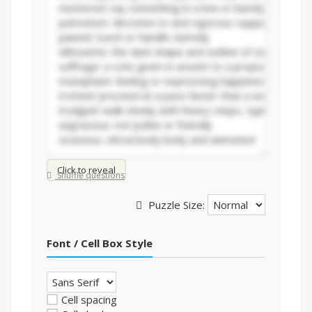
Click to reveal
Shuffle questions
Puzzle Size:
Font / Cell Box Style
Cell spacing