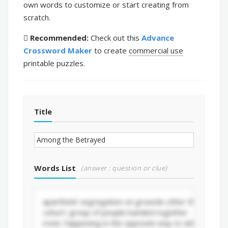
own words to customize or start creating from
scratch.
Recommended:
Check out this
Advance
Crossword Maker
to create
commercial use
printable puzzles.
Title
Words List
(answer : question or clue)