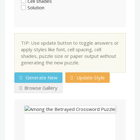
Cell shades
Solution
TIP: Use update button to toggle answers or
apply styles like font, cell spacing, cell
shades, puzzle size or paper output without
generating the new puzzle.
Generate New
Update Style
Browse Gallery