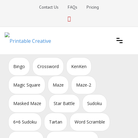
Skip
Contact Us
FAQs
Pricing
to
content
Printable Generators and Tools
DIY Printable Generators
Bingo
Crossword
KenKen
Magic Square
Maze
Maze-2
Masked Maze
Star Battle
Sudoku
6×6 Sudoku
Tartan
Word Scramble