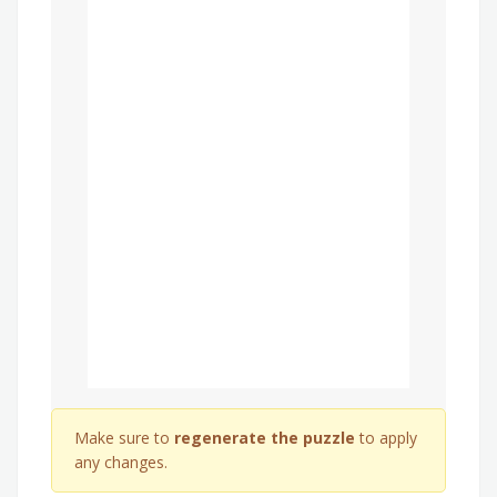
Make sure to
regenerate the puzzle
to apply
any changes.