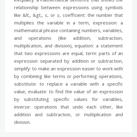
relationship between expressions using symbols
like &lt;, &gt;, ≤, or ≥,
coefficient:
the number that
multiplies the variable in a term,
expression:
a
mathematical phrase containing numbers, variables,
and operations (like addition, subtraction,
multiplication, and division),
equation:
a statement
that two expressions are equal,
term:
parts of an
expression separated by addition or subtraction,
simplify:
to make an expression easier to work with
by combining like terms or performing operations,
substitute:
to replace a variable with a specific
value,
evaluate:
to find the value of an expression
by substituting specific values for variables,
inverse:
operations that undo each other, like
addition and subtraction, or multiplication and
division.