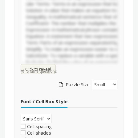
Click to reveal
Shuffle questions
Puzzle Size:
Font / Cell Box Style
Cell spacing
Cell shades