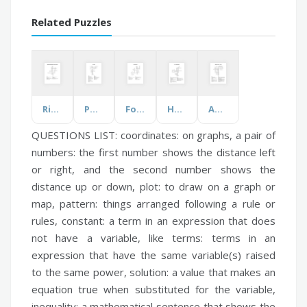
Related Puzzles
Rights of Medication Administration
Phonics
Food & Drinks
Heart Healthy Diet
Anatomy Intro & Cells
QUESTIONS LIST:
coordinates:
on graphs, a pair of
numbers: the first number shows the distance left
or right, and the second number shows the
distance up or down,
plot:
to draw on a graph or
map,
pattern:
things arranged following a rule or
rules,
constant:
a term in an expression that does
not have a variable,
like terms:
terms in an
expression that have the same variable(s) raised
to the same power,
solution:
a value that makes an
equation true when substituted for the variable,
inequality:
a mathematical sentence that shows the