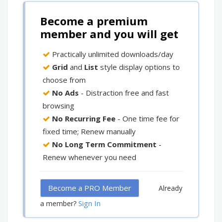
Become a premium
member and you will get
Practically unlimited downloads/day
Grid
and
List
style display options to
choose from
No Ads
- Distraction free and fast
browsing
No Recurring Fee
- One time fee for
fixed time; Renew manually
No Long Term Commitment
-
Renew whenever you need
Become a PRO Member
Already
Sign In
a member?