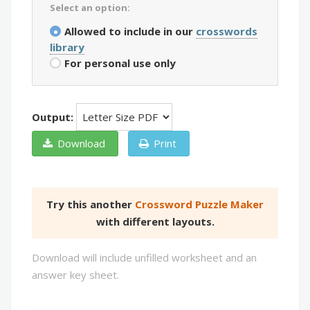
Select an option:
Allowed to include in our
crosswords
library
For personal use only
Output:
Download
Print
Try this another
Crossword Puzzle Maker
with different layouts.
Download will include unfilled worksheet and an
answer key sheet.