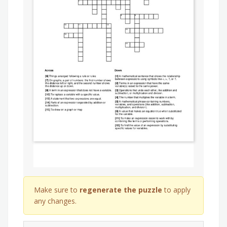
Make sure to
regenerate the puzzle
to apply
any changes.