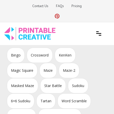
Skip
Contact Us
FAQs
Pricing
to
content
Printable Generators and Tools
DIY Printable Generators
Bingo
Crossword
KenKen
Magic Square
Maze
Maze-2
Masked Maze
Star Battle
Sudoku
6×6 Sudoku
Tartan
Word Scramble