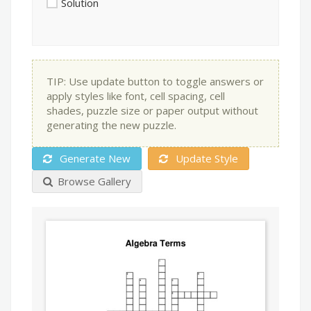
Solution
TIP: Use update button to toggle answers or
apply styles like font, cell spacing, cell
shades, puzzle size or paper output without
generating the new puzzle.
Generate New
Update Style
Browse Gallery