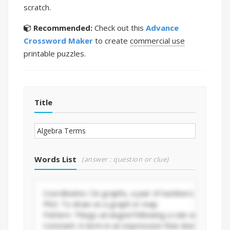
scratch.
Recommended:
Check out this
Advance
Crossword Maker
to create
commercial use
printable puzzles.
Title
Words List
(answer : question or clue)