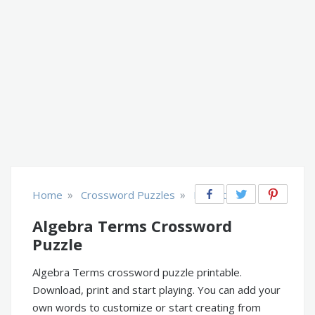
»
»
Home
Crossword Puzzles
Educational
Algebra Terms Crossword
Puzzle
Algebra Terms crossword puzzle printable.
Download, print and start playing. You can add your
own words to customize or start creating from