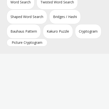
Word Search
Twisted Word Search
Shaped Word Search
Bridges / Hashi
Bauhaus Pattern
Kakuro Puzzle
Cryptogram
Picture Cryptogram