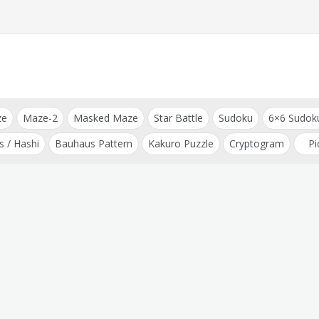
ze
Maze-2
Masked Maze
Star Battle
Sudoku
6×6 Sudok
s / Hashi
Bauhaus Pattern
Kakuro Puzzle
Cryptogram
Pi