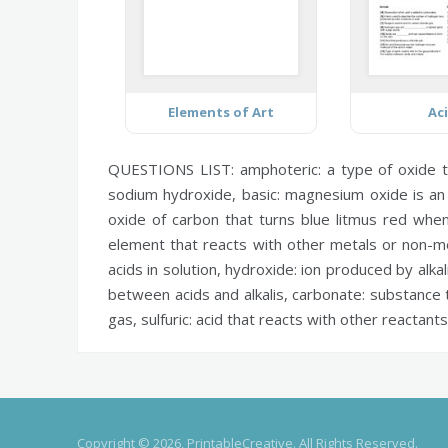
Elements of Art
Ac
QUESTIONS LIST:
amphoteric:
a type of oxide t
sodium hydroxide,
basic:
magnesium oxide is an
oxide of carbon that turns blue litmus red whe
element that reacts with other metals or non-m
acids in solution,
hydroxide:
ion produced by alkali
between acids and alkalis,
carbonate:
substance t
gas,
sulfuric:
acid that reacts with other reactants
Copyright © 2026, PrintableCreative. All Rights Reserved.