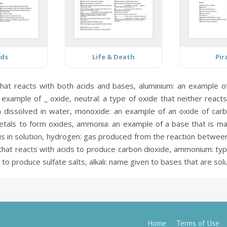
ids
Life & Death
Pir
hat reacts with both acids and bases,
aluminium:
an example of 
 example of _ oxide,
neutral:
a type of oxide that neither react
n dissolved in water,
monoxide:
an example of an oxide of carb
etals to form oxides,
ammonia:
an example of a base that is m
s in solution,
hydrogen:
gas produced from the reaction between 
hat reacts with acids to produce carbon dioxide,
ammonium:
typ
 to produce sulfate salts,
alkali:
name given to bases that are solu
Home
Terms of Use