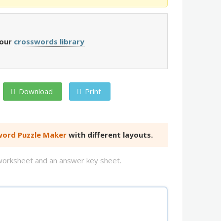
 our
crosswords library
Download
Print
ord Puzzle Maker
with different layouts.
d worksheet and an answer key sheet.