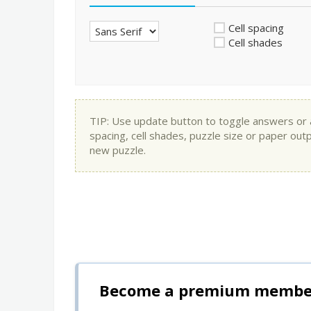
Cell spacing
Cell shades
TIP: Use update button to toggle answers or app
spacing, cell shades, puzzle size or paper out
new puzzle.
Become a premium member 