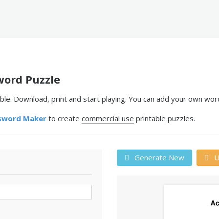
word Puzzle
le. Download, print and start playing. You can add your own word
sword Maker
to create
commercial use
printable puzzles.
Generate New
U