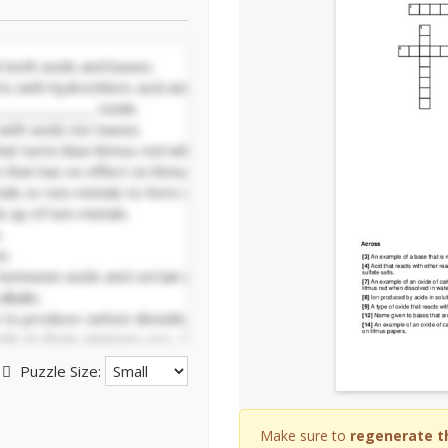
Puzzle Size:
Make sure to
regenerate t