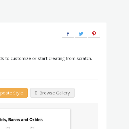
s to customize or start creating from scratch.
pdate Style
Browse Gallery