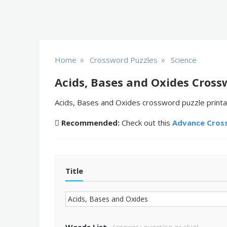
»
»
Home
Crossword Puzzles
Science
Acids, Bases and Oxides Cross
Acids, Bases and Oxides crossword puzzle printab
Recommended:
Check out this
Advance Cros
Title