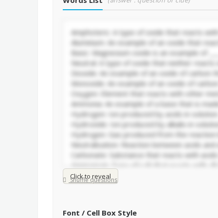
Words List
(answer : question or clue)
Click to reveal
Shuffle questions
Font / Cell Box Style