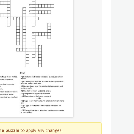
he puzzle
to apply any changes.