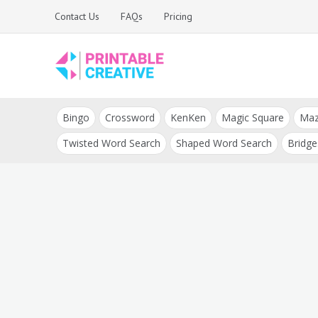
Skip
Contact Us
FAQs
Pricing
to
content
Printable Generators
DIY Printable
and Tools
Bingo
Crossword
KenKen
Magic Square
Ma
Generators
Twisted Word Search
Shaped Word Search
Bridge