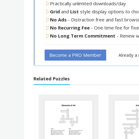
Practically unlimited downloads/day
Grid
and
List
style display options to ch
No Ads
- Distraction free and fast brows
No Recurring Fee
- One time fee for fix
No Long Term Commitment
- Renew w
Become a PRO Member
Already 
Related Puzzles