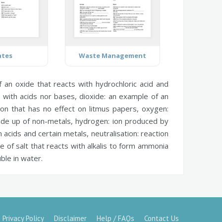
ates
Waste Management
an oxide that reacts with hydrochloric acid and
s with acids nor bases,
dioxide:
an example of an
on that has no effect on litmus papers,
oxygen:
ade up of non-metals,
hydrogen:
ion produced by
acids and certain metals,
neutralisation:
reaction
e of salt that reacts with alkalis to form ammonia
ble in water.
Privacy Policy
Disclaimer
Help / FAQs
Contact Us