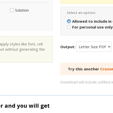
Solution
Select an option:
Allowed to include in
For personal use only
ly styles like font, cell
Output:
put without generating the
Try this another
Crossw
Download will include unfille
and you will get