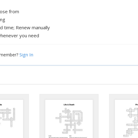
oose from
ing
ed time; Renew manually
henever you need
Sign In
a member?