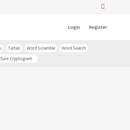
Login
Register
u
Tartan
Word Scramble
Word Search
cture Cryptogram