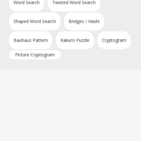
Word Search
Twisted Word Search
Shaped Word Search
Bridges / Hashi
Bauhaus Pattern
Kakuro Puzzle
Cryptogram
Picture Cryptogram