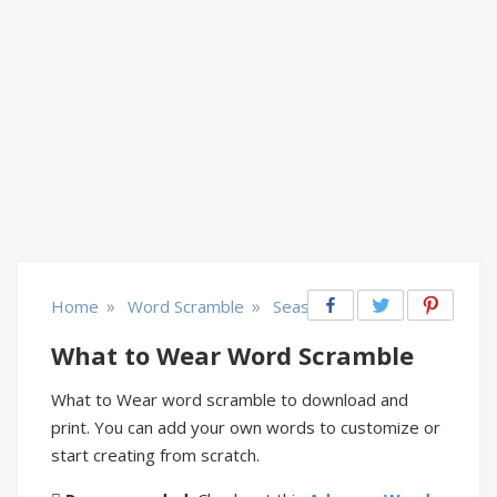
»
»
Home
Word Scramble
Seasonal
What to Wear Word Scramble
What to Wear word scramble to download and
print. You can add your own words to customize or
start creating from scratch.