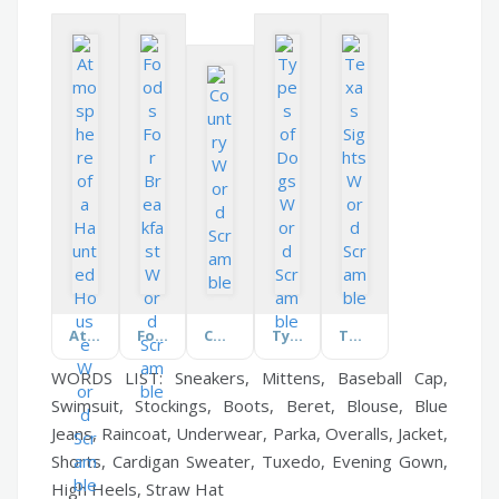
Atmosphere of a Haunted House
Foods For Breakfast
Country
Types of Dogs
Texas Sights
WORDS LIST: Sneakers, Mittens, Baseball Cap,
Swimsuit, Stockings, Boots, Beret, Blouse, Blue
Jeans, Raincoat, Underwear, Parka, Overalls, Jacket,
Shorts, Cardigan Sweater, Tuxedo, Evening Gown,
High Heels, Straw Hat