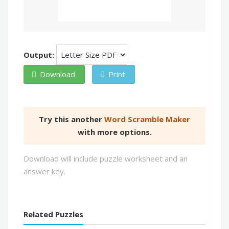
Output:
Download
Print
Try this another
Word Scramble Maker
with more options.
Download will include puzzle worksheet and an
answer key.
Related Puzzles