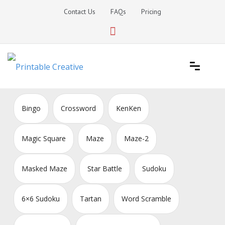
Skip
Contact Us
FAQs
Pricing
to
content
Printable Generators and Tools
DIY Printable Generators
Bingo
Crossword
KenKen
Magic Square
Maze
Maze-2
Masked Maze
Star Battle
Sudoku
6×6 Sudoku
Tartan
Word Scramble