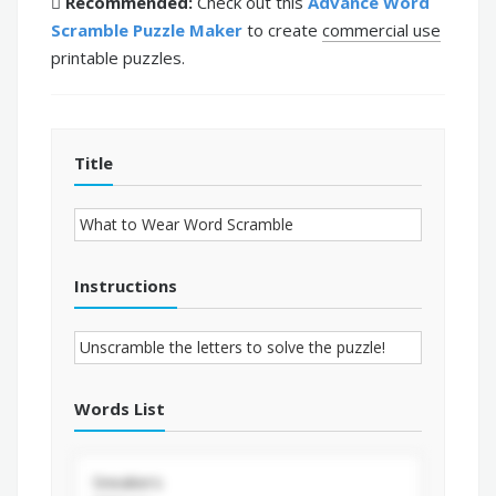
Recommended:
Check out this
Advance Word
Scramble Puzzle Maker
to create
commercial use
printable puzzles.
Title
Instructions
Words List