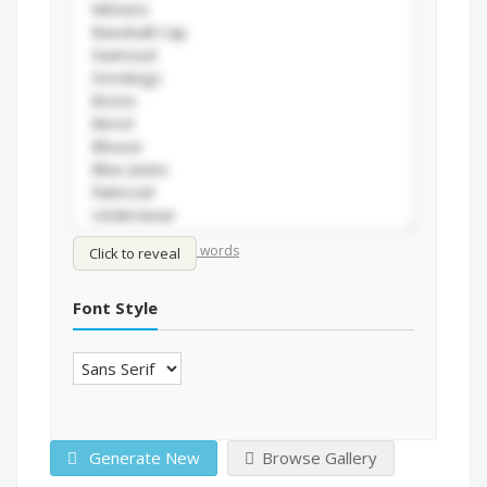
/
Shuffle words
Sort words
Click to reveal
Font Style
Generate New
Browse Gallery