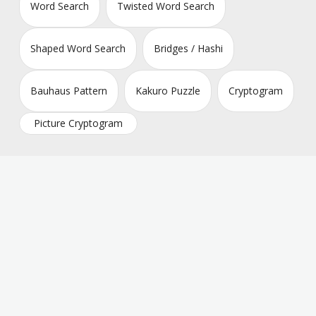
Word Search
Twisted Word Search
Shaped Word Search
Bridges / Hashi
Bauhaus Pattern
Kakuro Puzzle
Cryptogram
Picture Cryptogram