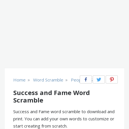
»
»
Home
Word Scramble
People & Society
Success and Fame Word
Scramble
Success and Fame word scramble to download and
print. You can add your own words to customize or
start creating from scratch.