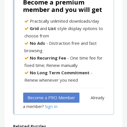
Become a premium
member and you will get
Practically unlimited downloads/day
Grid
and
List
style display options to
choose from
No Ads
- Distraction free and fast
browsing
No Recurring Fee
- One time fee for
fixed time; Renew manually
No Long Term Commitment
-
Renew whenever you need
Become a PRO Member
Already
Sign In
a member?
Related Puzzles