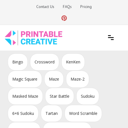
Skip
Contact Us
FAQs
Pricing
to
content
Printable Generators and Tools
DIY Printable Generators
Bingo
Crossword
KenKen
Magic Square
Maze
Maze-2
Masked Maze
Star Battle
Sudoku
6×6 Sudoku
Tartan
Word Scramble