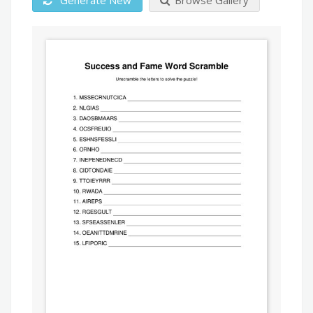
Generate New
Browse Gallery