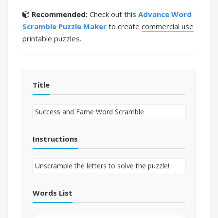
Recommended:
Check out this
Advance Word
Scramble Puzzle Maker
to create
commercial use
printable puzzles.
Title
Instructions
Words List