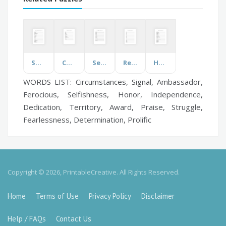
Spanish Numbers
Childcare
Secret Agent
Red Words
Hygeine
WORDS LIST: Circumstances, Signal, Ambassador,
Ferocious, Selfishness, Honor, Independence,
Dedication, Territory, Award, Praise, Struggle,
Fearlessness, Determination, Prolific
Copyright © 2026, PrintableCreative. All Rights Reserved.
Home
Terms of Use
Privacy Policy
Disclaimer
Help / FAQs
Contact Us