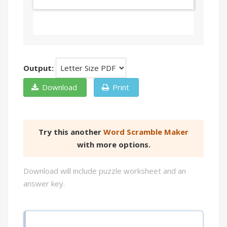
Output:
Download
Print
Try this another
Word Scramble Maker
with more options.
Download will include puzzle worksheet and an
answer key.