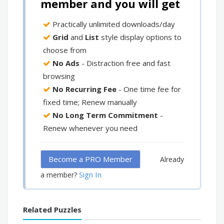
member and you will get
Practically unlimited downloads/day
Grid
and
List
style display options to
choose from
No Ads
- Distraction free and fast
browsing
No Recurring Fee
- One time fee for
fixed time; Renew manually
No Long Term Commitment
-
Renew whenever you need
Become a PRO Member
Already
Sign In
a member?
Related Puzzles