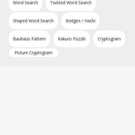
Word Search
Twisted Word Search
Shaped Word Search
Bridges / Hashi
Bauhaus Pattern
Kakuro Puzzle
Cryptogram
Picture Cryptogram