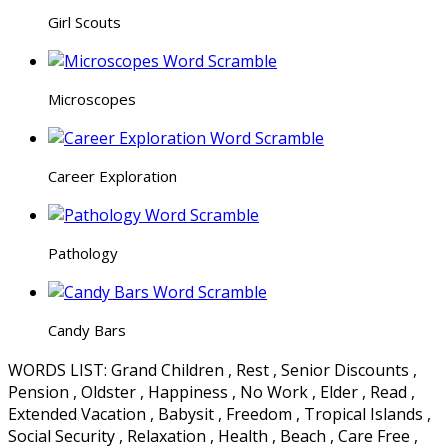
Girl Scouts
Microscopes
Career Exploration
Pathology
Candy Bars
WORDS LIST: Grand Children , Rest , Senior Discounts ,
Pension , Oldster , Happiness , No Work , Elder , Read ,
Extended Vacation , Babysit , Freedom , Tropical Islands ,
Social Security , Relaxation , Health , Beach , Care Free ,