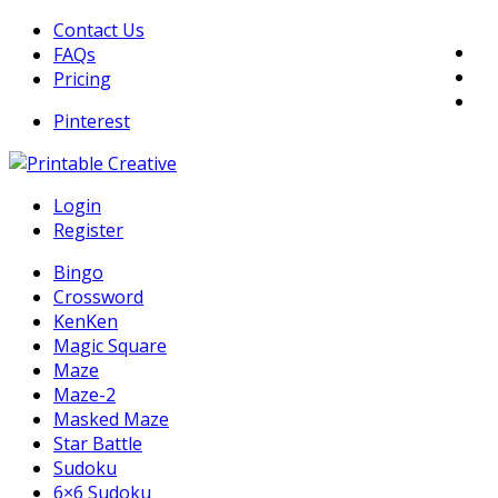
Skip
Contact Us
to
FAQs
content
Pricing
Pinterest
DIY Printable Generators
Login
Printable Generators and Tools
Register
Bingo
Crossword
KenKen
Magic Square
Maze
Maze-2
Masked Maze
Star Battle
Sudoku
6×6 Sudoku