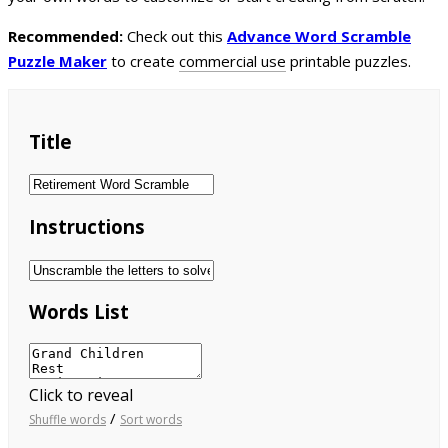
Recommended:
Check out this
Advance Word Scramble
Puzzle Maker
to create
commercial use
printable puzzles.
Title
Instructions
Words List
Click to reveal
/
Shuffle words
Sort words