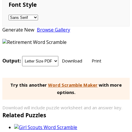
Font Style
Generate New
Browse Gallery
Output:
Download
Print
Try this another
Word Scramble Maker
with more
options.
Download will include puzzle worksheet and an answer key.
Related Puzzles