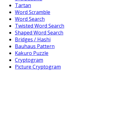
Tartan
Word Scramble
Word Search
Twisted Word Search
Shaped Word Search
Bridges / Hashi
Bauhaus Pattern
Kakuro Puzzle
Cryptogram
Picture Cryptogram