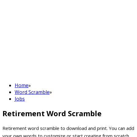
Home
»
Word Scramble
»
Jobs
Retirement Word Scramble
Retirement word scramble to download and print. You can add
your own words to customize or start creating from scratch.