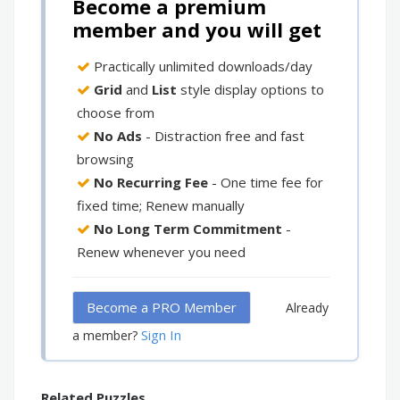
Become a premium
member and you will get
Practically unlimited downloads/day
Grid
and
List
style display options to
choose from
No Ads
- Distraction free and fast
browsing
No Recurring Fee
- One time fee for
fixed time; Renew manually
No Long Term Commitment
-
Renew whenever you need
Become a PRO Member
Already
Sign In
a member?
Related Puzzles