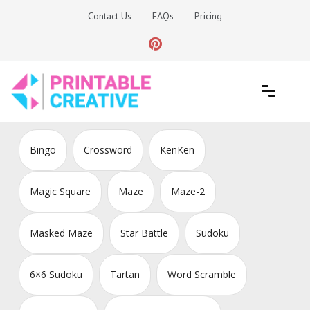
Skip
Contact Us
FAQs
Pricing
to
content
Printable Generators and Tools
DIY Printable Generators
Bingo
Crossword
KenKen
Magic Square
Maze
Maze-2
Masked Maze
Star Battle
Sudoku
6×6 Sudoku
Tartan
Word Scramble