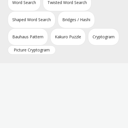
Word Search
Twisted Word Search
Shaped Word Search
Bridges / Hashi
Bauhaus Pattern
Kakuro Puzzle
Cryptogram
Picture Cryptogram