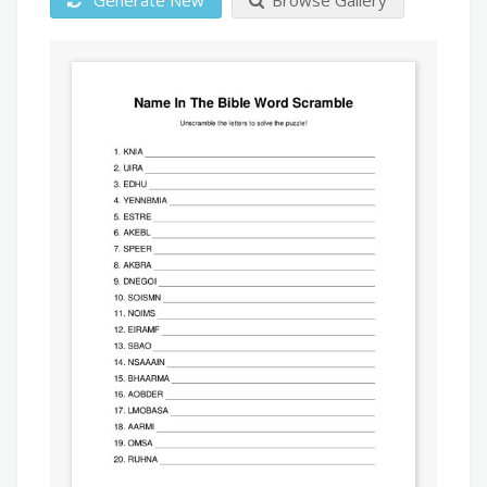
Generate New
Browse Gallery