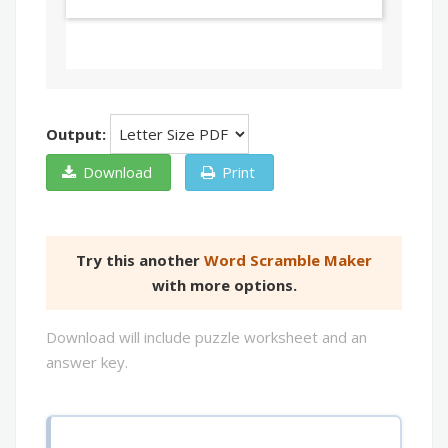
Output:
Download
Print
Try this another
Word Scramble Maker
with more options.
Download will include puzzle worksheet and an
answer key.