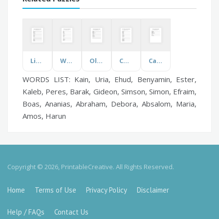
Light, Sound, Force
Warehouse Safety
Olympic Swimming
Commonly Misspelt Words
Cardiovascular
WORDS LIST: Kain, Uria, Ehud, Benyamin, Ester,
Kaleb, Peres, Barak, Gideon, Simson, Simon, Efraim,
Boas, Ananias, Abraham, Debora, Absalom, Maria,
Amos, Harun
Copyright © 2026, PrintableCreative. All Rights Reserved.
Home
Terms of Use
Privacy Policy
Disclaimer
Help / FAQs
Contact Us