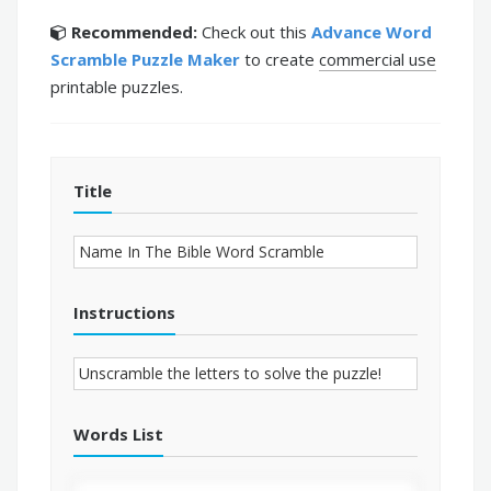
Recommended:
Check out this
Advance Word
Scramble Puzzle Maker
to create
commercial use
printable puzzles.
Title
Instructions
Words List