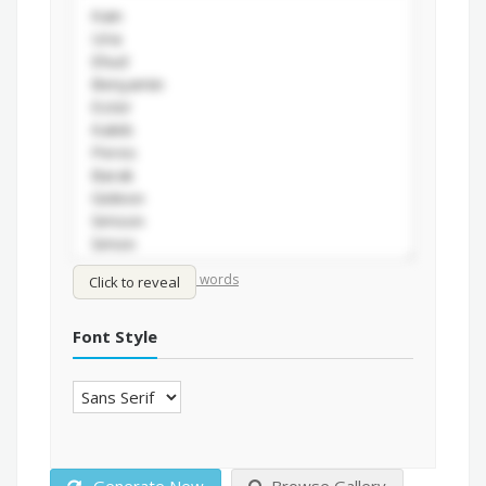
/
Shuffle words
Sort words
Click to reveal
Font Style