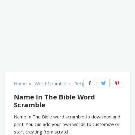
»
»
Home
Word Scramble
Religion & Belief
Name In The Bible Word
Scramble
Name In The Bible word scramble to download and
print. You can add your own words to customize or
start creating from scratch.