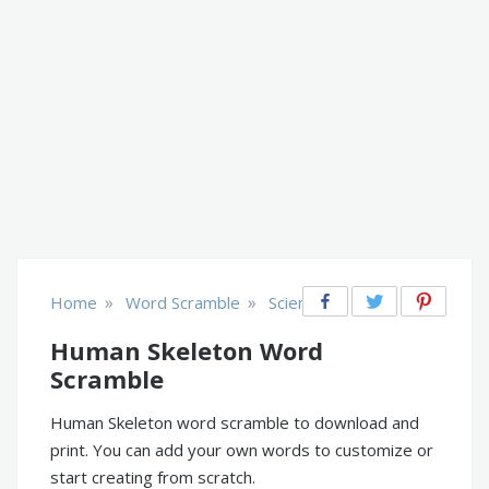
»
»
Home
Word Scramble
Science
Human Skeleton Word
Scramble
Human Skeleton word scramble to download and
print. You can add your own words to customize or
start creating from scratch.