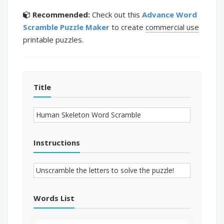
Recommended:
Check out this
Advance Word
Scramble Puzzle Maker
to create
commercial use
printable puzzles.
Title
Instructions
Words List