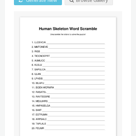
Generate New
Browse Gallery