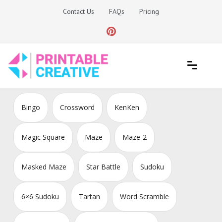
Skip
Contact Us
FAQs
Pricing
to
content
Printable Generators and Tools
DIY Printable Generators
Bingo
Crossword
KenKen
Magic Square
Maze
Maze-2
Masked Maze
Star Battle
Sudoku
6×6 Sudoku
Tartan
Word Scramble