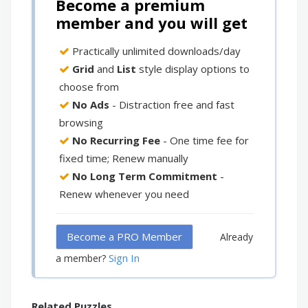
Become a premium
member and you will get
Practically unlimited downloads/day
Grid
and
List
style display options to
choose from
No Ads
- Distraction free and fast
browsing
No Recurring Fee
- One time fee for
fixed time; Renew manually
No Long Term Commitment
-
Renew whenever you need
Become a PRO Member
Already
Sign In
a member?
Related Puzzles