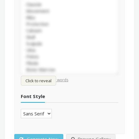
/
Shuffle words
Sort words
Click to reveal
Font Style