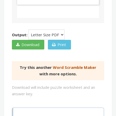
Output:
Download
Print
Try this another
Word Scramble Maker
with more options.
Download will include puzzle worksheet and an
answer key.