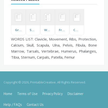
Graphic Novel Conventions
Sport
Wound Care
Frequently Misspelled Words
Changes Caused by Weather
WORDS LIST: Clavicle, Movement, Ribs, Protection,
Calcium, Skull, Scapula, Ulna, Pelvis, Fibula, Bone
Marrow, Tarsals, Vertebrae, Humerus, Phalanges,
Tibia, Sternum, Carpals, Patella, Femur
Copyright © 2026, PrintableCreative. All Rights Reserved.
Home
Terms of Use
Privacy Policy
Disclaimer
Help / FAQs
Contact Us