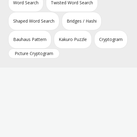
Word Search
Twisted Word Search
Shaped Word Search
Bridges / Hashi
Bauhaus Pattern
Kakuro Puzzle
Cryptogram
Picture Cryptogram