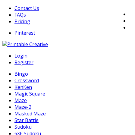
Skip
Contact Us
to
FAQs
content
Pricing
Pinterest
DIY Printable Generators
Login
Printable Generators and Tools
Register
Bingo
Crossword
KenKen
Magic Square
Maze
Maze-2
Masked Maze
Star Battle
Sudoku
6×6 Sudoku