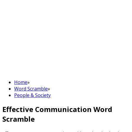
Home
»
Word Scramble
»
People & Society
Effective Communication Word
Scramble