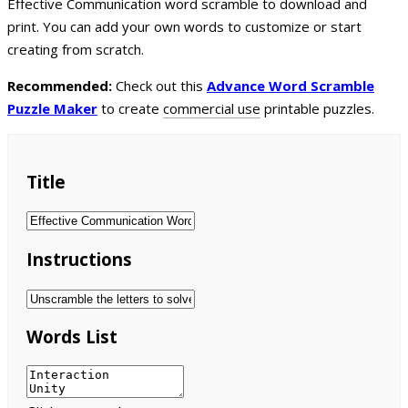
Effective Communication word scramble to download and
print. You can add your own words to customize or start
creating from scratch.
Recommended:
Check out this
Advance Word Scramble
Puzzle Maker
to create
commercial use
printable puzzles.
Title
Instructions
Words List