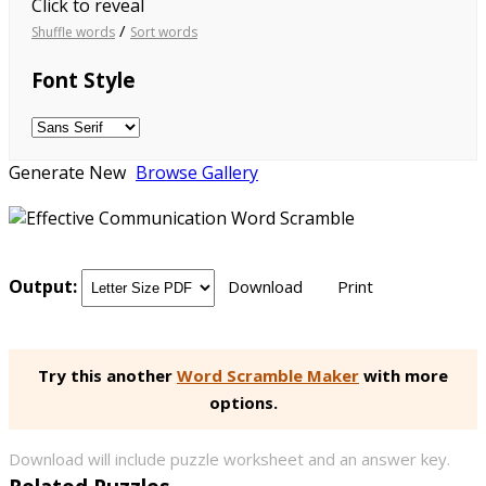
Click to reveal
/
Shuffle words
Sort words
Font Style
Generate New
Browse Gallery
Output:
Download
Print
Try this another
Word Scramble Maker
with more
options.
Download will include puzzle worksheet and an answer key.