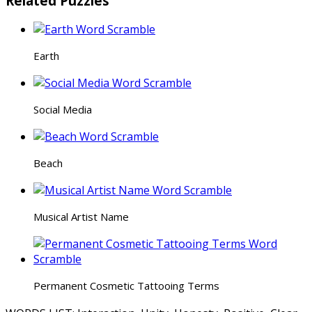
Related Puzzles
Earth
Social Media
Beach
Musical Artist Name
Permanent Cosmetic Tattooing Terms