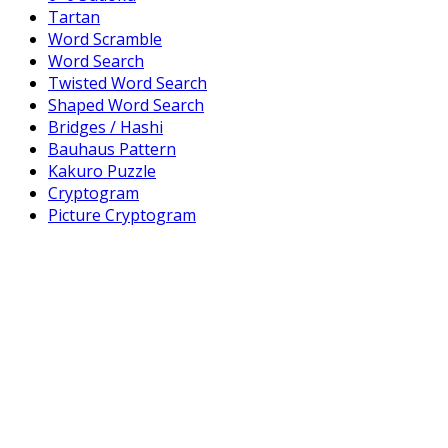
Tartan
Word Scramble
Word Search
Twisted Word Search
Shaped Word Search
Bridges / Hashi
Bauhaus Pattern
Kakuro Puzzle
Cryptogram
Picture Cryptogram