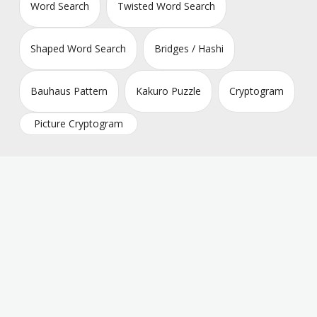
Word Search
Twisted Word Search
Shaped Word Search
Bridges / Hashi
Bauhaus Pattern
Kakuro Puzzle
Cryptogram
Picture Cryptogram