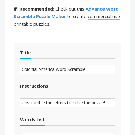
Recommended:
Check out this
Advance Word
Scramble Puzzle Maker
to create
commercial use
printable puzzles.
Title
Instructions
Words List