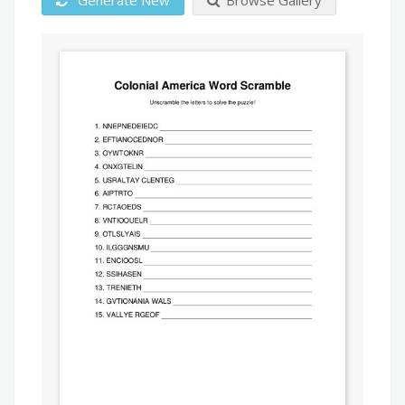
Generate New
Browse Gallery