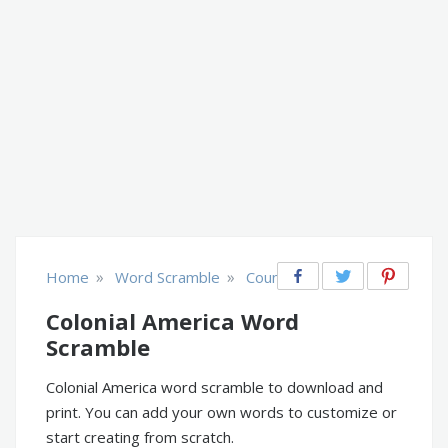
»
»
Home
Word Scramble
Countries
Colonial America Word
Scramble
Colonial America word scramble to download and
print. You can add your own words to customize or
start creating from scratch.