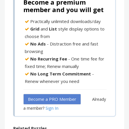
Become a premium
member and you will get
Practically unlimited downloads/day
Grid
and
List
style display options to
choose from
No Ads
- Distraction free and fast
browsing
No Recurring Fee
- One time fee for
fixed time; Renew manually
No Long Term Commitment
-
Renew whenever you need
Become a PRO Member
Already
Sign In
a member?
Related Puzzles