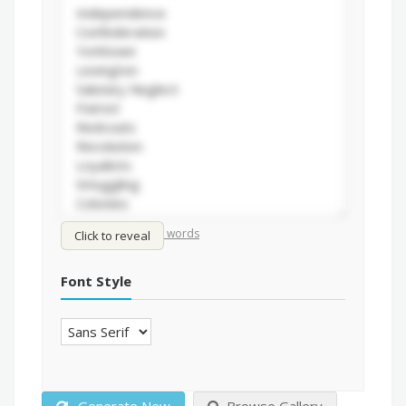
/
Shuffle words
Sort words
Click to reveal
Font Style