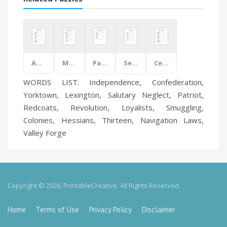
Ancient Egypt
Martin Luther King Jr.
Parts of the Brain
Senses
Celebrity Names
WORDS LIST: Independence, Confederation,
Yorktown, Lexington, Salutary Neglect, Patriot,
Redcoats, Revolution, Loyalists, Smuggling,
Colonies, Hessians, Thirteen, Navigation Laws,
Valley Forge
Copyright © 2026, PrintableCreative. All Rights Reserved.
Home
Terms of Use
Privacy Policy
Disclaimer