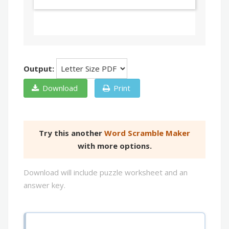
Output:
Download
Print
Try this another
Word Scramble Maker
with more options.
Download will include puzzle worksheet and an
answer key.