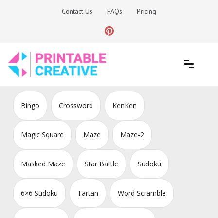
Skip
Contact Us
FAQs
Pricing
to
content
Printable Generators and Tools
DIY Printable Generators
Bingo
Crossword
KenKen
Magic Square
Maze
Maze-2
Masked Maze
Star Battle
Sudoku
6×6 Sudoku
Tartan
Word Scramble