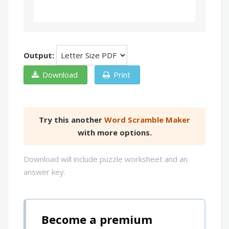
Output:
Download
Print
Try this another
Word Scramble Maker
with more options.
Download will include puzzle worksheet and an
answer key.
Become a premium