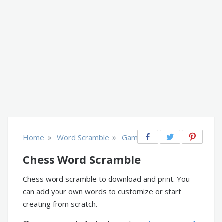
»
»
Home
Word Scramble
Games
Chess Word Scramble
Chess word scramble to download and print. You
can add your own words to customize or start
creating from scratch.