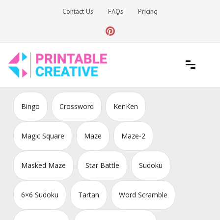
Skip
Contact Us
FAQs
Pricing
to
content
Printable Generators and Tools
DIY Printable Generators
Bingo
Crossword
KenKen
Magic Square
Maze
Maze-2
Masked Maze
Star Battle
Sudoku
6×6 Sudoku
Tartan
Word Scramble