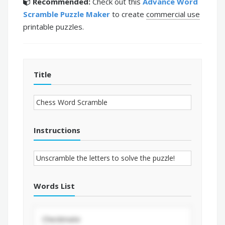
Recommended:
Check out this
Advance Word
Scramble Puzzle Maker
to create
commercial use
printable puzzles.
Title
Instructions
Words List