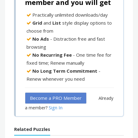
member and you will get
Practically unlimited downloads/day
Grid
and
List
style display options to
choose from
No Ads
- Distraction free and fast
browsing
No Recurring Fee
- One time fee for
fixed time; Renew manually
No Long Term Commitment
-
Renew whenever you need
Become a PRO Member
Already
Sign In
a member?
Related Puzzles