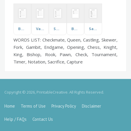
Baking
Valentines Day
Swimming Pools
Baptism
Safety Week
WORDS LIST: Checkmate, Queen, Castling, Skewer,
Fork, Gambit, Endgame, Opening, Chess, Knight,
King, Bishop, Rook, Pawn, Check, Tournament,
Timer, Notation, Sacrifice, Capture
Copyright © 2026, PrintableCreative. All Rights Reserved.
Home
Terms of Use
Privacy Policy
Disclaimer
Help / FAQs
Contact Us