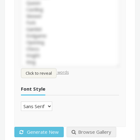
/
Shuffle words
Sort words
Click to reveal
Font Style
Generate New
Browse Gallery