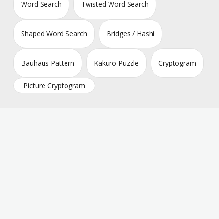
Word Search
Twisted Word Search
Shaped Word Search
Bridges / Hashi
Bauhaus Pattern
Kakuro Puzzle
Cryptogram
Picture Cryptogram