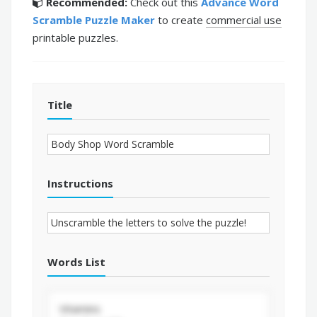
Recommended:
Check out this
Advance Word
Scramble Puzzle Maker
to create
commercial use
printable puzzles.
Title
Instructions
Words List