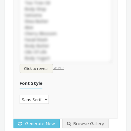
/
Shuffle words
Sort words
Click to reveal
Font Style
Generate New
Browse Gallery