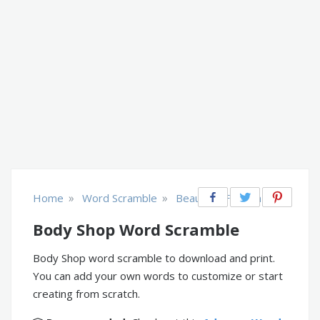
»
»
Home
Word Scramble
Beauty & Fashion
Body Shop Word Scramble
Body Shop word scramble to download and print.
You can add your own words to customize or start
creating from scratch.