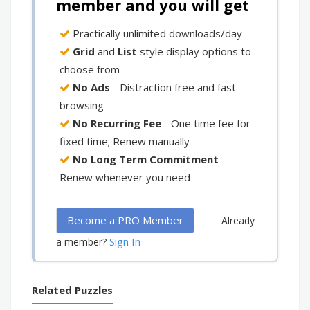
member and you will get
Practically unlimited downloads/day
Grid
and
List
style display options to
choose from
No Ads
- Distraction free and fast
browsing
No Recurring Fee
- One time fee for
fixed time; Renew manually
No Long Term Commitment
-
Renew whenever you need
Become a PRO Member
Already
Sign In
a member?
Related Puzzles