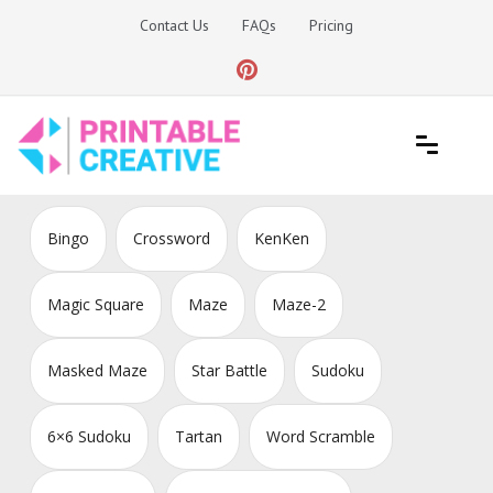
Skip
Contact Us
FAQs
Pricing
to
content
Printable Generators and Tools
DIY Printable Generators
Bingo
Crossword
KenKen
Magic Square
Maze
Maze-2
Masked Maze
Star Battle
Sudoku
6×6 Sudoku
Tartan
Word Scramble