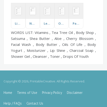
Literary Terms
Northeastern States
Let's Discuss Dance
Office
Parenting Styles
WORDS LIST: Vitamins , Tea Tree Oil , Body Shop ,
Satsuma , Shea Butter , Aloe , Cherry Blossom ,
Facial Wash , Body Butter , Oils Of Life , Body
Yogurt , Moisturizer , Lip Shine , Charcoal Soap ,
Shower Gel , Cleanser , Toner , Drops Of Youth
Copyright © 2026, PrintableCreative. All Rights Reserved.
Home
Terms of Use
Privacy Policy
Disclaimer
Help / FAQs
Contact Us