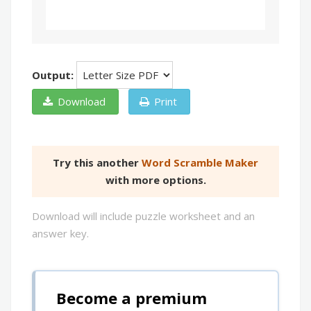
Output:
Download
Print
Try this another
Word Scramble Maker
with more options.
Download will include puzzle worksheet and an
answer key.
Become a premium