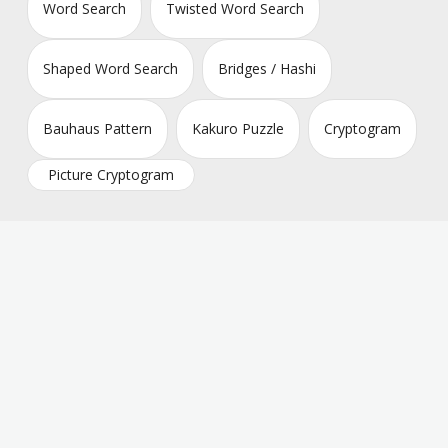
Word Search
Twisted Word Search
Shaped Word Search
Bridges / Hashi
Bauhaus Pattern
Kakuro Puzzle
Cryptogram
Picture Cryptogram