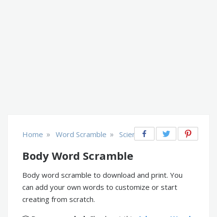
»
»
Home
Word Scramble
Science
Body Word Scramble
Body word scramble to download and print. You
can add your own words to customize or start
creating from scratch.