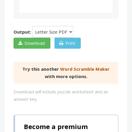
Output:
Download
Print
Try this another
Word Scramble Maker
with more options.
Download will include puzzle worksheet and an
answer key.
Become a premium