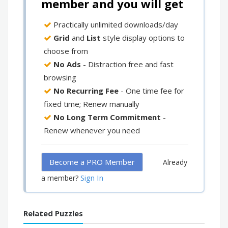
member and you will get
Practically unlimited downloads/day
Grid
and
List
style display options to
choose from
No Ads
- Distraction free and fast
browsing
No Recurring Fee
- One time fee for
fixed time; Renew manually
No Long Term Commitment
-
Renew whenever you need
Become a PRO Member
Already
Sign In
a member?
Related Puzzles