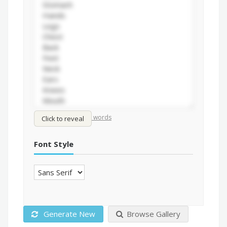
/
Shuffle words
Sort words
Click to reveal
Font Style
Generate New
Browse Gallery