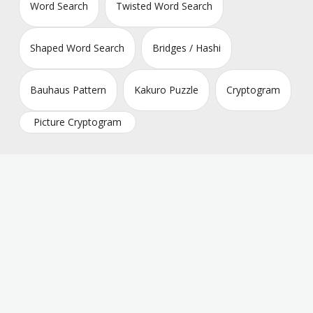
Word Search
Twisted Word Search
Shaped Word Search
Bridges / Hashi
Bauhaus Pattern
Kakuro Puzzle
Cryptogram
Picture Cryptogram