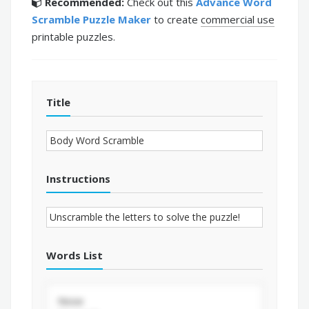
Recommended:
Check out this
Advance Word
Scramble Puzzle Maker
to create
commercial use
printable puzzles.
Title
Instructions
Words List