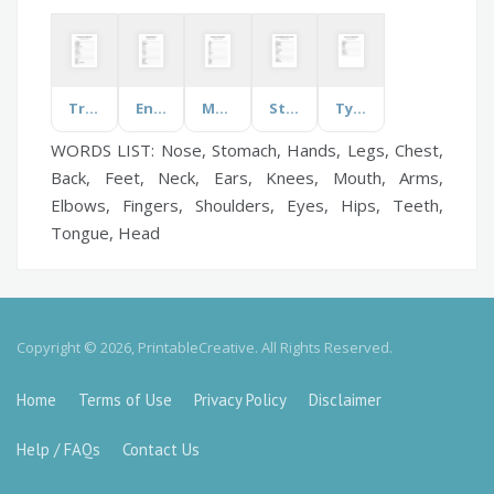
Transformations
Energy
Music Genres
Stress Relief Strategies
Types of Fish
WORDS LIST: Nose, Stomach, Hands, Legs, Chest,
Back, Feet, Neck, Ears, Knees, Mouth, Arms,
Elbows, Fingers, Shoulders, Eyes, Hips, Teeth,
Tongue, Head
Copyright © 2026, PrintableCreative. All Rights Reserved.
Home
Terms of Use
Privacy Policy
Disclaimer
Help / FAQs
Contact Us