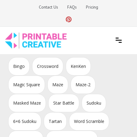
Skip
Contact Us
FAQs
Pricing
to
content
Printable Generators and Tools
DIY Printable Generators
Bingo
Crossword
KenKen
Magic Square
Maze
Maze-2
Masked Maze
Star Battle
Sudoku
6×6 Sudoku
Tartan
Word Scramble