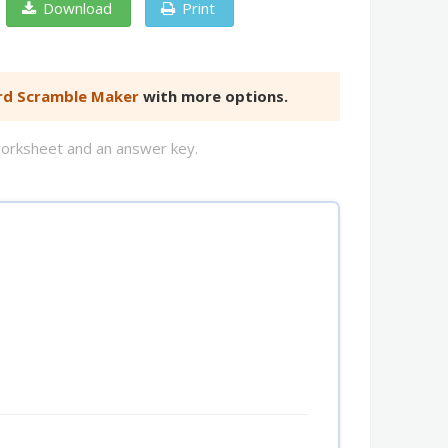
Download
Print
d Scramble Maker
with more options.
worksheet and an answer key.