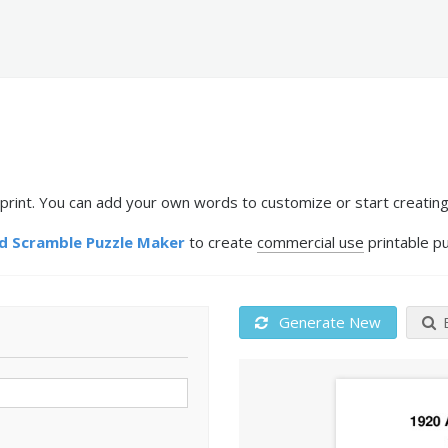
int. You can add your own words to customize or start creating
 Scramble Puzzle Maker
to create
commercial use
printable pu
Generate New