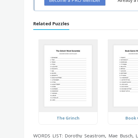
Become a PRO Member
Already 
Related Puzzles
The Grinch
Book 
WORDS LIST: Dorothy Seastrom, Mae Busch, Lois W