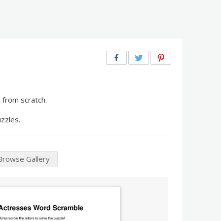
 from scratch.
zzles.
Browse Gallery