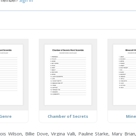
Sign In
a member?
Genre
Chamber of Secrets
Mine
ilson, Billie Dove, Virgina Valli, Pauline Starke, Mary Brian