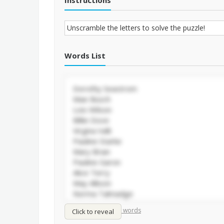
Instructions
Words List
/
Shuffle words
Sort words
Click to reveal