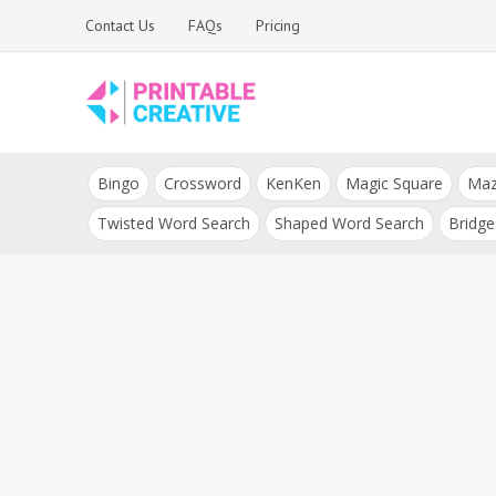
Skip
Contact Us
FAQs
Pricing
to
content
Printable Generators
DIY Printable
and Tools
Bingo
Crossword
KenKen
Magic Square
Ma
Generators
Twisted Word Search
Shaped Word Search
Bridge