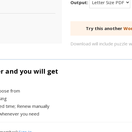
Output:
Try this another
Wor
Download will include puzzle 
and you will get
hoose from
sing
xed time; Renew manually
whenever you need