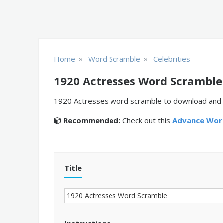
»
»
Home
Word Scramble
Celebrities
1920 Actresses Word Scramble
1920 Actresses word scramble to download and pr
Recommended:
Check out this
Advance Word
Title