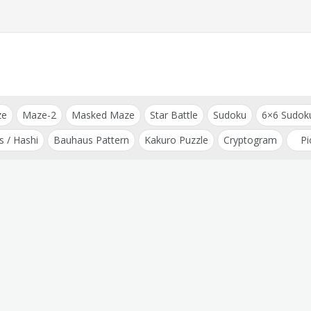
ze
Maze-2
Masked Maze
Star Battle
Sudoku
6×6 Sudok
s / Hashi
Bauhaus Pattern
Kakuro Puzzle
Cryptogram
Pi