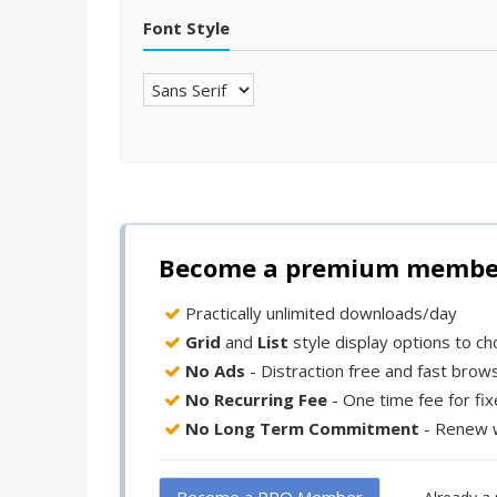
Font Style
Become a premium member 
Practically unlimited downloads/day
Grid
and
List
style display options to c
No Ads
- Distraction free and fast brow
No Recurring Fee
- One time fee for fi
No Long Term Commitment
- Renew 