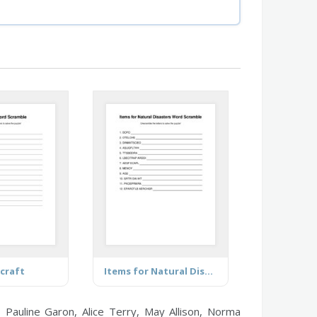
craft
Items for Natural Disasters
, Pauline Garon, Alice Terry, May Allison, Norma