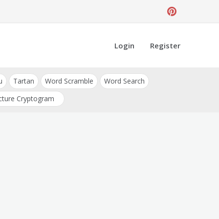
Login
Register
u
Tartan
Word Scramble
Word Search
cture Cryptogram