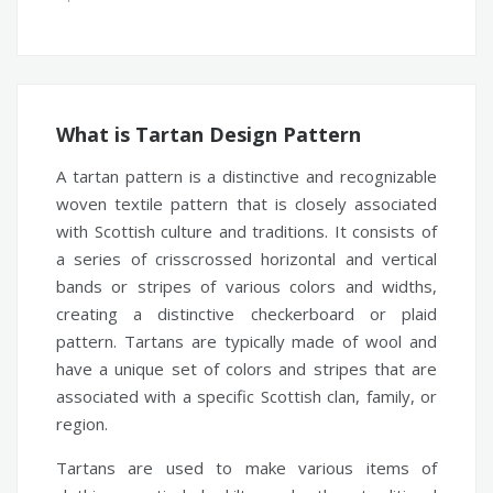
What is Tartan Design Pattern
A tartan pattern is a distinctive and recognizable
woven textile pattern that is closely associated
with Scottish culture and traditions. It consists of
a series of crisscrossed horizontal and vertical
bands or stripes of various colors and widths,
creating a distinctive checkerboard or plaid
pattern. Tartans are typically made of wool and
have a unique set of colors and stripes that are
associated with a specific Scottish clan, family, or
region.
Tartans are used to make various items of