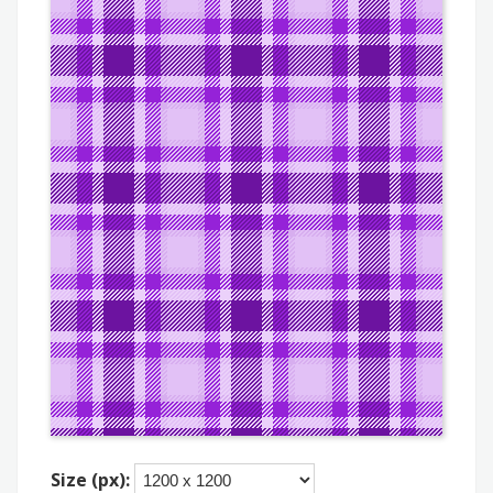
Size (px):