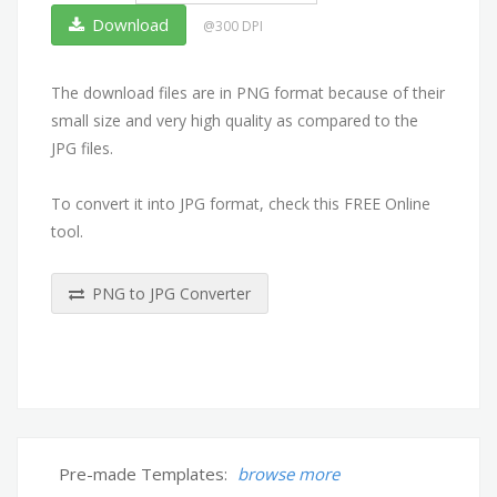
Download
@300 DPI
The download files are in PNG format because of their
small size and very high quality as compared to the
JPG files.
To convert it into JPG format, check this FREE Online
tool.
PNG to JPG Converter
Pre-made Templates:
browse more