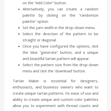
on the “Add Color” button.
Alternatively, you can create a random
palette by clicking on the “randomize
palette” option.
Set the yarn width in the drop-down menu.
Select the direction of the pattern to be
straight or diagonal.
Once you have configured the options, click
the blue “generate” button, and a unique
and beautiful tartan pattern will appear.
Select the pattern size from the drop-down
menu and click the ‘download’ button.
Tartan Maker is essential for designers,
enthusiasts, and business owners who want to
create unique tartan patterns. Its ease of use and
ability to create unique and custom color palettes
allow you to experiment with thread counts and