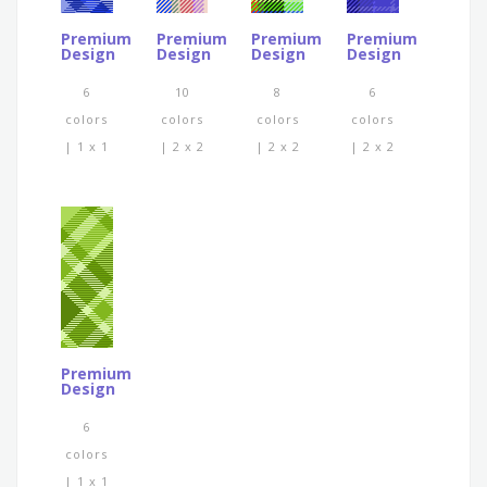
Premium
Premium
Premium
Premium
Design
Design
Design
Design
6
10
8
6
colors
colors
colors
colors
| 1 x 1
| 2 x 2
| 2 x 2
| 2 x 2
Premium
Design
6
colors
| 1 x 1