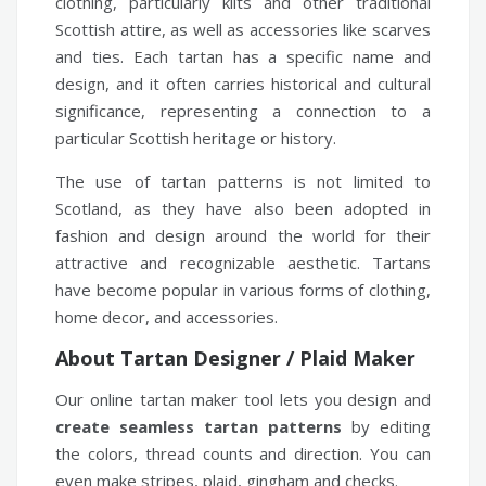
clothing, particularly kilts and other traditional
Scottish attire, as well as accessories like scarves
and ties. Each tartan has a specific name and
design, and it often carries historical and cultural
significance, representing a connection to a
particular Scottish heritage or history.
The use of tartan patterns is not limited to
Scotland, as they have also been adopted in
fashion and design around the world for their
attractive and recognizable aesthetic. Tartans
have become popular in various forms of clothing,
home decor, and accessories.
About Tartan Designer / Plaid Maker
Our online tartan maker tool lets you design and
create seamless tartan patterns
by editing
the colors, thread counts and direction. You can
even make stripes, plaid, gingham and checks.