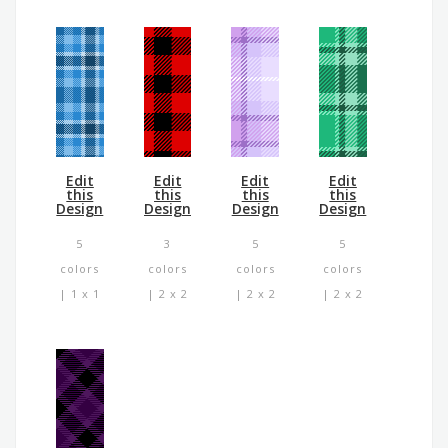
Edit
Edit
Edit
Edit
this
this
this
this
Design
Design
Design
Design
5
3
5
5
colors
colors
colors
colors
| 1 x 1
| 2 x 2
| 2 x 2
| 2 x 2