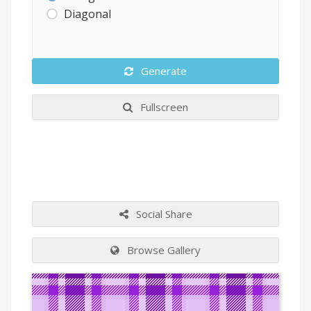
Diagonal
Generate
Fullscreen
Social Share
Browse Gallery