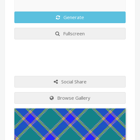
Generate
Fullscreen
Social Share
Browse Gallery