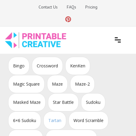
Skip
Contact Us
FAQs
Pricing
to
content
Printable Generators and Tools
DIY Printable Generators
Bingo
Crossword
KenKen
Magic Square
Maze
Maze-2
Masked Maze
Star Battle
Sudoku
6×6 Sudoku
Tartan
Word Scramble