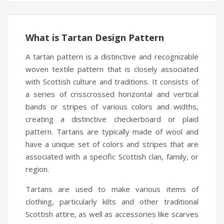
What is Tartan Design Pattern
A tartan pattern is a distinctive and recognizable
woven textile pattern that is closely associated
with Scottish culture and traditions. It consists of
a series of crisscrossed horizontal and vertical
bands or stripes of various colors and widths,
creating a distinctive checkerboard or plaid
pattern. Tartans are typically made of wool and
have a unique set of colors and stripes that are
associated with a specific Scottish clan, family, or
region.
Tartans are used to make various items of
clothing, particularly kilts and other traditional
Scottish attire, as well as accessories like scarves