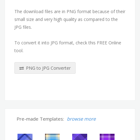
The download files are in PNG format because of their
small size and very high quality as compared to the
JPG files.
To convert it into JPG format, check this FREE Online
tool.
PNG to JPG Converter
Pre-made Templates:
browse more