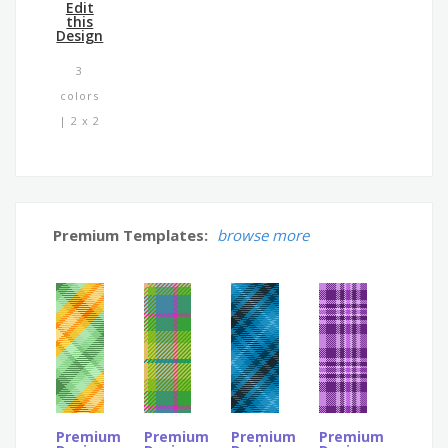
Edit
this
Design
3
colors
| 2 x 2
Premium Templates:
browse more
Premium
Premium
Premium
Premium