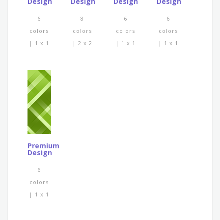
Design
Design
Design
Design
6
8
6
6
colors
colors
colors
colors
| 1 x 1
| 2 x 2
| 1 x 1
| 1 x 1
Premium
Design
6
colors
| 1 x 1