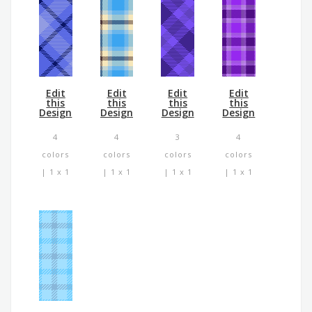
Edit
Edit
Edit
Edit
this
this
this
this
Design
Design
Design
Design
4
4
3
4
colors
colors
colors
colors
| 1 x 1
| 1 x 1
| 1 x 1
| 1 x 1