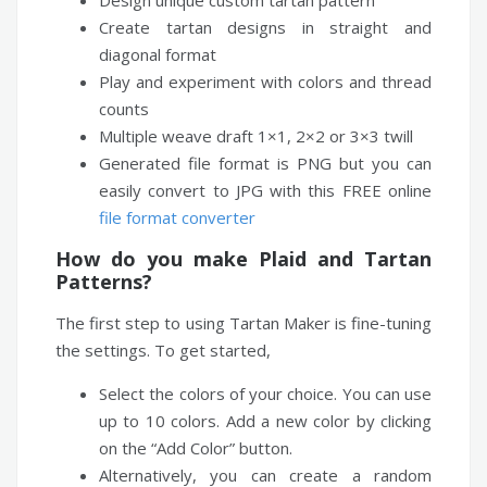
Design unique custom tartan pattern
Create tartan designs in straight and
diagonal format
Play and experiment with colors and thread
counts
Multiple weave draft 1×1, 2×2 or 3×3 twill
Generated file format is PNG but you can
easily convert to JPG with this FREE online
file format converter
How do you make Plaid and Tartan
Patterns?
The first step to using Tartan Maker is fine-tuning
the settings. To get started,
Select the colors of your choice. You can use
up to 10 colors. Add a new color by clicking
on the “Add Color” button.
Alternatively, you can create a random