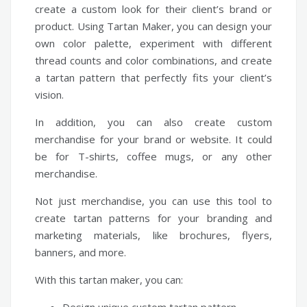
create a custom look for their client’s brand or
product. Using Tartan Maker, you can design your
own color palette, experiment with different
thread counts and color combinations, and create
a tartan pattern that perfectly fits your client’s
vision.
In addition, you can also create custom
merchandise for your brand or website. It could
be for T-shirts, coffee mugs, or any other
merchandise.
Not just merchandise, you can use this tool to
create tartan patterns for your branding and
marketing materials, like brochures, flyers,
banners, and more.
With this tartan maker, you can: