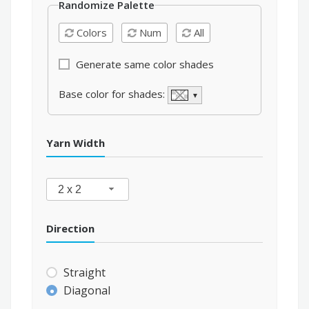
Randomize Palette
Colors
Num
All
Generate same color shades
Base color for shades:
▼
Yarn Width
2 x 2
Direction
Straight
Diagonal