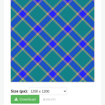
Size (px):
Download
@300 DPI