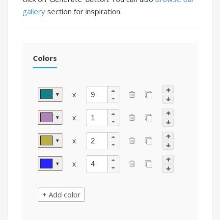
gallery
section for inspiration.
Colors
x
▼
x
▼
x
▼
x
▼
+ Add color