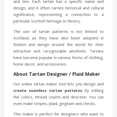
and ties. Each tartan has a specific name and
design, and it often carries historical and cultural
significance, representing a connection to a
particular Scottish heritage or history.
The use of tartan patterns is not limited to
Scotland, as they have also been adopted in
fashion and design around the world for their
attractive and recognizable aesthetic. Tartans
have become popular in various forms of clothing,
home decor, and accessories.
About Tartan Designer / Plaid Maker
Our online tartan maker tool lets you design and
create seamless tartan patterns
by editing
the colors, thread counts and direction. You can
even make stripes, plaid, gingham and checks.
This maker is perfect for designers who want to