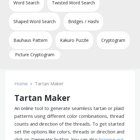
Word Search
Twisted Word Search
Shaped Word Search
Bridges / Hashi
Bauhaus Pattern
Kakuro Puzzle
Cryptogram
Picture Cryptogram
»
Home
Tartan Maker
Tartan Maker
An online tool to generate seamless tartan or plaid
patterns using different color combinations, thread
counts and direction of the threads. To get started
set the options like colors, threads or direction and
click on 'Generate' button. You can also
browse our