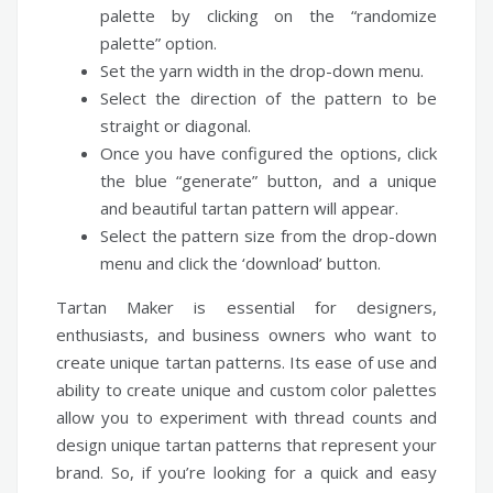
palette by clicking on the “randomize
palette” option.
Set the yarn width in the drop-down menu.
Select the direction of the pattern to be
straight or diagonal.
Once you have configured the options, click
the blue “generate” button, and a unique
and beautiful tartan pattern will appear.
Select the pattern size from the drop-down
menu and click the ‘download’ button.
Tartan Maker is essential for designers,
enthusiasts, and business owners who want to
create unique tartan patterns. Its ease of use and
ability to create unique and custom color palettes
allow you to experiment with thread counts and
design unique tartan patterns that represent your
brand. So, if you’re looking for a quick and easy