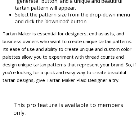
“generate” button, and a unique and beautiful
tartan pattern will appear.
Select the pattern size from the drop-down menu
and click the ‘download’ button.
Tartan Maker is essential for designers, enthusiasts, and
business owners who want to create unique tartan patterns.
Its ease of use and ability to create unique and custom color
palettes allow you to experiment with thread counts and
design unique tartan patterns that represent your brand. So, if
you’re looking for a quick and easy way to create beautiful
tartan designs, give Tartan Maker Plaid Designer a try.
This pro feature is available to members
only.
Sign Up!