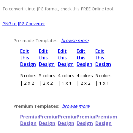
To convert it into JPG format, check this FREE Online tool.
PNG to JPG Converter
Pre-made Templates:
browse more
Edit
Edit
Edit
Edit
Edit
this
this
this
this
this
Design
Design
Design
Design
Design
5 colors
5 colors
4 colors
4 colors
5 colors
| 2 x 2
| 2 x 2
| 1 x 1
| 2 x 2
| 1 x 1
Premium Templates:
browse more
Premium
Premium
Premium
Premium
Premium
Design
Design
Design
Design
Design