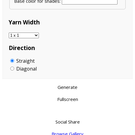
Base color for shades:
Yarn Width
Direction
Straight
Diagonal
Generate
Fullscreen
Social Share
Browse Gallery