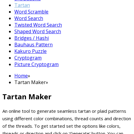
Tartan
Word Scramble
Word Search
Twisted Word Search
Shaped Word Search
Bridges / Hashi
Bauhaus Pattern
Kakuro Puzzle
Cryptogram
Picture Cryptogram
Home
»
Tartan Maker
»
Tartan Maker
An online tool to generate seamless tartan or plaid patterns
using different color combinations, thread counts and direction
of the threads. To get started set the options like colors,
threads or direction and click on 'Generate' button. You can