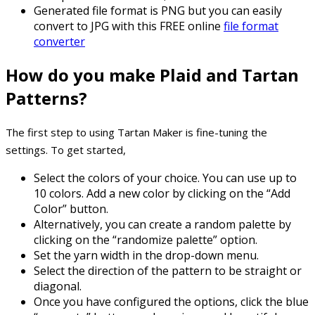
Generated file format is PNG but you can easily
convert to JPG with this FREE online
file format
converter
How do you make Plaid and Tartan
Patterns?
The first step to using Tartan Maker is fine-tuning the
settings. To get started,
Select the colors of your choice. You can use up to
10 colors. Add a new color by clicking on the “Add
Color” button.
Alternatively, you can create a random palette by
clicking on the “randomize palette” option.
Set the yarn width in the drop-down menu.
Select the direction of the pattern to be straight or
diagonal.
Once you have configured the options, click the blue