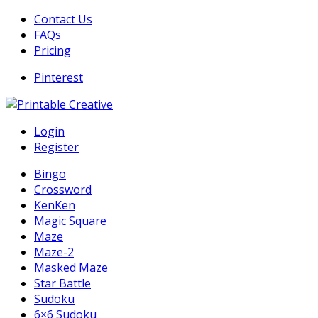
Skip
Contact Us
to
FAQs
content
Pricing
Pinterest
DIY Printable Generators
Login
Printable Generators and Tools
Register
Bingo
Crossword
KenKen
Magic Square
Maze
Maze-2
Masked Maze
Star Battle
Sudoku
6×6 Sudoku