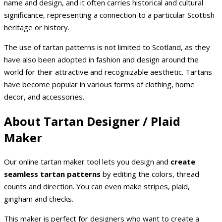
name and design, and it often carries historical and cultural
significance, representing a connection to a particular Scottish
heritage or history.
The use of tartan patterns is not limited to Scotland, as they
have also been adopted in fashion and design around the
world for their attractive and recognizable aesthetic. Tartans
have become popular in various forms of clothing, home
decor, and accessories.
About Tartan Designer / Plaid
Maker
Our online tartan maker tool lets you design and
create
seamless tartan patterns
by editing the colors, thread
counts and direction. You can even make stripes, plaid,
gingham and checks.
This maker is perfect for designers who want to create a