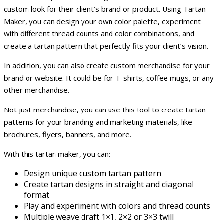
custom look for their client’s brand or product. Using Tartan
Maker, you can design your own color palette, experiment
with different thread counts and color combinations, and
create a tartan pattern that perfectly fits your client’s vision.
In addition, you can also create custom merchandise for your
brand or website. It could be for T-shirts, coffee mugs, or any
other merchandise.
Not just merchandise, you can use this tool to create tartan
patterns for your branding and marketing materials, like
brochures, flyers, banners, and more.
With this tartan maker, you can:
Design unique custom tartan pattern
Create tartan designs in straight and diagonal
format
Play and experiment with colors and thread counts
Multiple weave draft 1×1, 2×2 or 3×3 twill