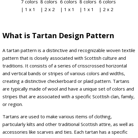
7 colors
8 colors
6 colors
8 colors
6 colors
| 1 x 1
| 2 x 2
| 1 x 1
| 1 x 1
| 2 x 2
What is Tartan Design Pattern
A tartan pattern is a distinctive and recognizable woven textile
pattern that is closely associated with Scottish culture and
traditions. It consists of a series of crisscrossed horizontal
and vertical bands or stripes of various colors and widths,
creating a distinctive checkerboard or plaid pattern. Tartans
are typically made of wool and have a unique set of colors and
stripes that are associated with a specific Scottish clan, family,
or region.
Tartans are used to make various items of clothing,
particularly kilts and other traditional Scottish attire, as well as
accessories like scarves and ties. Each tartan has a specific