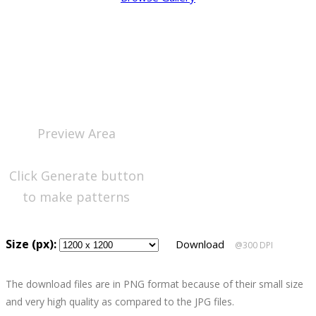
Preview Area
Click Generate button
to make patterns
Size (px):
Download
@300 DPI
The download files are in PNG format because of their small size
and very high quality as compared to the JPG files.