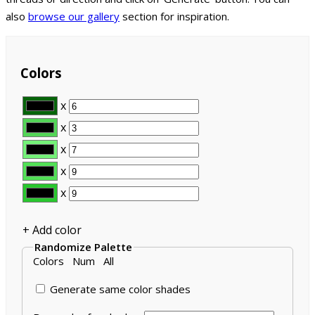
also
browse our gallery
section for inspiration.
Colors
x
x
x
x
x
+ Add color
Randomize Palette
Colors
Num
All
Generate same color shades