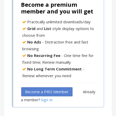
Become a premium
member and you will get
Practically unlimited downloads/day
Grid
and
List
style display options to
choose from
No Ads
- Distraction free and fast
browsing
No Recurring Fee
- One time fee for
fixed time; Renew manually
No Long Term Commitment
-
Renew whenever you need
Become a PRO Member
Already
Sign In
a member?