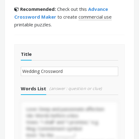
Recommended:
Check out this
Advance
Crossword Maker
to create
commercial use
printable puzzles.
Title
Words List
(answer : question or clue)