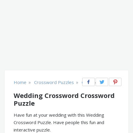
»
»
Home
Crossword Puzzles
Occasions
Wedding Crossword Crossword
Puzzle
Have fun at your wedding with this Wedding
Crossword Puzzle. Have people this fun and
interactive puzzle.