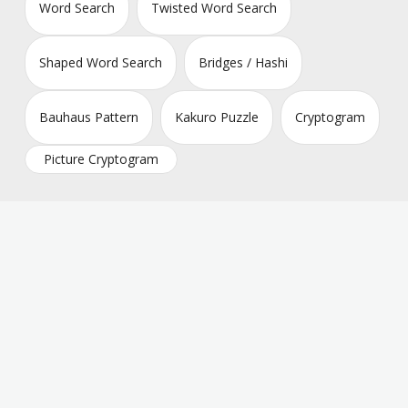
Word Search
Twisted Word Search
Shaped Word Search
Bridges / Hashi
Bauhaus Pattern
Kakuro Puzzle
Cryptogram
Picture Cryptogram