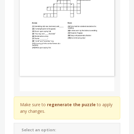
Make sure to
regenerate the puzzle
to apply
any changes.
Select an option: