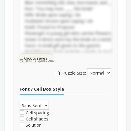
Click to reveal
Shuffle questions
Puzzle Size:
Font / Cell Box Style
Cell spacing
Cell shades
Solution