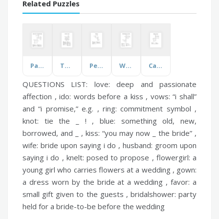
Related Puzzles
Parenting Styles and Language Development
The Animals and Birds
Persephone
William Shakespeare's Life and Works
California Dream Jobs
QUESTIONS LIST:
love:
deep and passionate
affection ,
ido:
words before a kiss ,
vows:
“i shall”
and “i promise,” e.g. ,
ring:
commitment symbol ,
knot:
tie the _ ! ,
blue:
something old, new,
borrowed, and _ ,
kiss:
“you may now _ the bride” ,
wife:
bride upon saying i do ,
husband:
groom upon
saying i do ,
knelt:
posed to propose ,
flowergirl:
a
young girl who carries flowers at a wedding ,
gown:
a dress worn by the bride at a wedding ,
favor:
a
small gift given to the guests ,
bridalshower:
party
held for a bride-to-be before the wedding