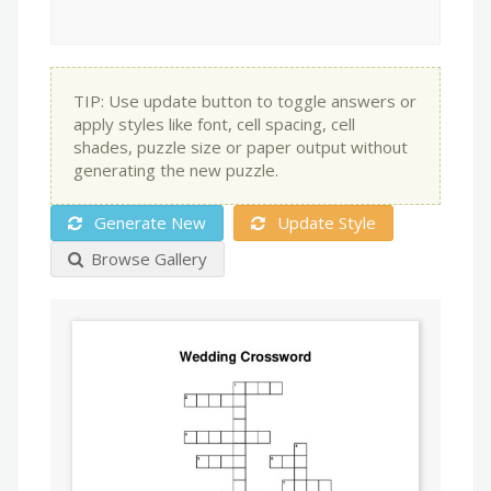
TIP: Use update button to toggle answers or
apply styles like font, cell spacing, cell
shades, puzzle size or paper output without
generating the new puzzle.
Generate New
Update Style
Browse Gallery