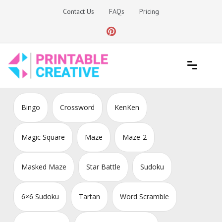
Skip
Contact Us
FAQs
Pricing
to
content
Printable Generators and Tools
DIY Printable Generators
Bingo
Crossword
KenKen
Magic Square
Maze
Maze-2
Masked Maze
Star Battle
Sudoku
6×6 Sudoku
Tartan
Word Scramble