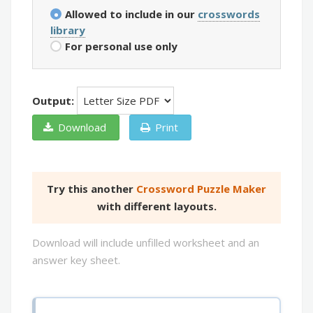
Allowed to include in our
crosswords
library
For personal use only
Output:
Download
Print
Try this another
Crossword Puzzle Maker
with different layouts.
Download will include unfilled worksheet and an
answer key sheet.