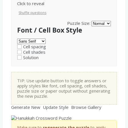
Click to reveal
Shuffle questions
Puzzle Size:
Font / Cell Box Style
Cell spacing
Cell shades
Solution
TIP: Use update button to toggle answers or
apply styles like font, cell spacing, cell shades,
puzzle size or paper output without generating
the new puzzle.
Generate New
Update Style
Browse Gallery
Make sure to
regenerate the puzzle
to apply