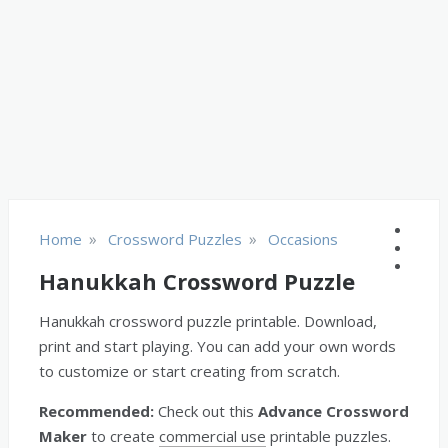
»
»
Home
Crossword Puzzles
Occasions
Hanukkah Crossword Puzzle
Hanukkah crossword puzzle printable. Download,
print and start playing. You can add your own words
to customize or start creating from scratch.
Recommended:
Check out this
Advance Crossword
Maker
to create
commercial use
printable puzzles.