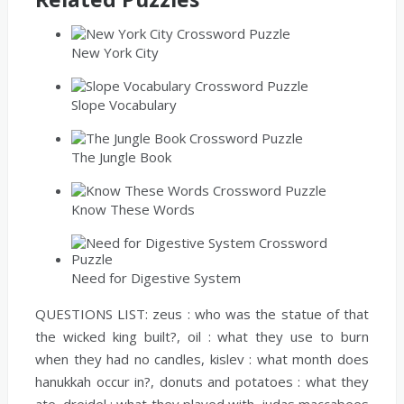
New York City
Slope Vocabulary
The Jungle Book
Know These Words
Need for Digestive System
QUESTIONS LIST:
zeus :
who was the statue of that
the wicked king built?,
oil :
what they use to burn
when they had no candles,
kislev :
what month does
hanukkah occur in?,
donuts and potatoes :
what they
ate,
dreidel :
what they played with,
judas maccabees