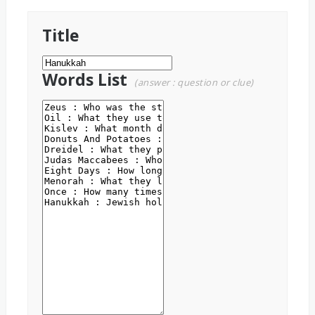
Title
Words List
(answer : question or clue)