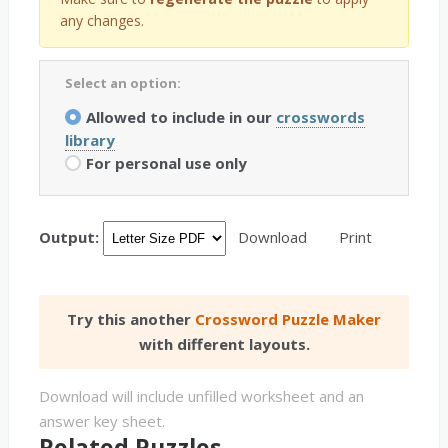
any changes.
Select an option:
Allowed to include in our
crosswords
library
For personal use only
Output:
Download
Print
Try this another
Crossword Puzzle Maker
with different layouts.
Download will include unfilled worksheet and an
answer key sheet.
Related Puzzles