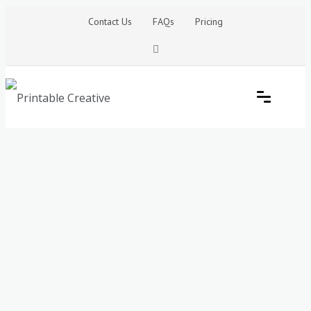
Skip
Contact Us
FAQs
Pricing
to
content
Printable Generators and Tools
DIY Printable Generators